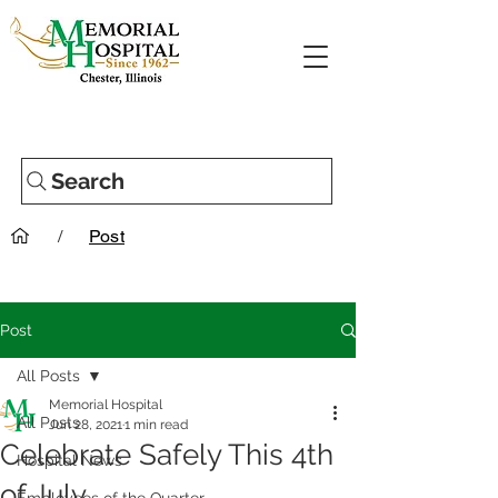
Search
/
Post
Post
All Posts
Memorial Hospital
All Posts
Jun 28, 2021
1 min read
Celebrate Safely This 4th
Hospital News
of July