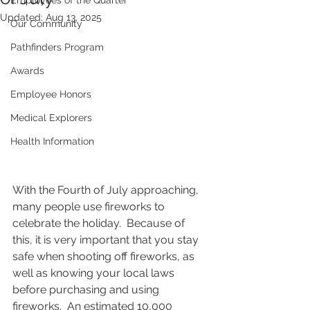
Employees of the Quarter
Updated:
Aug 13, 2025
Our Community
Pathfinders Program
Awards
Employee Honors
Medical Explorers
Health Information
With the Fourth of July approaching, 
many people use fireworks to 
celebrate the holiday.  Because of 
this, it is very important that you stay 
safe when shooting off fireworks, as 
well as knowing your local laws 
before purchasing and using 
fireworks.  An estimated 10,000 