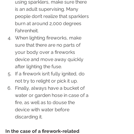
using sparklers, make sure there 
is an adult supervising. Many 
people don’t realize that sparklers 
burn at around 2,000 degrees 
Fahrenheit.
When lighting fireworks, make 
sure that there are no parts of 
your body over a fireworks 
device and move away quickly 
after lighting the fuse.
If a firework isn’t fully ignited, do 
not try to relight or pick it up.
Finally, always have a bucket of 
water or garden hose in case of a 
fire, as well as to douse the 
device with water before 
discarding it.
In the case of a firework-related 