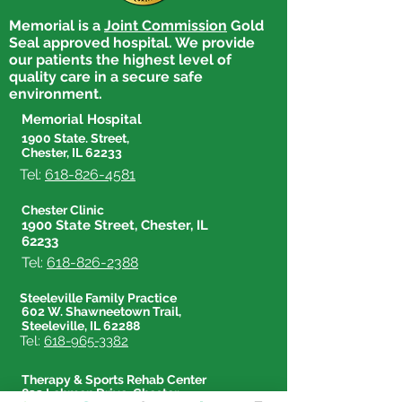
Safely Dispose 
Memorial is a
Joint Commission
Gold
Get Active for Heart
Seal approved hospital. We provide
Health
our patients the highest level of
quality care in a secure safe
environment.
Memorial Hospital
1900 State. Street,
Chester, IL 62233
Tel:
618-826-4581
Chester Clinic
1900 State Street, Chester, IL
62233
Tel:
618-826-2388
Steeleville Family Practice
602 W. Shawneetown Trail,
Steeleville, IL 62288
Tel:
618-965-3382
Therapy & Sports Rehab Center
833 Lehmen Drive, Chester,