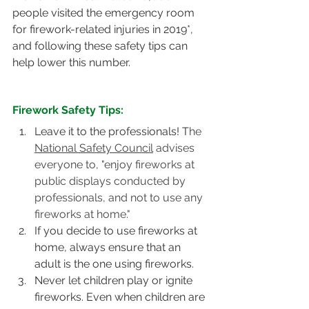
people visited the emergency room 
for firework-related injuries in 2019*, 
and following these safety tips can 
help lower this number.
Firework Safety Tips:
Leave it to the professionals! T
he 
National Safety Council
 advises 
everyone to, "enjoy fireworks at 
public displays conducted by 
professionals, and not to use any 
fireworks at home." 
If you decide to use fireworks at 
home, always ensure that an 
adult is the one using fireworks.  
Never let children play or ignite 
fireworks. Even when children are 