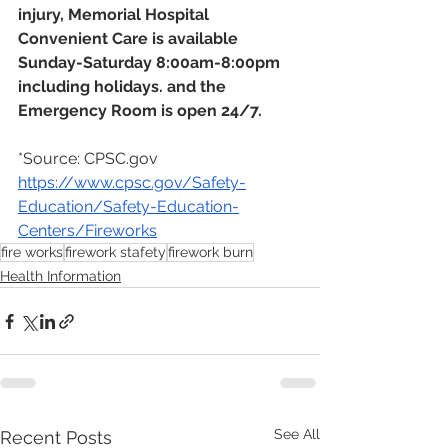
injury, Memorial Hospital 
Convenient Care is available 
Sunday-Saturday 8:00am-8:00pm 
including holidays. and the 
Emergency Room is open 24/7.
*Source: CPSC.gov 
https://www.cpsc.gov/Safety-
Education/Safety-Education-
Centers/Fireworks
fire works
firework stafety
firework burn
Health Information
See All
Recent Posts