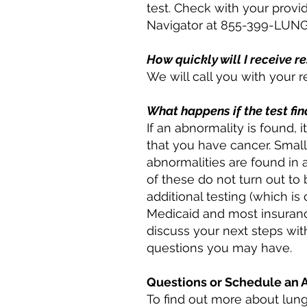
test. Check with your provid
Navigator at 855-399-LUNG 
How quickly will I receive r
We will call you with your r
What happens if the test fi
If an abnormality is found,
that you have cancer. Smal
abnormalities are found in 
of these do not turn out to
additional testing (which i
Medicaid and most insurance
discuss your next steps wi
questions you may have.
Questions or Schedule an
To find out more about lung