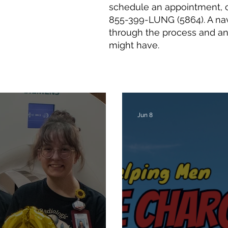
schedule an appointment, c
855-399-LUNG (5864). A nav
through the process and a
might have.
Jun 8