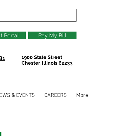
t Portal
Pay My Bill
1900 State Street
81
Chester, Illinois 62233
EWS & EVENTS
CAREERS
More
g