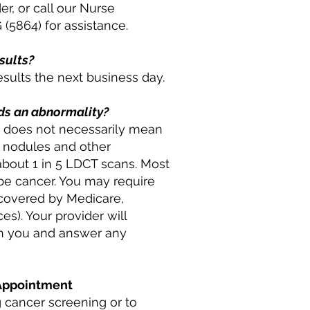
er, or call our Nurse
(5864) for assistance.
esults?
esults the next business day.
nds an abnormality?
 it does not necessarily mean
l nodules and other
about 1 in 5 LDCT scans. Most
 be cancer. You may require
s covered by Medicare,
s). Your provider will
th you and answer any
 Appointment
 cancer screening or to