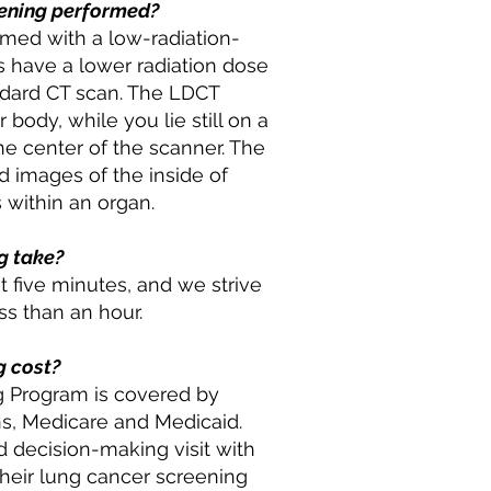
eening performed?
rmed with a low-radiation-
 have a lower radiation dose
andard CT scan. The LDCT
body, while you lie still on a
he center of the scanner. The
 images of the inside of
 within an organ.
g take?
 five minutes, and we strive
ss than an hour.
g cost?
 Program is covered by
ns, Medicare and Medicaid.
 decision-making visit with
 their lung cancer screening