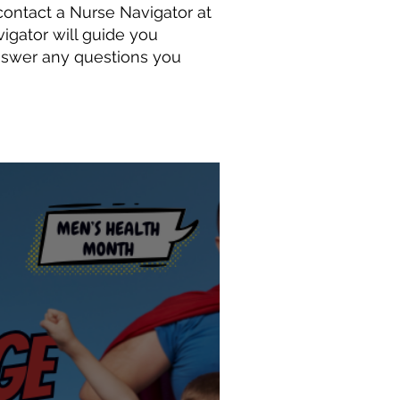
ontact a Nurse Navigator at
igator will guide you
nswer any questions you