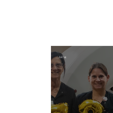
Jul 14