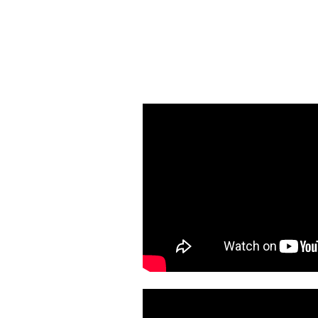
855-399-LUNG
and speak to our Nurse 
up a lung screeni