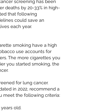
cancer screening has been
r deaths by 20-33% in high-
ated that following
elines could save an
lives each year.
garette smoking have a high
, tobacco use accounts for
ers. The more cigarettes you
ier you started smoking, the
ncer.
eened for lung cancer.
dated in 2022, recommend a
 meet the following criteria:
years old.