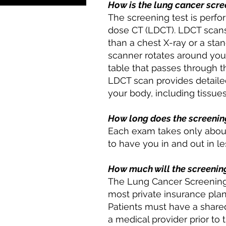
How is the lung cancer scr
The screening test is perfo
dose CT (LDCT). LDCT scans
than a chest X-ray or a st
scanner rotates around your 
table that passes through t
LDCT scan provides detailed
your body, including tissues
How long does the screenin
Each exam takes only about
to have you in and out in le
How much will the screenin
The Lung Cancer Screening
most private insurance pla
Patients must have a shared
a medical provider prior to