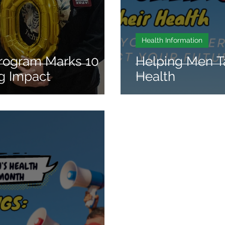
Health Information
rogram Marks 10
Helping Men T
ng Impact
Health