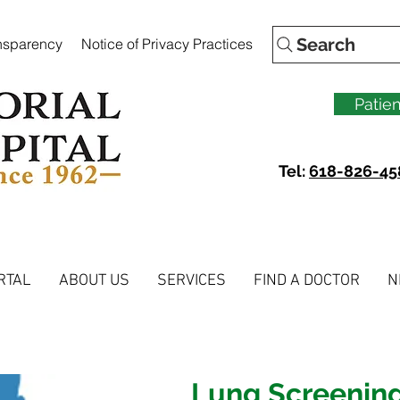
Search
ansparency
Notice of Privacy Practices
Patien
Tel:
618-826-45
RTAL
ABOUT US
SERVICES
FIND A DOCTOR
N
Lung Screenin