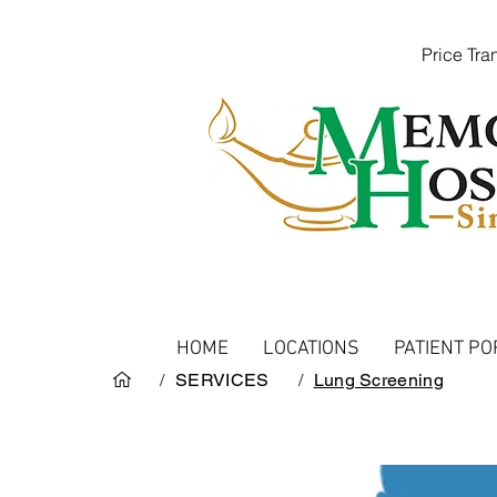
Price Tr
HOME
LOCATIONS
PATIENT PO
/
SERVICES
/
Lung Screening