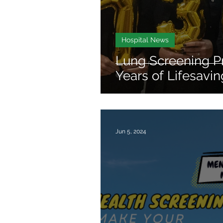
Hospital News
Lung Screening P
Years of Lifesavi
Jun 5, 2024