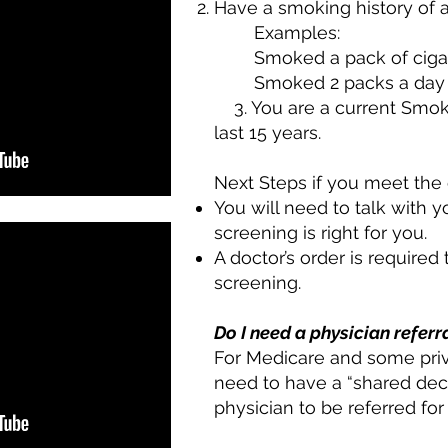
Have a smoking history of a
Examples:
Smoked a pack of cigar
Smoked 2 packs a day 
3. You are a current Smoker
last 15 years.
Next Steps if you meet the c
You will need to talk with y
screening is right for you.
A doctor’s order is required
screening.
Do I need a physician referr
For Medicare and some priv
need to have a “shared deci
physician to be referred fo