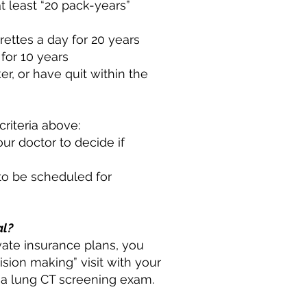
t least “20 pack-years”
ettes a day for 20 years
for 10 years
, or have quit within the
riteria above:
our doctor to decide if
 to be scheduled for
al?
ate insurance plans, you
sion making” visit with your
r a lung CT screening exam.