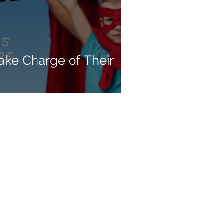
ake Charge of Their