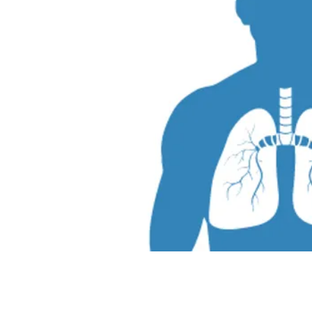
To set up an ap
for a lung cancer scree