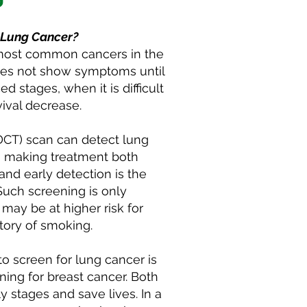
 Lung Cancer?
 most common cancers in the
oes not show symptoms until
d stages, when it is difficult
vival decrease.
DCT) scan can detect lung
es, making treatment both
nd early detection is the
Such screening is only
may be at higher risk for
story of smoking.
o screen for lung cancer is
ng for breast cancer. Both
ly stages and save lives. In a