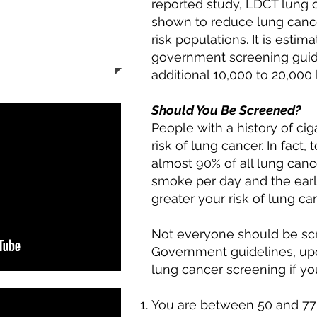
reported study, LDCT lung 
 (5864)
shown to reduce lung cance
Navigator to set
risk populations. It is estim
ng CT exam.
government screening guid
additional 10,000 to 20,000 
Should You Be Screened?
People with a history of ci
risk of lung cancer. In fact
almost 90% of all lung canc
smoke per day and the earl
greater your risk of lung ca
Not everyone should be scr
Government guidelines, up
lung cancer screening if you
You are between 50 and 77 