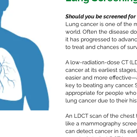
Should you be screened for
Lung cancer is one of the
world. Often the disease d
it has progressed to advance
to treat and chances of sur
A low-radiation-dose CT (L
cancer at its earliest stag
easier and more effective—a
key to beating any cancer. 
appropriate for people who 
lung cancer due to their hi
An LDCT scan of the chest t
pointment
like a mammography screeni
can detect cancer in its ear
ning test, call