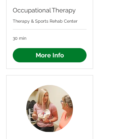
Occupational Therapy
Therapy & Sports Rehab Center
30 min
More Info