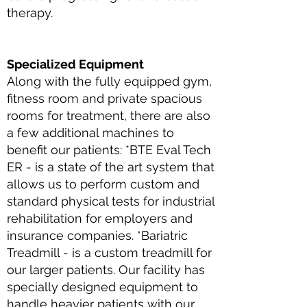
therapy.
Specialized Equipment
Along with the fully equipped gym,
fitness room and private spacious
rooms for treatment, there are also
a few additional machines to
benefit our patients: *BTE Eval Tech
ER - is a state of the art system that
allows us to perform custom and
standard physical tests for industrial
rehabilitation for employers and
insurance companies. *Bariatric
Treadmill - is a custom treadmill for
our larger patients. Our facility has
specially designed equipment to
handle heavier patients with our