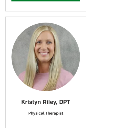
Kristyn Riley, DPT
Physical Therapist