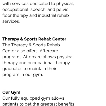
with services dedicated to physical,
occupational, speech, and pelvic
floor therapy and industrial rehab
services.
Therapy & Sports Rehab Center
The Therapy & Sports Rehab
Center also offers Aftercare
programs. Aftercare allows physical
therapy and occupational therapy
graduates to maintain their
program in our gym.
Our Gym
Our fully equipped gym allows
patients to get the greatest benefits