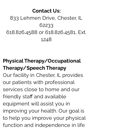
Contact Us:
833 Lehmen Drive, Chester, IL
62233
618.826.4588 or 618.826.4581, Ext.
1248
Physical Therapy/Occupational
Therapy/Speech Therapy
Our facility in Chester, IL provides
our patients with professional
services close to home and our
friendly staff and available
equipment will assist you in
improving your health. Our goal is
to help you improve your physical
function and independence in life