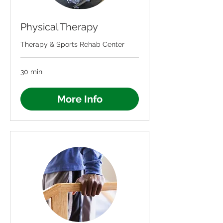
Physical Therapy
Therapy & Sports Rehab Center
30 min
More Info