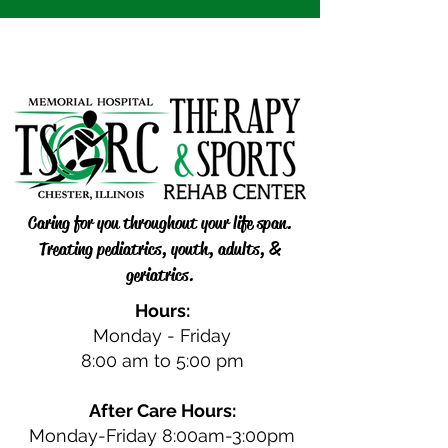
Caring for you throughout your life span.
Treating pediatrics, youth, adults, &
geriatrics.
Hours:
Monday - Friday
8:00 am to 5:00 pm
After Care Hours:
Monday-Friday 8:00am-3:00pm