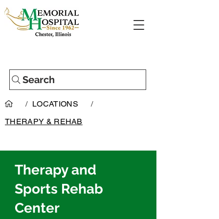
Search
/
LOCATIONS
/
THERAPY & REHAB
Therapy and
Sports Rehab
Center