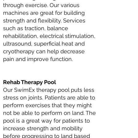
through exercise. Our various
machines are great for building
strength and flexibility. Services
such as traction, balance
rehabilitation, electrical stimulation,
ultrasound, superficial heat and
cryotherapy can help decrease
pain and improve function.
Rehab Therapy Pool
Our SwimEx therapy pool puts less
stress on joints. Patients are able to
perform exercises that they might
not be able to perform on land. The
pool is a great way for patients to
increase strength and mobility
before progressing to land based