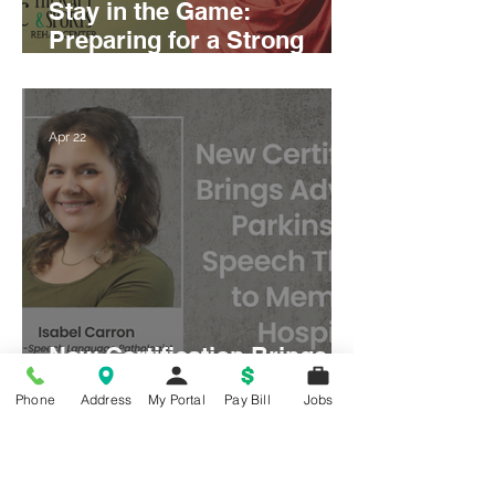
Stay in the Game:
Preparing for a Strong
Season Starts Now
Apr 22
New Certification Brings
Advanced Parkinson’s
Phone
Address
My Portal
Pay Bill
Jobs
Speech Therapy to
Memorial Hospital
Mar 11