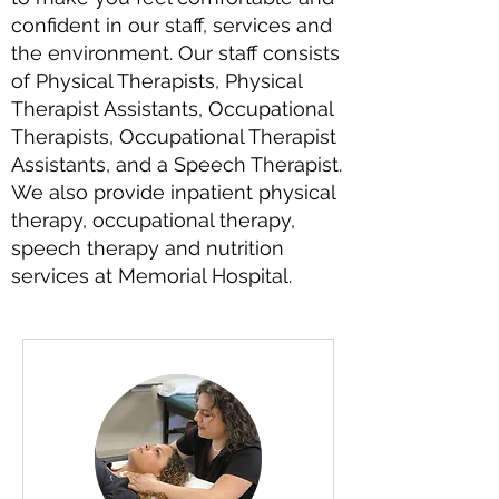
confident in our staff, services and
the environment. Our staff consists
of Physical Therapists, Physical
Therapist Assistants, Occupational
Therapists, Occupational Therapist
Assistants, and a Speech Therapist.
We also provide inpatient physical
therapy, occupational therapy,
speech therapy and nutrition
services at Memorial Hospital.