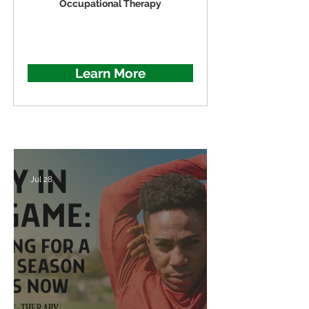
Occupational Therapy
Learn More
Jul 28