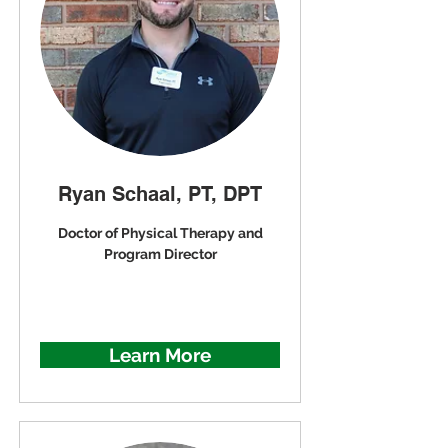
Ryan Schaal, PT, DPT
Doctor of Physical Therapy and
Program Director
Learn More