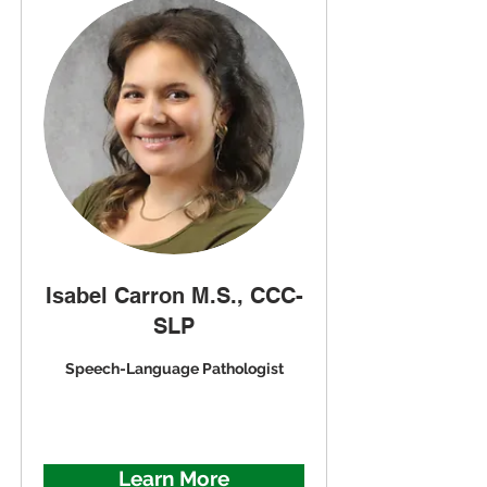
Isabel Carron M.S., CCC-
SLP
Speech-Language Pathologist
Learn More