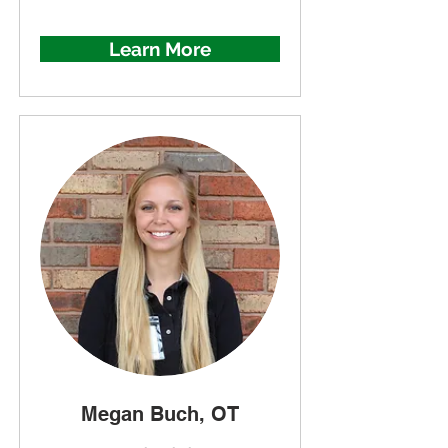
Learn More
Megan Buch, OT