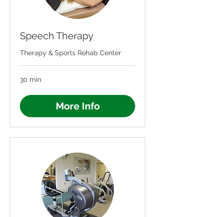
Speech Therapy
Therapy & Sports Rehab Center
30 min
More Info