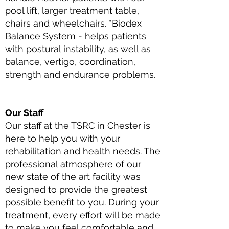
pool lift, larger treatment table,
chairs and wheelchairs. *Biodex
Balance System - helps patients
with postural instability, as well as
balance, vertigo, coordination,
strength and endurance problems.
Our Staff
Our staff at the TSRC in Chester is
here to help you with your
rehabilitation and health needs. The
professional atmosphere of our
new state of the art facility was
designed to provide the greatest
possible benefit to you. During your
treatment, every effort will be made
to make you feel comfortable and