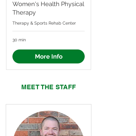
Women's Health Physical
Therapy
Therapy & Sports Rehab Center
30 min
More Info
MEET THE STAFF