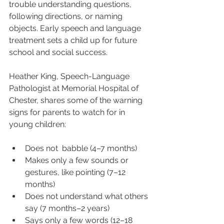
trouble understanding questions, 
following directions, or naming 
objects. Early speech and language 
treatment sets a child up for future 
school and social success.
Heather King, Speech-Language 
Pathologist at Memorial Hospital of 
Chester, shares some of the warning 
signs for parents to watch for in 
young children:
Does not  babble (4–7 months)
Makes only a few sounds or 
gestures, like pointing (7–12 
months)
Does not understand what others 
say (7 months–2 years)
Says only a few words (12–18 