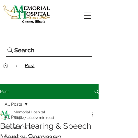
Search
/
Post
Post
All Posts
Memorial Hospital
All Posts
May 27, 2020
2 min read
Better Hearing & Speech
Hospital News
Month: Common