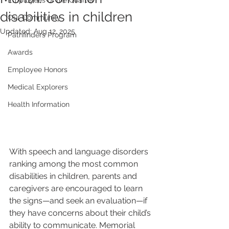
Employees of the Quarter
disabilities in children
Our Community
Updated:
Aug 12, 2025
Pathfinders Program
Awards
Employee Honors
Medical Explorers
Health Information
With speech and language disorders 
ranking among the most common 
disabilities in children, parents and 
caregivers are encouraged to learn 
the signs—and seek an evaluation—if 
they have concerns about their child’s 
ability to communicate. Memorial 