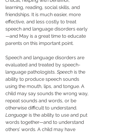
critical, helping with behavior, 
learning, reading, social skills, and 
friendships. It is much easier, more 
effective, and less costly to treat 
speech and language disorders early
—and May is a great time to educate 
parents on this important point. 
Speech and language disorders are 
evaluated and treated by speech-
language pathologists. 
Speech
 is the 
ability to produce speech sounds 
using the mouth, lips, and tongue. A 
child may say sounds the wrong way, 
repeat sounds and words, or be 
otherwise difficult to understand. 
Language
 is the ability to use and put 
words together—and to understand 
others’ words. A child may have 