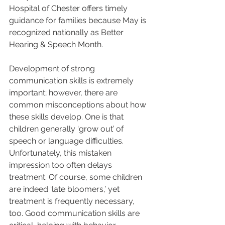
Hospital of Chester offers timely 
guidance for families because May is 
recognized nationally as Better 
Hearing & Speech Month.
Development of strong 
communication skills is extremely 
important; however, there are 
common misconceptions about how 
these skills develop. One is that 
children generally ‘grow out’ of 
speech or language difficulties. 
Unfortunately, this mistaken 
impression too often delays 
treatment. Of course, some children 
are indeed ‘late bloomers,’ yet 
treatment is frequently necessary, 
too. Good communication skills are 