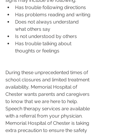
signs may include the following:
Has trouble following directions
Has problems reading and writing
Does not always understand 
what others say
Is not understood by others
Has trouble talking about 
thoughts or feelings
During these unprecedented times of 
school closures and limited treatment 
availability, Memorial Hospital of 
Chester wants parents and caregivers 
to know that we are here to help. 
Speech therapy services are available 
with a referral from your physician. 
Memorial Hospital of Chester is taking 
extra precaution to ensure the safety 