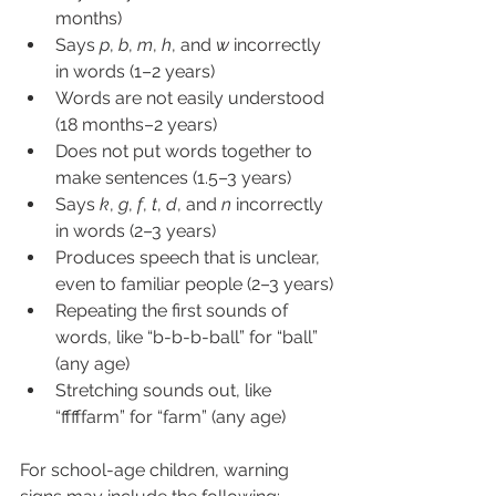
months)
Says 
p
, 
b
, 
m
, 
h
, and 
w
 incorrectly 
in words (1–2 years)
Words are not easily understood 
(18 months–2 years)
Does not put words together to 
make sentences (1.5–3 years) 
Says 
k
, 
g
, 
f
, 
t
, 
d
, and 
n
 incorrectly 
in words (2–3 years)
Produces speech that is unclear, 
even to familiar people (2–3 years)
Repeating the first sounds of 
words, like “b-b-b-ball” for “ball” 
(any age)
Stretching sounds out, like 
“fffffarm” for “farm” (any age)
For school-age children, warning 