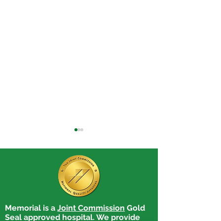
Memorial is a
Joint Commission
Gold
Benefits of Manual
Better Hearing
Seal approved hospital. We provide
Therapy
Month: Illnesse