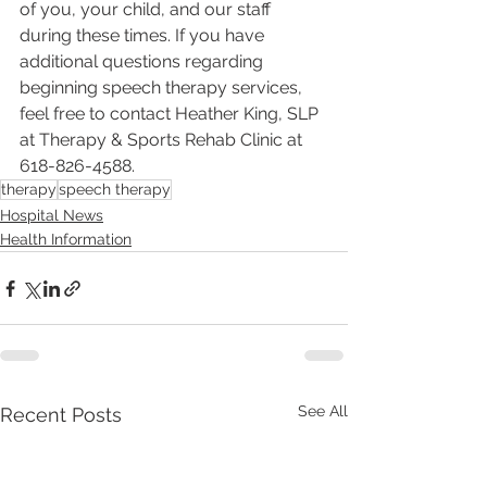
of you, your child, and our staff 
during these times. If you have 
additional questions regarding 
beginning speech therapy services, 
feel free to contact Heather King, SLP 
at Therapy & Sports Rehab Clinic at 
618-826-4588.
therapy
speech therapy
Hospital News
Health Information
See All
Recent Posts