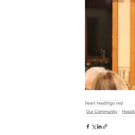
heart health
go red
Our Community
Hospi