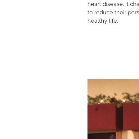
heart disease. It ch
to reduce their pers
healthy life.