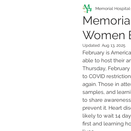
Pathfinders Program
Memorial Hospital
Memorial
Women E
Health Information
Updated:
Aug 13, 2025
February is Americ
able to host their
Thursday, February 
to COVID restriction
again. Those in att
samples, and learni
to share awareness
prevent it. Heart d
likely to wait 14 d
first and learning 