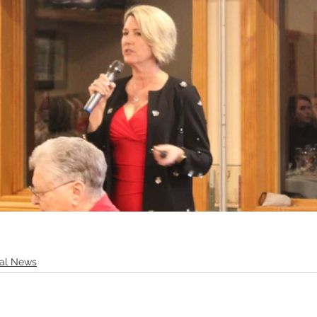
tal News