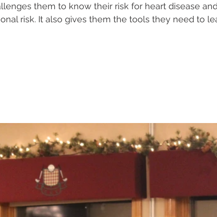
allenges them to know their risk for heart disease and
onal risk. It also gives them the tools they need to le