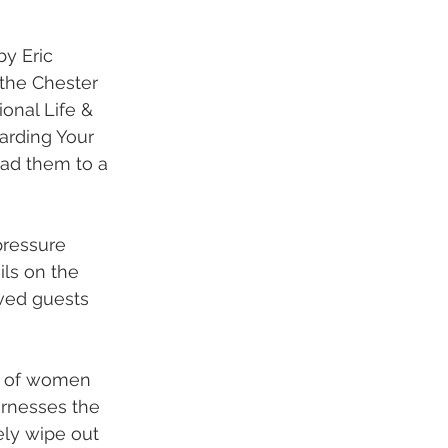
y Eric 
the Chester 
onal Life & 
arding Your 
ead them to a 
pressure 
ls on the 
rved guests 
e of women 
rnesses the 
ly wipe out 