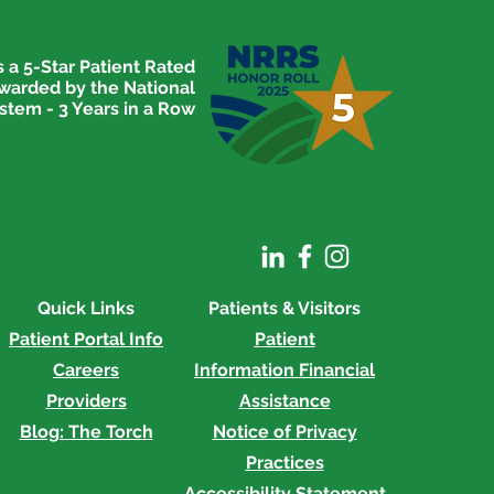
 a 5-Star Patient Rated
awarded by the National
stem - 3 Years in a Row
rial Hospital Hosts Go
 For Women Event
Quick Links
Patients & Visitors
Patient Portal Info
Patient
Careers
Information
Financial
Providers
Assistance
Blog: The Torch
Notice of Privacy
Practices
Accessibility Statement