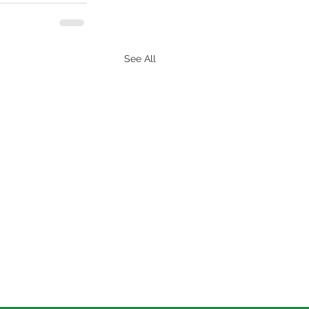
See All