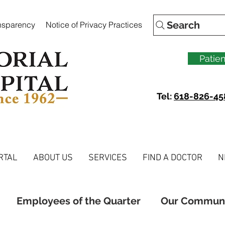
Search
ansparency
Notice of Privacy Practices
Patien
Tel:
618-826-45
RTAL
ABOUT US
SERVICES
FIND A DOCTOR
N
Employees of the Quarter
Our Commun