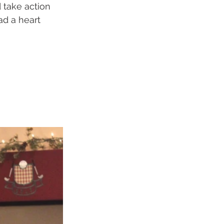
 take action 
ad a heart 