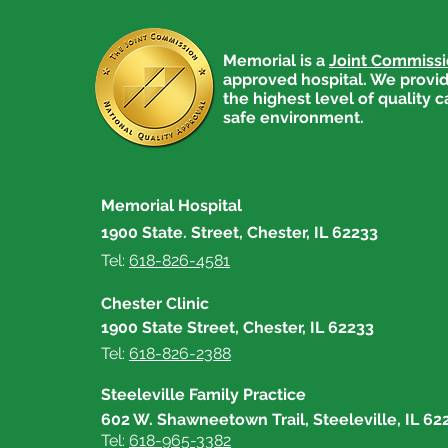
Memorial is a
Joint Commiss
approved hospital. We provid
the highest level of quality c
safe environment.
Get Active for Heart Health
Memorial Hospital
1900 State. Street, Chester, IL 62233
Tel:
618-826-4581
Chester Clinic
1900 State Street, Chester, IL 62233
Tel:
618-826-2388
Steeleville Family Practice
602 W. Shawneetown Trail, Steeleville, IL 62
Tel:
618-965-3382