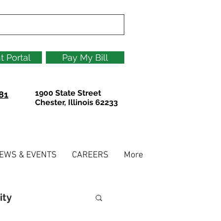
t Portal
Pay My Bill
1900 State Street
81
Chester, Illinois 62233
EWS & EVENTS
CAREERS
More
ity