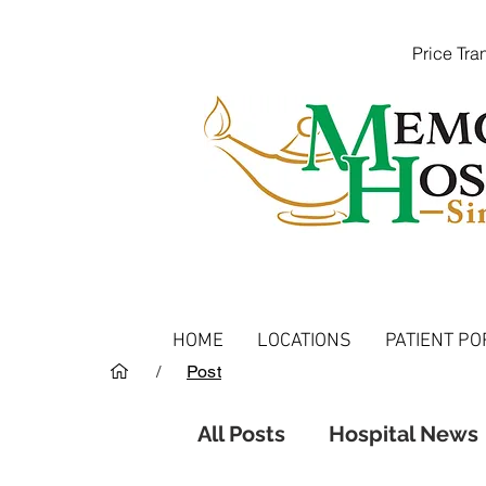
Price Tr
HOME
LOCATIONS
PATIENT PO
/
Post
All Posts
Hospital News