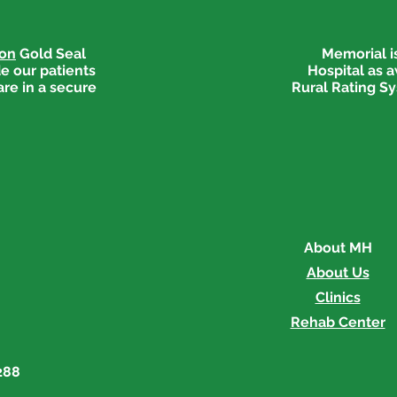
ion
Gold Seal
Memorial is
e our patients
Hospital as 
are in a secure
Rural Rating Sy
Go Red Event Recognized
Memo
for Pinnacle Awards
Red
About MH
About Us
Clinics
Rehab Center
288