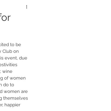
lorers
for
ited to be 
y Club on 
is event, due 
stivities 
, wine 
ing of women 
 do to 
and women are 
ng themselves 
r, happier 