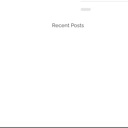
Recent Posts