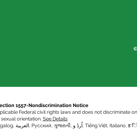
©
s Section 1557-Nondiscrimination Notice
icable Federal civil rights laws and does not discriminate on t
or sexual orientation.
See Details
agalog
,
العربية,
Русский
,
ગુજરાતી
,
اُردُ و
,
Tiếng Việt
,
Italiano
,
ह िं