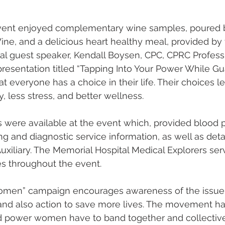
vent enjoyed complementary wine samples, poured b
ne, and a delicious heart healthy meal, provided by 
al guest speaker, Kendall Boysen, CPC, CPRC Professi
resentation titled “Tapping Into Your Power While Gu
at everyone has a choice in their life. Their choices l
y, less stress, and better wellness. 
s were available at the event which, provided blood 
g and diagnostic service information, as well as detai
uxiliary. The Memorial Hospital Medical Explorers se
 throughout the event.      
omen” campaign encourages awareness of the issu
 and also action to save more lives. The movement ha
d power women have to band together and collective