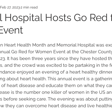
Awards
Employee Honors
Medical Exp
Feb 27, 2023
2 min read
 Hospital Hosts Go Red 
vent
an Heart Health Month and Memorial Hospital was exc
 annual Go Red for Women Event at the Chester Count
23. It has been three years since they have hosted th
s, and the crowd was excited to be partaking in the fe
endance enjoyed an evening of a heart healthy dinner
ng about heart health. This annual event is a gather
 of heart disease and educate them on what they can
isease is the number one killer of women in the US 
ays before seeking care. The evening was about putti
how they can overcome heart disease and live healthie