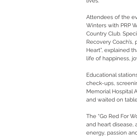
lives. 
Attendees of the e
Winters with PRP Wi
Country Club. Speci
Recovery Coach’s, p
Heart”, explained th
life of happiness, jo
Educational station
check-ups, screenin
Memorial Hospital A
and waited on tables
The “Go Red For W
and heart disease,
energy, passion an