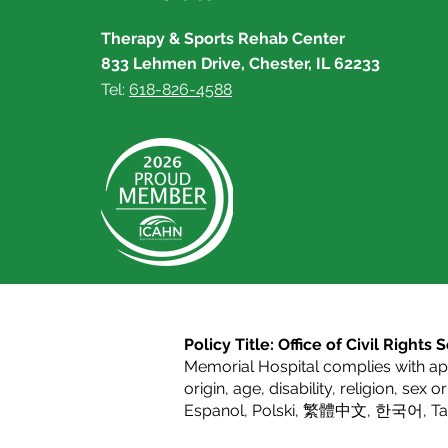
Therapy & Sports Rehab Center
833 Lehmen Drive, Chester, IL 62233
Tel:
618-826-4588
Policy Title: Office of Civil Right
Memorial Hospital complies with appl
origin, age, disability, religion, sex 
Espanol
,
Polski
,
繁體中文
,
한국어
,
T