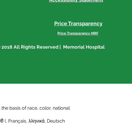
Price Transparency
Price Transparency MRF
 2018 All Rights Reserved | Memorial Hospital
he basis of race, color, national
दी (
,
Français
,
λληνικά
,
Deutsch