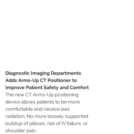
Diagnostic Imaging Departments 
Adds Arms-Up CT Positioner to 
Improve Patient Safety and Comfort 
The new CT Arms-Up positioning 
device allows patients to be more 
comfortable and receive less 
radiation. No more loosely supported 
buildup of pillows, risk of IV failure, or 
shoulder pain.  