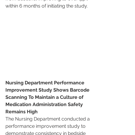
within 6 months of initiating the study.
Nursing Department Performance 
Improvement Study Shows Barcode 
Scanning To Maintain a Culture of 
Medication Administration Safety 
Remains High
The Nursing Department conducted a 
performance improvement study to 
demonstrate consistency in bedside 