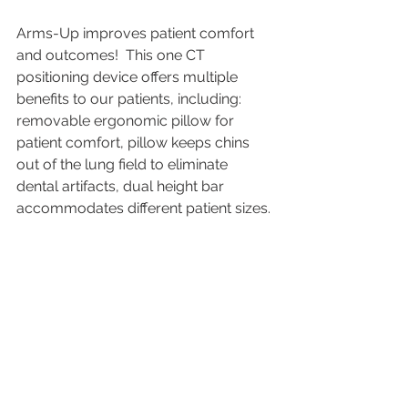
Arms-Up improves patient comfort 
and outcomes!  This one CT 
positioning device offers multiple 
benefits to our patients, including: 
removable ergonomic pillow for 
patient comfort, pillow keeps chins 
out of the lung field to eliminate 
dental artifacts, dual height bar 
accommodates different patient sizes.