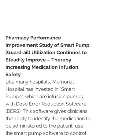
Pharmacy Performance 
Improvement Study of Smart Pump 
(Guardrail) Utilization Continues to 
Steadily Improve – Thereby 
Increasing Medication Infusion 
Safety
Like many hospitals, Memorial 
Hospital has invested in "Smart 
Pumps", which are infusion pumps 
with Dose Error Reduction Software 
(DERS). This software gives clinicians 
the ability to identify the medication to 
be administered to the patient, use 
the smart pump software to control 