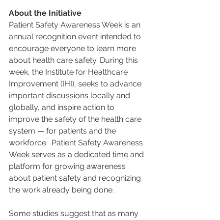
About the Initiative
Patient Safety Awareness Week is an 
annual recognition event intended to 
encourage everyone to learn more 
about health care safety. During this 
week, the Institute for Healthcare 
Improvement (IHI), seeks to advance 
important discussions locally and 
globally, and inspire action to 
improve the safety of the health care 
system — for patients and the 
workforce.  Patient Safety Awareness 
Week serves as a dedicated time and 
platform for growing awareness 
about patient safety and recognizing 
the work already being done.
Some studies suggest that as many 