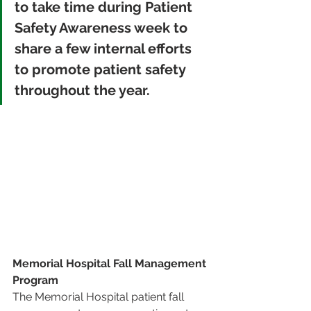
to take time during Patient 
Safety Awareness week to 
share a few internal efforts 
to promote patient safety 
throughout the year.
Memorial Hospital Fall Management 
Program 
The Memorial Hospital patient fall 