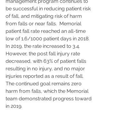
management program continues to 
be successful in reducing patient risk 
of fall, and mitigating risk of harm 
from falls or near falls.  Memorial 
patient fall rate reached an all-time 
low of 1.6/1000 patient days in 2018.  
In 2019, the rate increased to 3.4. 
However, the post fall injury rate 
decreased, with 63% of patient falls 
resulting in no injury, and no major 
injuries reported as a result of fall.  
The continued goal remains zero 
harm from falls, which the Memorial 
team demonstrated progress toward 
in 2019.  