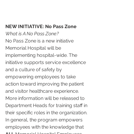
NEW INITIATIVE: No Pass Zone
What is A No Pass Zone?
No Pass Zone is a new initiative 
Memorial Hospital will be 
implementing hospital-wide. The 
initiative supports service excellence 
and a culture of safety by 
empowering employees to take 
action toward improving the patient 
and visitor healthcare experience.  
More information will be released to 
Department Heads for training staff in 
their specific roles in the organization.  
In general, the program empowers 
employees with the knowledge that 