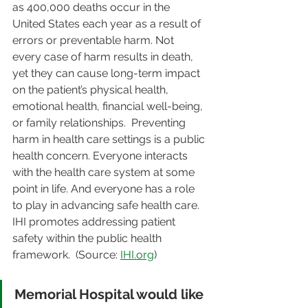
as 400,000 deaths occur in the 
United States each year as a result of 
errors or preventable harm. Not 
every case of harm results in death, 
yet they can cause long-term impact 
on the patient’s physical health, 
emotional health, financial well-being, 
or family relationships.  Preventing 
harm in health care settings is a public 
health concern. Everyone interacts 
with the health care system at some 
point in life. And everyone has a role 
to play in advancing safe health care.  
IHI promotes addressing patient 
safety within the public health 
framework.  (Source: 
IHI.org
)  
Memorial Hospital would like 