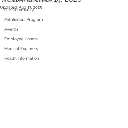
Employees of the Quarter
Updated:
Aug 13, 2025
Our Community
Pathfinders Program
Awards
Employee Honors
Medical Explorers
Health Information