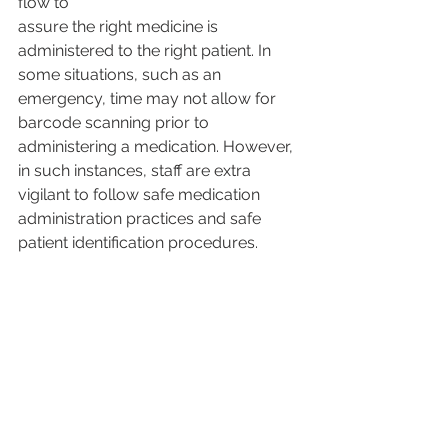
flow to
assure the right medicine is 
administered to the right patient. In 
some situations, such as an 
emergency, time may not allow for 
barcode scanning prior to 
administering a medication. However, 
in such instances, staff are extra 
vigilant to follow safe medication 
administration practices and safe 
patient identification procedures.