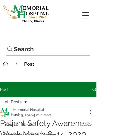
Search
/
Post
Post
All Posts
Memorial Hospital
All Posts
Mar 9, 2020
4 min read
Patient Safety Awareness
Hospital News
Week March 8–14, 2020