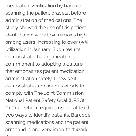
medication verification by barcode 
scanning the patient bracelet before 
administration of medications. The 
study showed the use of this patient 
identification work flow remains high 
among users, increasing to over 95% 
utilization in January. Such results 
demonstrate the organization's 
commitment to adopting a culture 
that emphasizes patient medication 
administration safety. Likewise it 
demonstrates continuous efforts to 
comply with The Joint Commission 
National Patient Safety Goal (NPSG) 
01.01.01 which requires use of at least 
two ways to identify patients. Barcode 
scanning medications and the patient 
armband is one very important work 