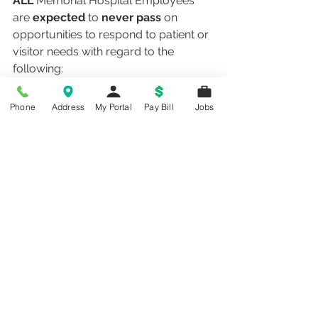
ALL
 Memorial Hospital Employees 
are 
expected
 to 
never pass
 on 
opportunities to respond to patient or 
visitor needs with regard to the 
following:
Attend to patient call lights
Follow 6 foot rule
Phone
Address
My Portal
Pay Bill
Jobs
Address trash and clutter in the 
environment
Follow hand hygiene guidelines
Maintain quite, healing 
environment for patients
safety plan
patient safety
Health Information
Hospital News