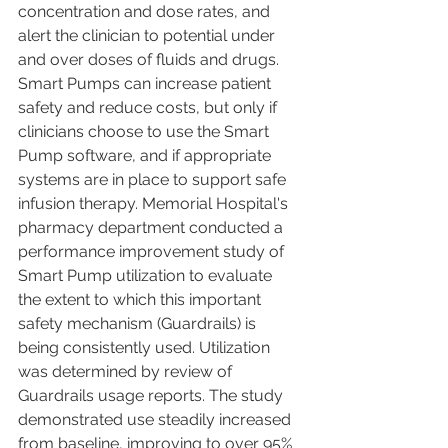
concentration and dose rates, and 
alert the clinician to potential under 
and over doses of fluids and drugs. 
Smart Pumps can increase patient 
safety and reduce costs, but only if 
clinicians choose to use the Smart 
Pump software, and if appropriate 
systems are in place to support safe 
infusion therapy. Memorial Hospital's 
pharmacy department conducted a 
performance improvement study of 
Smart Pump utilization to evaluate 
the extent to which this important 
safety mechanism (Guardrails) is 
being consistently used. Utilization 
was determined by review of 
Guardrails usage reports. The study 
demonstrated use steadily increased 
from baseline, improving to over 95% 