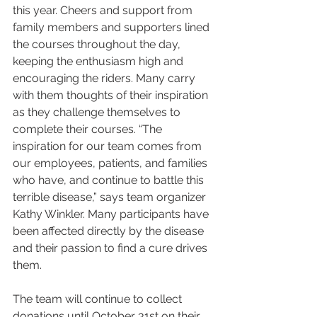
this year. Cheers and support from 
family members and supporters lined 
the courses throughout the day, 
keeping the enthusiasm high and 
encouraging the riders. Many carry 
with them thoughts of their inspiration 
as they challenge themselves to 
complete their courses. “The 
inspiration for our team comes from 
our employees, patients, and families 
who have, and continue to battle this 
terrible disease,” says team organizer 
Kathy Winkler. Many participants have 
been affected directly by the disease 
and their passion to find a cure drives 
them. 
The team will continue to collect 
donations until October 31st on their 