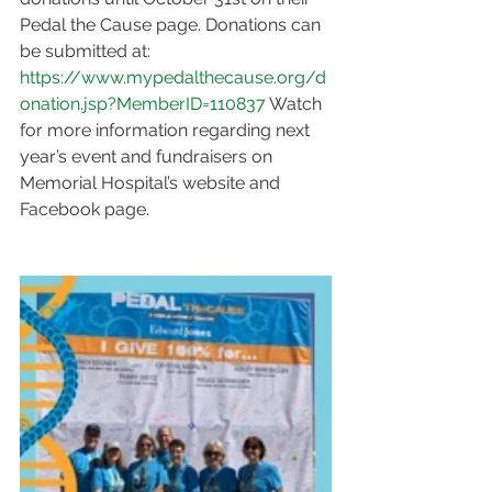
Pedal the Cause page. Donations can 
be submitted at: 
https://www.mypedalthecause.org/d
onation.jsp?MemberID=110837
 Watch 
for more information regarding next 
year’s event and fundraisers on 
Memorial Hospital’s website and 
Facebook page.