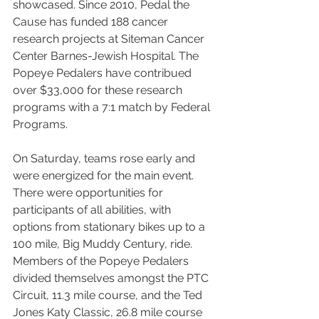
showcased. Since 2010, Pedal the 
Cause has funded 188 cancer 
research projects at Siteman Cancer 
Center Barnes-Jewish Hospital. The 
Popeye Pedalers have contribued 
over $33,000 for these research 
programs with a 7:1 match by Federal 
Programs. 
On Saturday, teams rose early and 
were energized for the main event. 
There were opportunities for 
participants of all abilities, with 
options from stationary bikes up to a 
100 mile, Big Muddy Century, ride. 
Members of the Popeye Pedalers 
divided themselves amongst the PTC 
Circuit, 11.3 mile course, and the Ted 
Jones Katy Classic, 26.8 mile course 