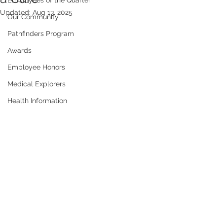
Employees of the Quarter
Updated:
Aug 13, 2025
Our Community
Pathfinders Program
Awards
Employee Honors
Medical Explorers
Health Information