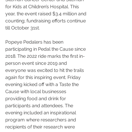
for Kids at Children’s Hospital. This 
year, the event raised $3.4 million and 
counting; fundraising efforts continue 
till October 31st. 
Popeye Pedalers has been 
participating in Pedal the Cause since 
2018. The 2022 ride marks the first in-
person event since 2019 and 
everyone was excited to hit the trails 
again for this inspiring event. Friday 
evening kicked off with a Taste the 
Cause with local businesses 
providing food and drink for 
participants and attendees. The 
evening included an inspirational 
program where researchers and 
recipients of their research were 