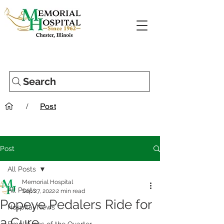
Search
/
Post
Post
All Posts
Memorial Hospital
All Posts
Sep 27, 2022
2 min read
Popeye Pedalers Ride for
Hospital News
a Cure