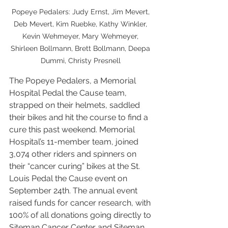
Popeye Pedalers: Judy Ernst, Jim Mevert, 
Deb Mevert, Kim Ruebke, Kathy Winkler, 
Kevin Wehmeyer, Mary Wehmeyer, 
Shirleen Bollmann, Brett Bollmann, Deepa 
Dummi, Christy Presnell 
The Popeye Pedalers, a Memorial 
Hospital Pedal the Cause team, 
strapped on their helmets, saddled 
their bikes and hit the course to find a 
cure this past weekend. Memorial 
Hospital’s 11-member team, joined 
3,074 other riders and spinners on 
their “cancer curing” bikes at the St. 
Louis Pedal the Cause event on 
September 24th. The annual event 
raised funds for cancer research, with 
100% of all donations going directly to 
Siteman Cancer Center and Siteman 