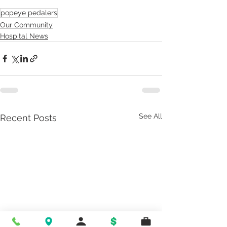
popeye pedalers
Our Community
Hospital News
See All
Recent Posts