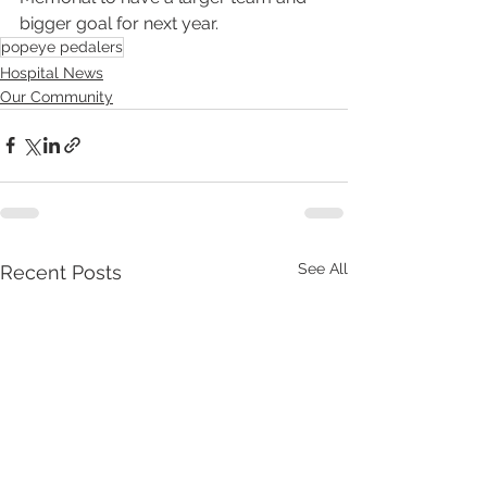
bigger goal for next year.
popeye pedalers
Hospital News
Our Community
See All
Recent Posts