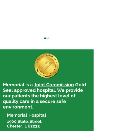
Memorial is a
Joint Commission
Gold
Memorial Staff Prepare
PEDAL the Caus
Seal approved hospital. We provide
for Relay for Life 2019
Popeye Pedale
our patients the highest level of
quality care in a secure safe
environment.
Memorial Hospital
1900 State. Street,
Chester, IL 62233