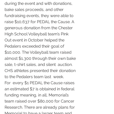
during the event and with donations,  
bake sales proceeds, and other 
fundraising events, they were able to  
raise $10,637 for PEDAL the Cause. A 
generous donation from the Chester  
High School Volleyball team’s Pink 
Out event in October helped the  
Pedalers exceeded their goal of 
$10,000. The Volleyball team raised  
almost $1,300 through their own bake 
sale, t-shirt sales, and silent  auction. 
CHS athletes presented their donation 
to the Pedalers team last  week.
​For  every $1 PEDAL the Cause raises 
an estimated $7 is obtained in federal  
funding meaning, in all, Memorial’s 
team raised over $80,000 for Cancer  
Research. There are already plans for 
Memorial to have a larger team and  