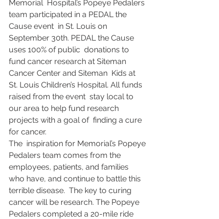
Memorial  Hospital’s Popeye Pedalers 
team participated in a PEDAL the 
Cause event  in St. Louis on 
September 30th. PEDAL the Cause 
uses 100% of public  donations to 
fund cancer research at Siteman 
Cancer Center and Siteman  Kids at 
St. Louis Children’s Hospital. All funds 
raised from the event  stay local to 
our area to help fund research 
projects with a goal of  finding a cure 
for cancer.
​​The  inspiration for Memorial’s Popeye 
Pedalers team comes from the  
employees, patients, and families 
who have, and continue to battle this  
terrible disease.  The key to curing 
cancer will be research. The Popeye  
Pedalers completed a 20-mile ride 