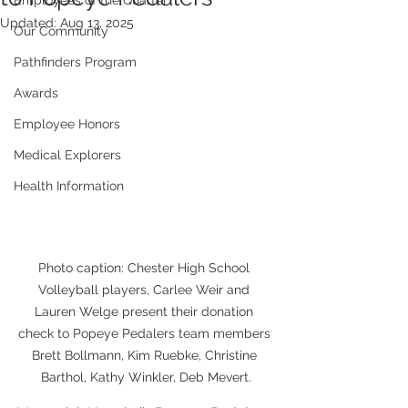
Employees of the Quarter
Updated:
Aug 13, 2025
Our Community
Pathfinders Program
Awards
Employee Honors
Medical Explorers
Health Information
Photo caption: Chester High School 
Volleyball players, Carlee Weir and 
Lauren Welge present their donation 
check to Popeye Pedalers team members 
Brett Bollmann, Kim Ruebke, Christine 
Barthol, Kathy Winkler, Deb Mevert.