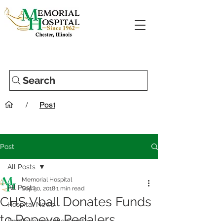
Search
/
Post
Post
All Posts
Memorial Hospital
All Posts
Sep 30, 2018
1 min read
CHS Vball Donates Funds
Hospital News
to Popeye Pedalers