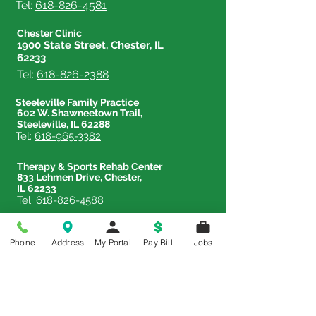
Tel:
618-826-4581
Chester Clinic
1900 State Street, Chester, IL
62233
Tel:
618-826-2388
Steeleville Family Practice
602 W. Shawneetown Trail,
Steeleville, IL 62288
Tel:
618-965-3382
Therapy & Sports Rehab Center
833 Lehmen Drive, Chester,
IL 62233
Tel:
618-826-4588
Phone
Address
My Portal
Pay Bill
Jobs