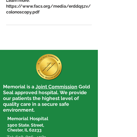
Learn more:
https://www.facs.org/media/erddq5zv/
Memorial is a
Joint Commission
Gold
Seal approved hospital. We provide
our patients the highest level of
quality care in a secure safe
environment.
Memorial Hospital
1900 State. Street,
Chester, IL 62233