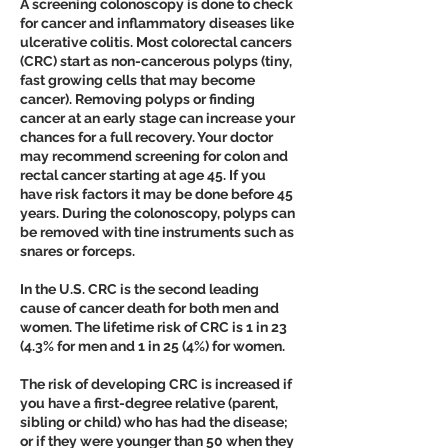
A screening colonoscopy is done to check
for cancer and inflammatory diseases like
ulcerative colitis. Most colorectal cancers
(CRC) start as non-cancerous polyps (tiny,
fast growing cells that may become
cancer). Removing polyps or finding
cancer at an early stage can increase your
chances for a full recovery. Your doctor
may recommend screening for colon and
rectal cancer starting at age 45. If you
have risk factors it may be done before 45
years. During the colonoscopy, polyps can
be removed with tine instruments such as
snares or forceps.
In the U.S. CRC is the second leading
cause of cancer death for both men and
women. The lifetime risk of CRC is 1 in 23
(4.3% for men and 1 in 25 (4%) for women.
The risk of developing CRC is increased if
you have a first-degree relative (parent,
sibling or child) who has had the disease;
or if they were younger than 50 when they