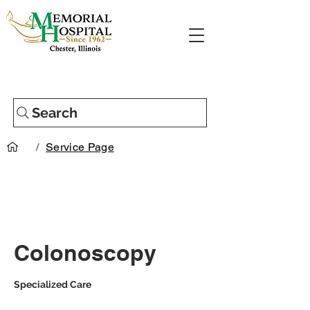
Search
/
Service Page
Colonoscopy
Specialized Care