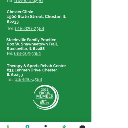
Tel:
618-826-4581
Chester Clinic
1900 State Street, Chester, IL
62233
Tel:
618-826-2388
Steeleville Family Practice
602 W. Shawneetown Trail,
Steeleville, IL 62288
Tel:
618-965-3382
Therapy & Sports Rehab Center
833 Lehmen Drive, Chester,
IL 62233
Tel:
618-826-4588