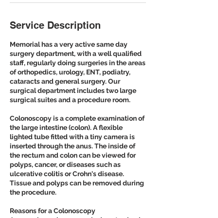
Service Description
Memorial has a very active same day
surgery department, with a well qualified
staff, regularly doing surgeries in the areas
of orthopedics, urology, ENT, podiatry,
cataracts and general surgery. Our
surgical department includes two large
surgical suites and a procedure room.
Colonoscopy is a complete examination of
the large intestine (colon). A flexible
lighted tube fitted with a tiny camera is
inserted through the anus. The inside of
the rectum and colon can be viewed for
polyps, cancer, or diseases such as
ulcerative colitis or Crohn's disease.
Tissue and polyps can be removed during
the procedure.
Reasons for a Colonoscopy