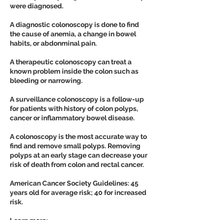
were diagnosed.
A diagnostic colonoscopy is done to find
the cause of anemia, a change in bowel
habits, or abdonminal pain.
A therapeutic colonoscopy can treat a
known problem inside the colon such as
bleeding or narrowing.
A surveillance colonoscopy is a follow-up
for patients with history of colon polyps,
cancer or inflammatory bowel disease.
A colonoscopy is the most accurate way to
find and remove small polyps. Removing
polyps at an early stage can decrease your
risk of death from colon and rectal cancer.
American Cancer Society Guidelines: 45
years old for average risk; 40 for increased
risk.