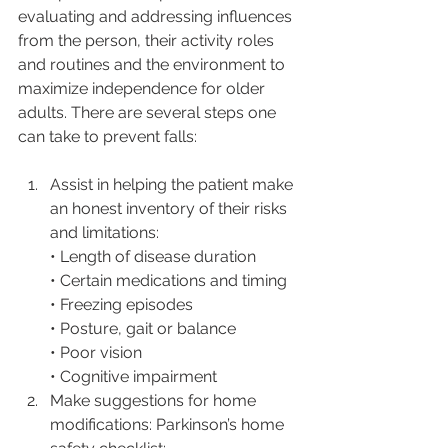
evaluating and addressing influences 
from the person, their activity roles 
and routines and the environment to 
maximize independence for older 
adults. There are several steps one 
can take to prevent falls:
Assist in helping the patient make 
an honest inventory of their risks 
and limitations: 
• Length of disease duration
• Certain medications and timing
• Freezing episodes
• Posture, gait or balance
• Poor vision
• Cognitive impairment
Make suggestions for home 
modifications: Parkinson’s home 