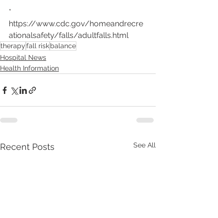
* 
https://www.cdc.gov/homeandrecre
ationalsafety/falls/adultfalls.html
therapy
fall risk
balance
Hospital News
Health Information
See All
Recent Posts