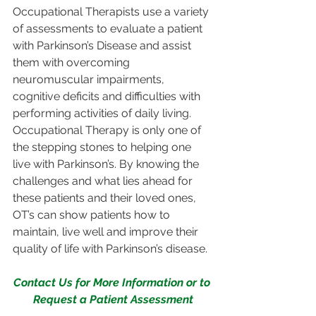
Occupational Therapists use a variety 
of assessments to evaluate a patient 
with Parkinson’s Disease and assist 
them with overcoming 
neuromuscular impairments, 
cognitive deficits and difficulties with 
performing activities of daily living. 
Occupational Therapy is only one of 
the stepping stones to helping one 
live with Parkinson’s. By knowing the 
challenges and what lies ahead for 
these patients and their loved ones, 
OT’s can show patients how to 
maintain, live well and improve their 
quality of life with Parkinson’s disease.
Contact Us for More Information or to 
Request a Patient Assessment