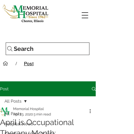
Search
/
Post
Post
All Posts
Memorial Hospital
All Posts
Apr 23, 2020
3 min read
April is Occupational
Hospital News
Therapy Month: