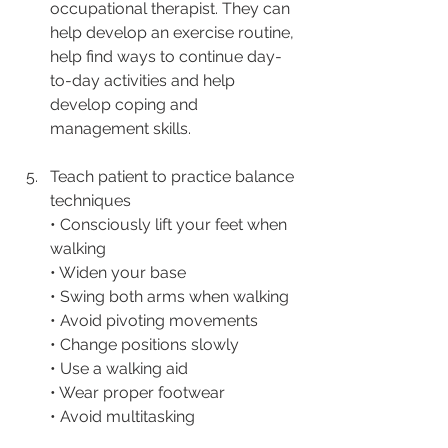
occupational therapist. They can 
help develop an exercise routine, 
help find ways to continue day-
to-day activities and help 
develop coping and 
management skills. 
Teach patient to practice balance 
techniques
• Consciously lift your feet when 
walking
• Widen your base
• Swing both arms when walking
• Avoid pivoting movements
• Change positions slowly
• Use a walking aid
• Wear proper footwear
• Avoid multitasking