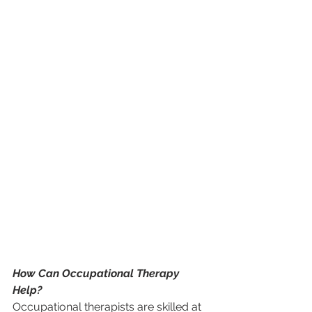
How Can Occupational Therapy 
Help?
Occupational therapists are skilled at 