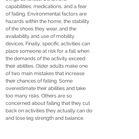
capabilities, medications, and a fear 
of falling. Environmental factors are 
hazards within the home, the stability 
of the shoes they wear, and the 
availability and use of mobility 
devices. Finally, specific activities can 
place someone at risk for a fall when 
the demands of the activity exceed 
their abilities. Older adults make one 
of two main mistakes that increase 
their chances of falling. Some 
overestimate their abilities and take 
too many risks. Others are so 
concerned about falling that they cut 
back on activities they actually can do 
and lose leg strength and balance. 