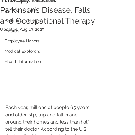
Employees of the Quarter
Parkinson’s Disease, Falls
Our Community
and Occupational Therapy
Pathfinders Program
Updated:
Aug 13, 2025
Awards
Employee Honors
Medical Explorers
Health Information
Each year, millions of people 65 years 
and older, slip, trip and fall in and 
around their homes and less than half 
tell their doctor. According to the U.S. 