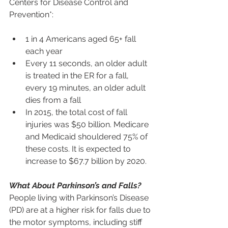
Centers for Disease Control and 
Prevention*:
1 in 4 Americans aged 65+ fall 
each year
Every 11 seconds, an older adult 
is treated in the ER for a fall, 
every 19 minutes, an older adult 
dies from a fall
In 2015, the total cost of fall 
injuries was $50 billion. Medicare 
and Medicaid shouldered 75% of 
these costs. It is expected to 
increase to $67.7 billion by 2020.
What About Parkinson’s and Falls?
People living with Parkinson’s Disease 
(PD) are at a higher risk for falls due to 
the motor symptoms, including stiff 