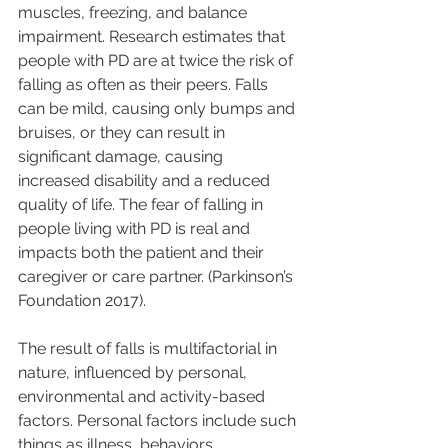
muscles, freezing, and balance 
impairment. Research estimates that 
people with PD are at twice the risk of 
falling as often as their peers. Falls 
can be mild, causing only bumps and 
bruises, or they can result in 
significant damage, causing 
increased disability and a reduced 
quality of life. The fear of falling in 
people living with PD is real and 
impacts both the patient and their 
caregiver or care partner. (Parkinson’s 
Foundation 2017).
The result of falls is multifactorial in 
nature, influenced by personal, 
environmental and activity-based 
factors. Personal factors include such 
things as illness, behaviors, 