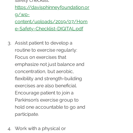
safety checklist: 
https://davisphinneyfoundation.or
g/wp-
content/uploads/2019/07/Hom
e-Safety-Checklist-DIGITAL.pdf
Assist patient to develop a 
routine to exercise regularly: 
Focus on exercises that 
emphasize not just balance and 
concentration, but aerobic, 
flexibility and strength-building 
exercises are also beneficial. 
Encourage patient to join a 
Parkinson’s exercise group to 
hold one accountable to go and 
participate. 
Work with a physical or 