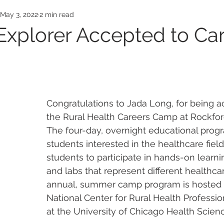
Awards
Employee Honors
Medical Exp
May 3, 2022
2 min read
Explorer Accepted to Ca
Congratulations to Jada Long, for being a
the Rural Health Careers Camp at Rockfor
The four-day, overnight educational progr
students interested in the healthcare field
students to participate in hands-on learnin
and labs that represent different healthca
annual, summer camp program is hosted 
National Center for Rural Health Professi
at the University of Chicago Health Scie