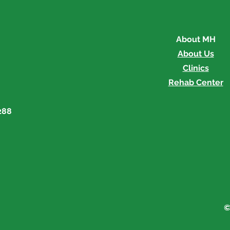
About MH
About Us
Clinics
Rehab Center
288
©