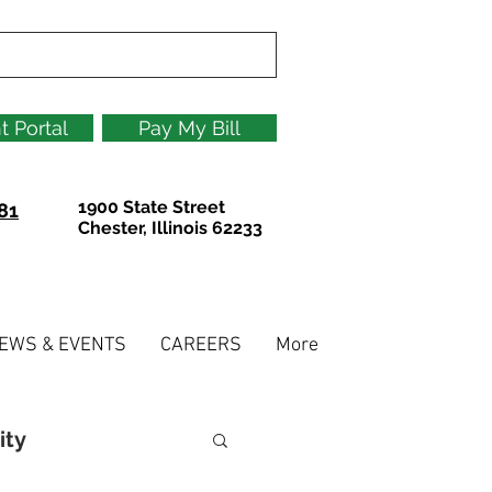
t Portal
Pay My Bill
1900 State Street
81
Chester, Illinois 62233
EWS & EVENTS
CAREERS
More
ity