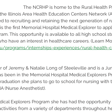
The NCRHP is home to the Rural Health P
the Illinois Area Health Education Centers Network 
 to recruiting and retaining the next generation of ru
is the first Memorial Hospital Medical Explorer to appl
m. This opportunity is available to all high school s
 who have an interest in healthcare careers. (Learn Mo
edu/programs/internships-experiences/rural-health-c
r of Jeremy & Natalie Long of Steeleville and is a Jun
s been in the Memorial Hospital Medical Explorers P
raduation she plans to go to school for nursing with 
A (Nurse Anesthetist). 
cal Explorers Program she has had the opportunity t
tivities from a variety of departments throughout h