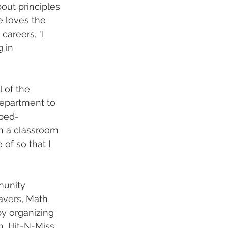
out principles 
e loves the 
areers, "I 
 in 
 of the 
epartment to 
 bed-
in a classroom 
of so that I 
munity 
avers, Math 
y organizing 
, Hit-N-Miss, 