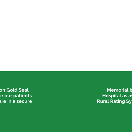
ion
Gold Seal
Memorial is
e our patients
Hospital as 
are in a secure
Rural Rating Sy
Medical Explorers Begin
Welc
Job Shadowing
Medi