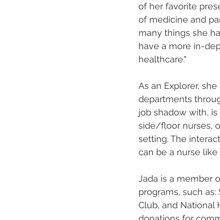
of her favorite pre
of medicine and par
many things she has 
have a more in-dept
healthcare."
As an Explorer, she
departments throug
job shadow with, is 
side/floor nurses, o
setting. The interac
can be a nurse like 
Jada is a member o
programs, such as: 
Club, and National 
donations for commu