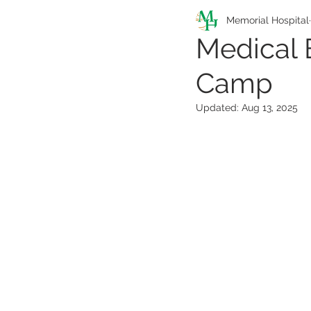
Pathfinders Program
Memorial Hospital
Medical 
Camp
Health Information
Updated:
Aug 13, 2025