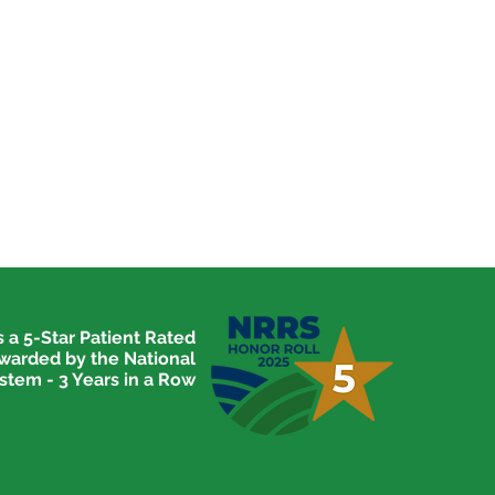
 a 5-Star Patient Rated
awarded by the National
stem - 3 Years in a Row
ome to the 2020-2021
cal Explorers