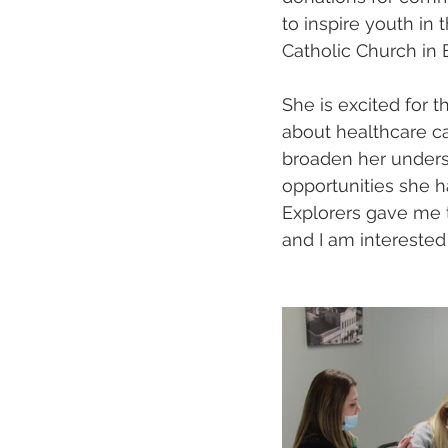
to inspire youth in
Catholic Church in E
She is excited for 
about healthcare ca
broaden her understa
opportunities she h
Explorers gave me 
and I am interested