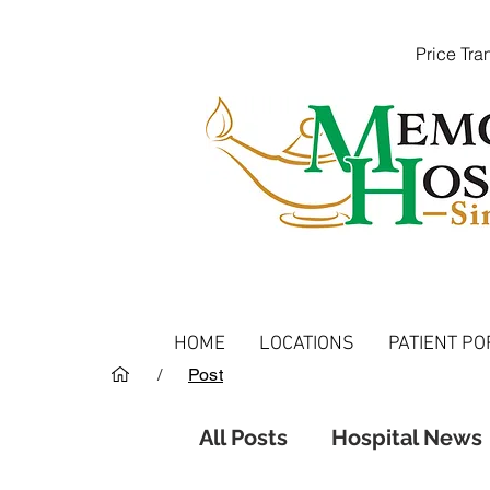
Price Tr
HOME
LOCATIONS
PATIENT PO
/
Post
All Posts
Hospital News