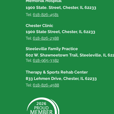
Memorial Hospital
1900 State. Street, Chester, IL 62233
Tel:
618-826-4581
Chester Clinic
1900 State Street, Chester, IL 62233
Tel:
618-826-2388
Steeleville Family Practice
602 W. Shawneetown Trail, Steeleville, IL 62
Tel:
618-965-3382
Therapy & Sports Rehab Center
833 Lehmen Drive, Chester, IL 62233
Tel:
618-826-4588