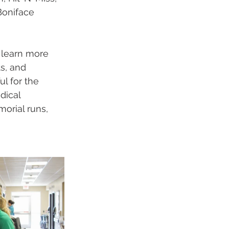
Boniface 
 learn more 
s, and 
l for the 
dical 
orial runs, 