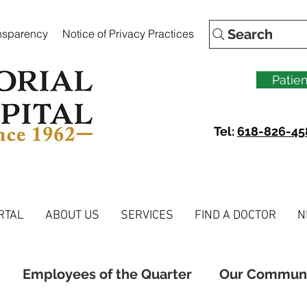
Search
ansparency
Notice of Privacy Practices
Patien
Tel:
618-826-45
RTAL
ABOUT US
SERVICES
FIND A DOCTOR
N
Employees of the Quarter
Our Commun