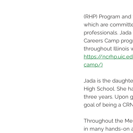
(RHP) Program and 
which are committed
professionals. Jada 
Careers Camp progra
throughout Illinois
https://ncrhp.uic.
camp/)
Jada is the daughte
High School. She ha
three years. Upon g
goal of being a CRN
Throughout the Medi
in many hands-on ac