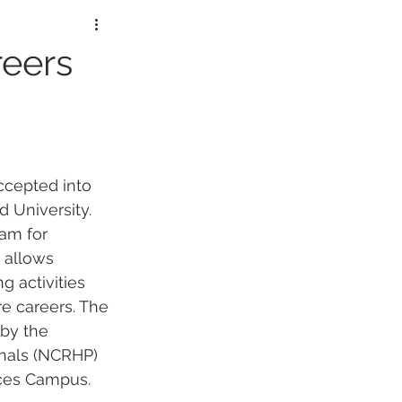
lorers
reers
ccepted into 
d Universi
ty. 
am for 
 allows 
g activities 
re careers. The 
by the 
onals (NCRHP) 
nces Campus. 