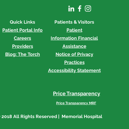
Quick Links
Patients & Visitors
Patient Portal Info
Patient
Careers
Information
Financial
Providers
Assistance
Blog: The Torch
Notice of Privacy
Practices
Accessibility Statement
Price Transparency
Price Transparency MRF
 2018 All Rights Reserved | Memorial Hospital