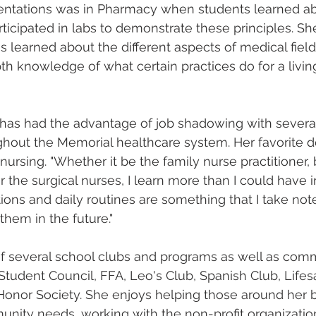
sentations was in Pharmacy when students learned ab
ticipated in labs to demonstrate these principles. Sh
learned about the different aspects of medical field c
h knowledge of what certain practices do for a living
 has had the advantage of job shadowing with several
hout the Memorial healthcare system. Her favorite d
nursing. "Whether it be the family nurse practitioner,
r the surgical nurses, I learn more than I could have 
tions and daily routines are something that I take note 
them in the future." 
f several school clubs and programs as well as com
Student Council, FFA, Leo's Club, Spanish Club, Lifes
Honor Society. She enjoys helping those around her b
nity needs, working with the non-profit organization