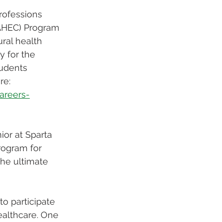
rofessions 
(AHEC) Program 
ral health 
y for the 
tudents 
re: 
areers-
ior at Sparta 
rogram for 
the ultimate 
o participate 
ealthcare. One 