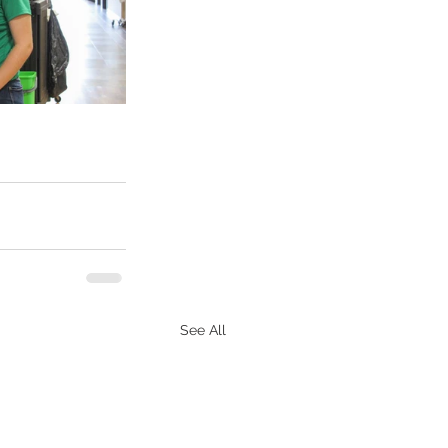
See All