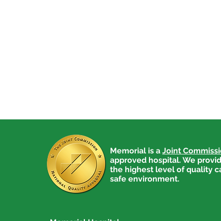
Memorial is a
Joint Commiss
approved hospital. We provid
the highest level of quality c
safe environment.
Medical Explorers are Back
in Action