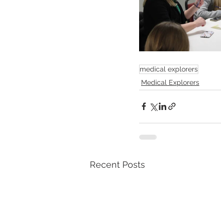
medical explorers
Medical Explorers
Recent Posts