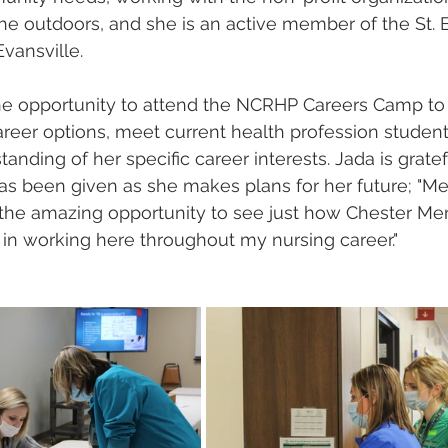
 the outdoors, and she is an active member of the St. 
vansville.  
the opportunity to attend the NCRHP Careers Camp to
reer options, meet current health profession student
nding of her specific career interests. Jada is gratefu
as been given as she makes plans for her future; "Me
the amazing opportunity to see just how Chester Mem
 in working here throughout my nursing career."  