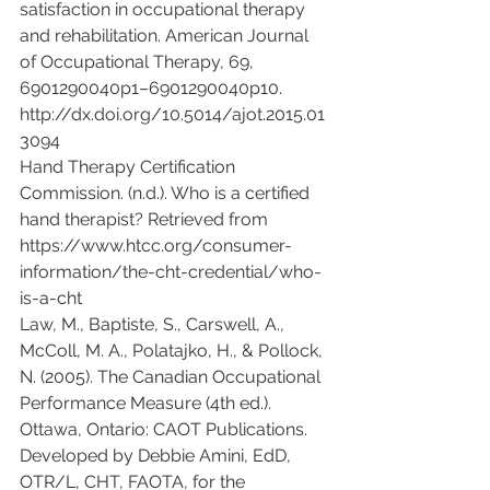
satisfaction in occupational therapy 
and rehabilitation. American Journal 
of Occupational Therapy, 69, 
6901290040p1–6901290040p10. 
http://dx.doi.org/10.5014/ajot.2015.01
3094
Hand Therapy Certification 
Commission. (n.d.). Who is a certified 
hand therapist? Retrieved from 
https://www.htcc.org/consumer-
information/the-cht-credential/who-
is-a-cht
Law, M., Baptiste, S., Carswell, A., 
McColl, M. A., Polatajko, H., & Pollock, 
N. (2005). The Canadian Occupational 
Performance Measure (4th ed.). 
Ottawa, Ontario: CAOT Publications.
Developed by Debbie Amini, EdD, 
OTR/L, CHT, FAOTA, for the 