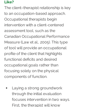
Like?
The client–therapist relationship is key 
to an occupation-based approach. 
Occupational therapists begin 
intervention with a client-centered 
assessment tool, such as the 
Canadian Occupational Performance 
Measure (Law et al., 2005). This type 
of tool will provide an occupational 
profile of the client that highlights 
functional deficits and desired 
occupational goals rather than 
focusing solely on the physical 
components of function.
Laying a strong groundwork 
through the initial evaluation 
focuses intervention in two ways. 
First, the therapist will know 