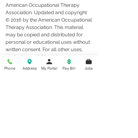
American Occupational Therapy 
Association. Updated and copyright 
© 2016 by the American Occupational 
Therapy Association. This material 
may be copied and distributed for 
personal or educational uses without 
written consent. For all other uses, 
contact copyright@aota.org.
Phone
Address
My Portal
Pay Bill
Jobs
therapy
rehab
physical therapy
speech therapy
occupational therapy
hand therapy
Health Information
See All
Recent Posts