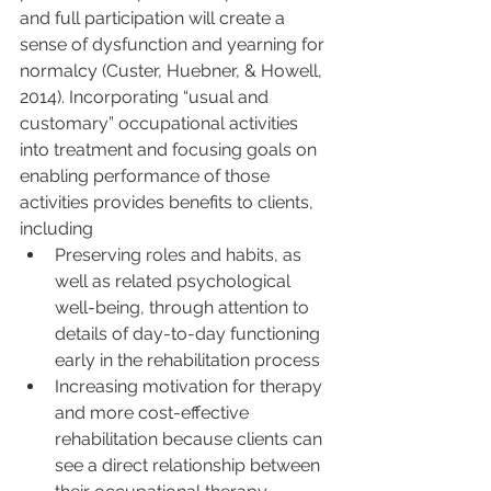
and full participation will create a 
sense of dysfunction and yearning for 
normalcy (Custer, Huebner, & Howell, 
2014). Incorporating “usual and 
customary” occupational activities 
into treatment and focusing goals on 
enabling performance of those 
activities provides benefits to clients, 
including
Preserving roles and habits, as 
well as related psychological 
well-being, through attention to 
details of day-to-day functioning 
early in the rehabilitation process
Increasing motivation for therapy 
and more cost-effective 
rehabilitation because clients can 
see a direct relationship between 