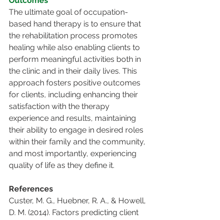
Outcomes
The ultimate goal of occupation-
based hand therapy is to ensure that 
the rehabilitation process promotes 
healing while also enabling clients to 
perform meaningful activities both in 
the clinic and in their daily lives. This 
approach fosters positive outcomes 
for clients, including enhancing their 
satisfaction with the therapy 
experience and results, maintaining 
their ability to engage in desired roles 
within their family and the community, 
and most importantly, experiencing 
quality of life as they define it.
References
Custer, M. G., Huebner, R. A., & Howell, 
D. M. (2014). Factors predicting client 