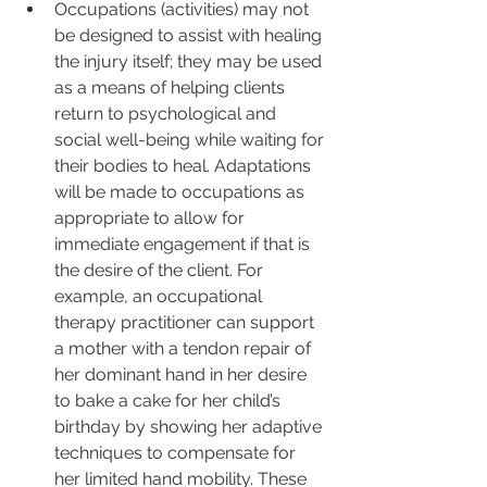
Occupations (activities) may not 
be designed to assist with healing 
the injury itself; they may be used 
as a means of helping clients 
return to psychological and 
social well-being while waiting for 
their bodies to heal. Adaptations 
will be made to occupations as 
appropriate to allow for 
immediate engagement if that is 
the desire of the client. For 
example, an occupational 
therapy practitioner can support 
a mother with a tendon repair of 
her dominant hand in her desire 
to bake a cake for her child’s 
birthday by showing her adaptive 
techniques to compensate for 
her limited hand mobility. These 