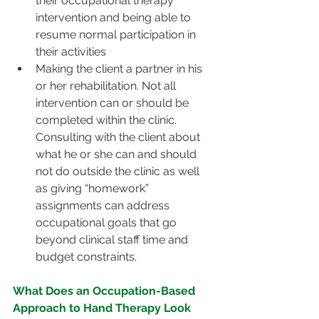
their occupational therapy 
intervention and being able to 
resume normal participation in 
their activities
Making the client a partner in his 
or her rehabilitation. Not all 
intervention can or should be 
completed within the clinic. 
Consulting with the client about 
what he or she can and should 
not do outside the clinic as well 
as giving “homework” 
assignments can address 
occupational goals that go 
beyond clinical staff time and 
budget constraints.
What Does an Occupation-Based 
Approach to Hand Therapy Look 