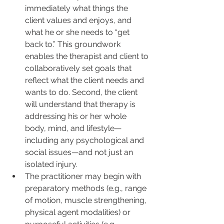
immediately what things the 
client values and enjoys, and 
what he or she needs to “get 
back to.” This groundwork 
enables the therapist and client to 
collaboratively set goals that 
reflect what the client needs and 
wants to do. Second, the client 
will understand that therapy is 
addressing his or her whole 
body, mind, and lifestyle—
including any psychological and 
social issues—and not just an 
isolated injury.
The practitioner may begin with 
preparatory methods (e.g., range 
of motion, muscle strengthening, 
physical agent modalities) or 