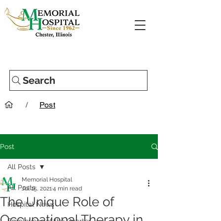
Search
/
Post
Post
All Posts
Memorial Hospital
All Posts
Jul 15, 2021
4 min read
The Unique Role of
Hospital News
Occupational Therapy in