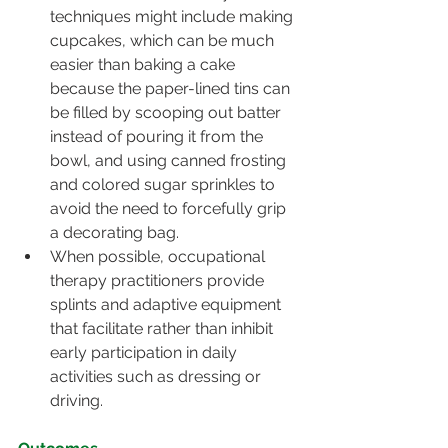
techniques might include making 
cupcakes, which can be much 
easier than baking a cake 
because the paper-lined tins can 
be filled by scooping out batter 
instead of pouring it from the 
bowl, and using canned frosting 
and colored sugar sprinkles to 
avoid the need to forcefully grip 
a decorating bag.
When possible, occupational 
therapy practitioners provide 
splints and adaptive equipment 
that facilitate rather than inhibit 
early participation in daily 
activities such as dressing or 
driving.