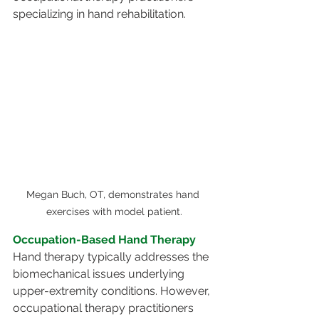
specializing in hand rehabilitation. 
Megan Buch, OT, demonstrates hand 
exercises with model patient.
Occupation-Based Hand Therapy
Hand therapy typically addresses the 
biomechanical issues underlying 
upper-extremity conditions. However, 
occupational therapy practitioners 