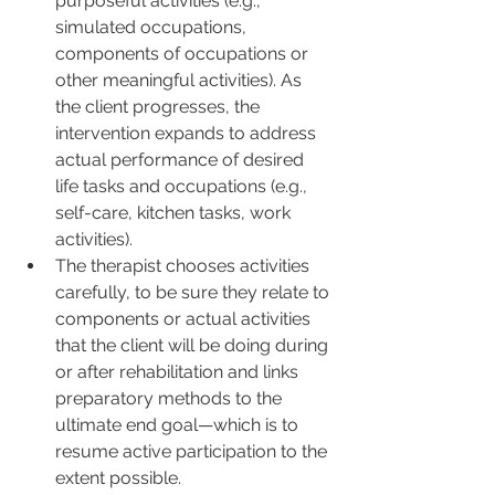
purposeful activities (e.g., 
simulated occupations, 
components of occupations or 
other meaningful activities). As 
the client progresses, the 
intervention expands to address 
actual performance of desired 
life tasks and occupations (e.g., 
self-care, kitchen tasks, work 
activities).
The therapist chooses activities 
carefully, to be sure they relate to 
components or actual activities 
that the client will be doing during 
or after rehabilitation and links 
preparatory methods to the 
ultimate end goal—which is to 
resume active participation to the 
extent possible.