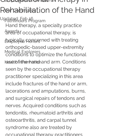
Employees of the Quarter
Rehabilitation of the Hand
Our Community
Updated:
Feb 16
Pathfinders Program
Hand therapy, a specialty practice 
Awards
area of occupational therapy, is 
typically concerned with treating 
Employee Honors
orthopedic-based upper-extremity 
Medical Explorers
conditions to optimize the functional 
use of the hand and arm. Conditions 
Health Information
seen by the occupational therapy 
practitioner specializing in this area 
include fractures of the hand or arm, 
lacerations and amputations, burns, 
and surgical repairs of tendons and 
nerves. Acquired conditions such as 
tendonitis, rheumatoid arthritis and 
osteoarthritis, and carpal tunnel 
syndrome also are treated by 
occupational therapy practitioners 