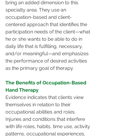
bring an added dimension to this 
specialty area. They use an 
occupation-based and client-
centered approach that identifies the 
participation needs of the client—what 
he or she wants to be able to do in 
daily life that is fulfilling, necessary, 
and/or meaningful—and emphasizes 
the performance of desired activities 
as the primary goal of therapy.
The Benefits of Occupation-Based 
Hand Therapy
Evidence indicates that clients view 
themselves in relation to their 
occupational abilities and roles. 
Injuries and conditions that interfere 
with life roles, habits, time use, activity 
patterns, occupational experiences, 