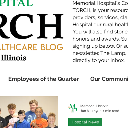
Memorial Hospital's C
TORCH, is your resourc
providers, services, c
Hospital our rural healt
You will also find sto
honors and awards. Sub
signing up below. Or su
newsletter,
The Lamp
,
directly to your inbox.
Employees of the Quarter
Our Communi
Awards
Employee Honors
Medical Exp
Memorial Hospital
Jun 6, 2019
1 min read
Hospital News