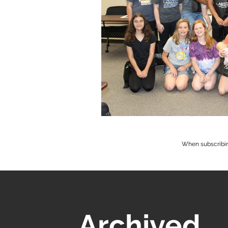
When subscribin
Archived