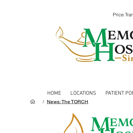
Price Tr
HOME
LOCATIONS
PATIENT PO
/
News: The TORCH