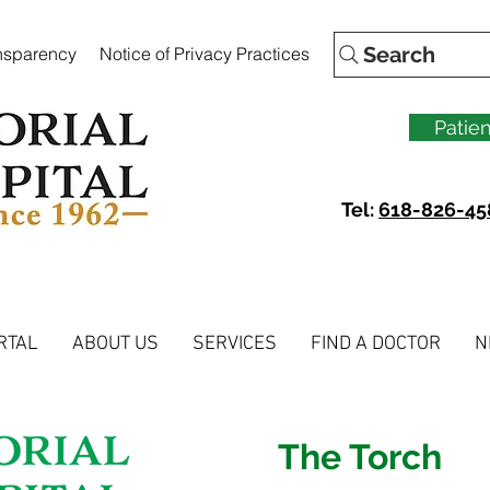
Search
ansparency
Notice of Privacy Practices
Patien
Tel:
618-826-45
RTAL
ABOUT US
SERVICES
FIND A DOCTOR
N
The Torch