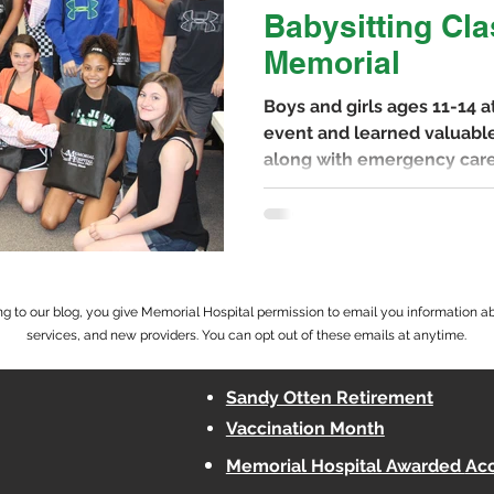
Babysitting Cla
Memorial
Boys and girls ages 11-14 
event and learned valuable
along with emergency care
g to our blog, you give Memorial Hospital permission to email you information a
services, and new providers. You can opt out of these emails at anytime.
Sandy Otten Retirement
Vaccination Month
Memorial Hospital Awarded
Acc