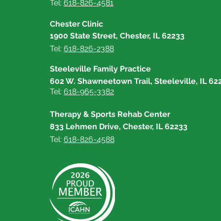
Tel:
618-826-4581
Chester Clinic
1900 State Street, Chester, IL 62233
Tel:
618-826-2388
Steeleville Family Practice
602 W. Shawneetown Trail, Steeleville, IL 62
Tel:
618-965-3382
Therapy & Sports Rehab Center
833 Lehmen Drive, Chester, IL 62233
Tel:
618-826-4588