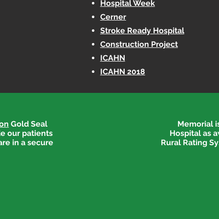
Hospital Week
Cerner
Stroke Ready Hospital
Construction Project
ICAHN
ICAHN 2018
ion
Gold Seal
Memorial is
e our patients
Hospital as 
are in a secure
Rural Rating Sy