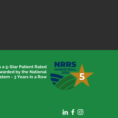
 a 5-Star Patient Rated
awarded by the National
stem - 3 Years in a Row