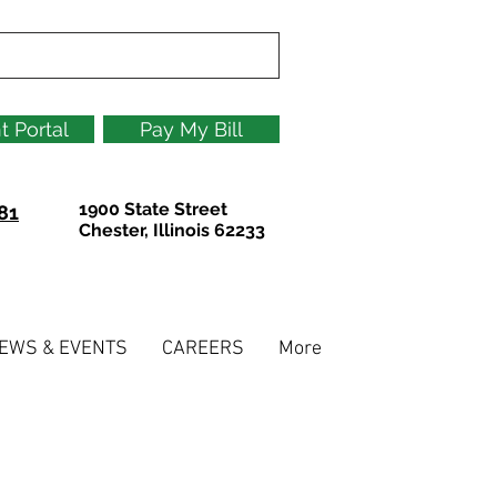
t Portal
Pay My Bill
1900 State Street
81
Chester, Illinois 62233
EWS & EVENTS
CAREERS
More