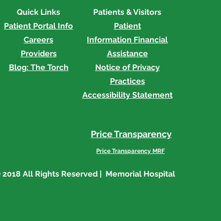
Quick Links
Patients & Visitors
Patient Portal Info
Patient
Careers
Information
Financial
Providers
Assistance
Blog: The Torch
Notice of Privacy
Practices
Accessibility Statement
Price Transparency
Price Transparency MRF
 2018 All Rights Reserved | Memorial Hospital