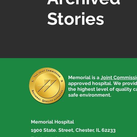
Stories
Memorial is a
Joint Commiss
approved hospital. We provid
the highest level of quality c
safe environment.
Memorial Hospital
1900 State. Street, Chester, IL 62233