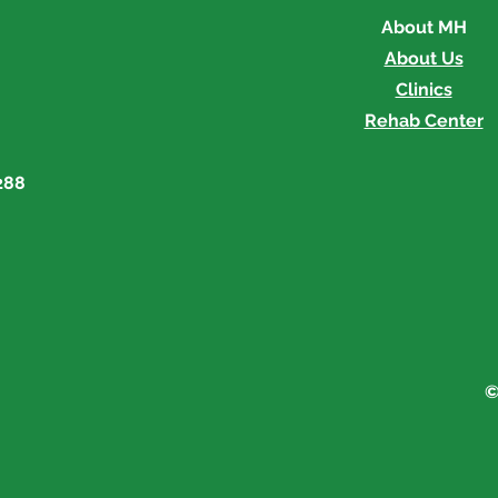
About MH
About Us
Clinics
Rehab Center
288
©