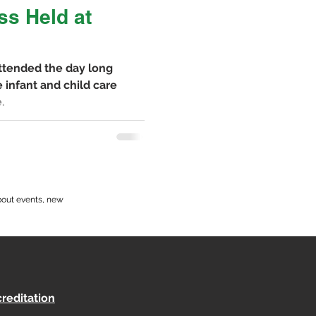
ss Held at
attended the day long
 infant and child care
.
bout events, new
reditation