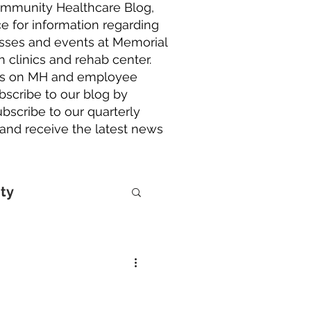
ommunity Healthcare Blog,
e for information regarding
lasses and events at Memorial
h clinics and rehab center.
ries on MH and employee
scribe to our blog by
bscribe to our quarterly
 and receive the latest news
ty
lorers