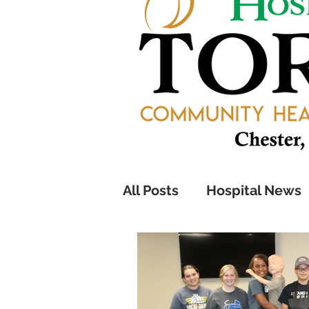
All Posts
Hospital News
Pathfinders Program
Health Information