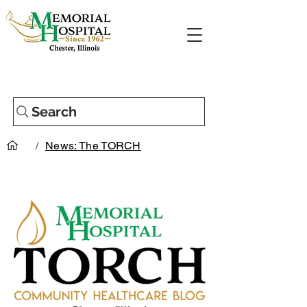
Search
/
News: The TORCH