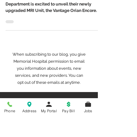
MRI Upgrade
Memorial Hospital’s Diagnostic Imaging
Department is excited to unveil their newly
upgraded MRI Unit, the Vantage Orian Encore.
When subscribing to our blog, you give
Memorial Hospital permission to email
you information about events, new
services, and new providers. You can
opt out of these emails at anytime.
Phone
Address
My Portal
Pay Bill
Jobs
Archived Stories