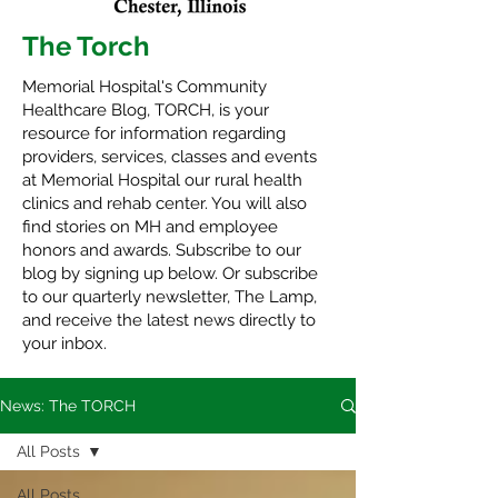
The Torch
Memorial Hospital's Community
Healthcare Blog, TORCH, is your
resource for information regarding
providers, services, classes and events
at Memorial Hospital our rural health
clinics and rehab center. You will also
find stories on MH and employee
honors and awards. Subscribe to our
blog by signing up below. Or subscribe
to our quarterly newsletter,
The Lamp
,
and receive the latest news directly to
your inbox.
News: The TORCH
All Posts
All Posts