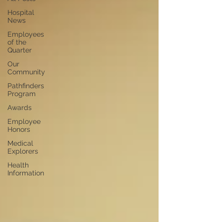
Hospital
News
Employees
of the
Quarter
Our
Community
Pathfinders
Program
Awards
Employee
Honors
Medical
Explorers
Health
Information