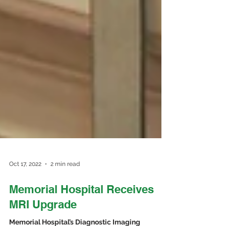
Oct 17, 2022
2 min read
Memorial Hospital Receives