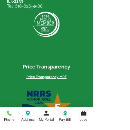
IL 62233
Tel:
618-826-4588
Price Transparency
Price Transparency MRF
Phone
Address
My Portal
Pay Bill
Jobs
Memorial is a 5-Star Patient Rated