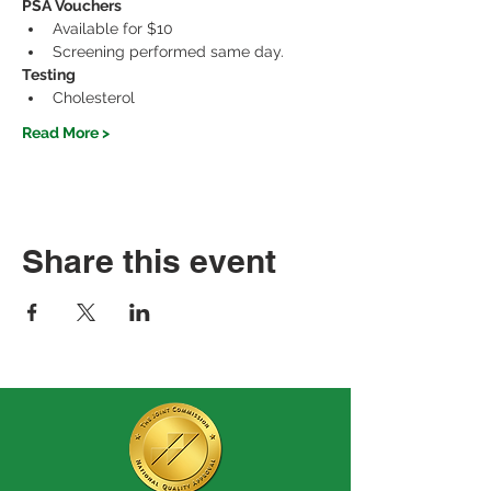
PSA Vouchers
Available for $10
Screening performed same day.
Testing
Cholesterol
Read More >
Share this event