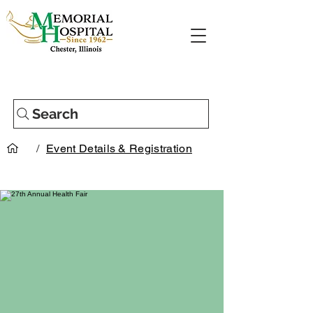
Search
/
Event Details & Registration