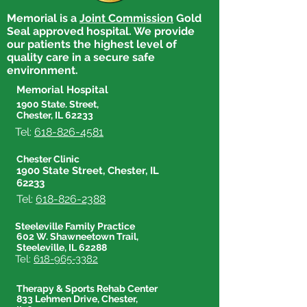
Memorial is a
Joint Commission
Gold
Seal approved hospital. We provide
our patients the highest level of
quality care in a secure safe
environment.
Memorial Hospital
1900 State. Street,
Chester, IL 62233
Tel:
618-826-4581
Chester Clinic
1900 State Street, Chester, IL
62233
Tel:
618-826-2388
Steeleville Family Practice
602 W. Shawneetown Trail,
Steeleville, IL 62288
Tel:
618-965-3382
Therapy & Sports Rehab Center
833 Lehmen Drive, Chester,