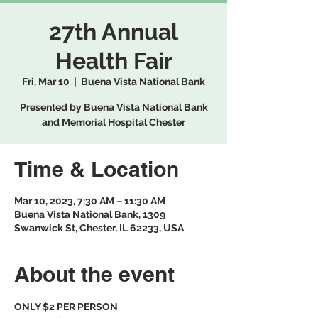
27th Annual
Health Fair
Fri, Mar 10
  |  
Buena Vista National Bank
Presented by Buena Vista National Bank
and Memorial Hospital Chester
Time & Location
Mar 10, 2023, 7:30 AM – 11:30 AM
Buena Vista National Bank, 1309
Swanwick St, Chester, IL 62233, USA
About the event
ONLY $2 PER PERSON