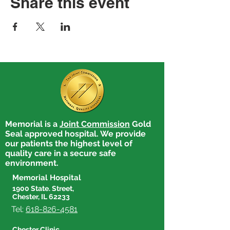
Share this event
Memorial is a
Joint Commission
Gold
Seal approved hospital. We provide
our patients the highest level of
quality care in a secure safe
environment.
Memorial Hospital
1900 State. Street,
Chester, IL 62233
Tel:
618-826-4581
Chester Clinic