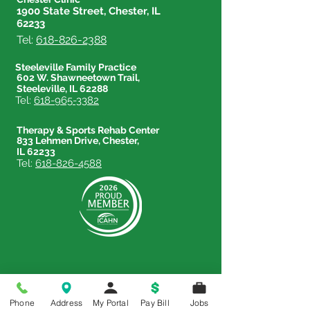
1900 State Street, Chester, IL
62233
Tel:
618-826-2388
Steeleville Family Practice
602 W. Shawneetown Trail,
Steeleville, IL 62288
Tel:
618-965-3382
Therapy & Sports Rehab Center
833 Lehmen Drive, Chester,
IL 62233
Tel:
618-826-4588
Phone
Address
My Portal
Pay Bill
Jobs
Price Transparency