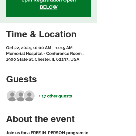
BELOW
Time & Location
Oct 22, 2024, 10:00 AM – 11:15 AM
Memorial Hospital - Conference Room ,
1900 State St, Chester, IL 62233, USA
Guests
+ 17 other guests
About the event
Join us for a FREE IN-PERSON program to 