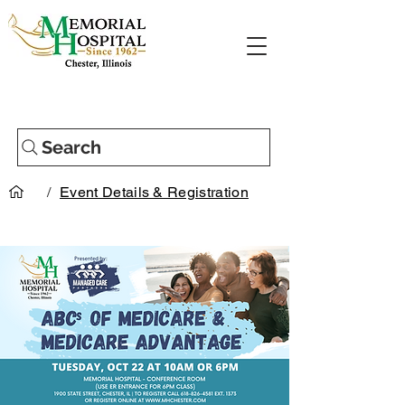
Search
/
Event Details & Registration