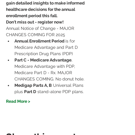
gain detailed insights to make informed 
healthcare decisions for the annual 
enrollment period this fall.
Don't miss out - register now!
Annual Notice of Change - MAJOR 
CHANGES COMING FOR 2025
Annual Enrollment Period 
is for 
Medicare Advantage and Part D 
Prescription Drug Plans (PDP)
Part C - Medicare Advantage
, 
Medicare Advantage with PDP, 
Medicare Part D - Rx. MAJOR 
CHANGES COMING. No donut hole.
Medigap Parts A, B
 Universal Plans 
plus 
Part D
 stand-alone PDP plans.
Read More >