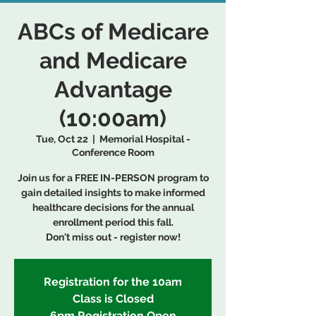
ABCs of Medicare
and Medicare
Advantage
(10:00am)
Tue, Oct 22
  |  
Memorial Hospital -
Conference Room
Join us for a FREE IN-PERSON program to
gain detailed insights to make informed
healthcare decisions for the annual
enrollment period this fall.
Don't miss out - register now!
Registration for the 10am
Class is Closed
6pm Registration Open