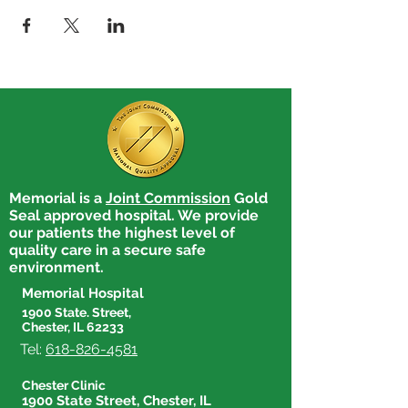
Memorial is a
Joint Commission
Gold
Seal approved hospital. We provide
our patients the highest level of
quality care in a secure safe
environment.
Memorial Hospital
1900 State. Street,
Chester, IL 62233
Tel:
618-826-4581
Chester Clinic
1900 State Street, Chester, IL