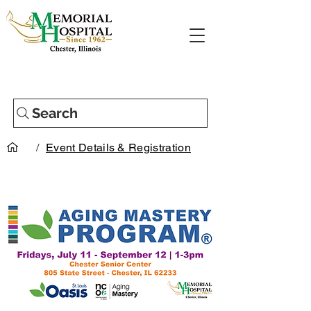
Search
/
Event Details & Registration