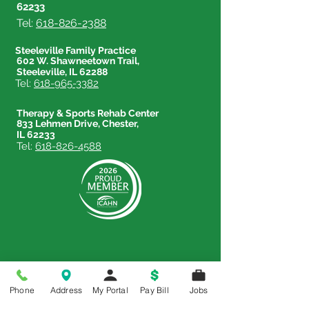
62233
Tel:
618-826-2388
Steeleville Family Practice
602 W. Shawneetown Trail,
Steeleville, IL 62288
Tel:
618-965-3382
Therapy & Sports Rehab Center
833 Lehmen Drive, Chester,
IL 62233
Tel:
618-826-4588
Price Transparency
Phone
Address
My Portal
Pay Bill
Jobs