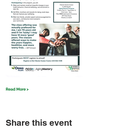
Read More >
Share this event