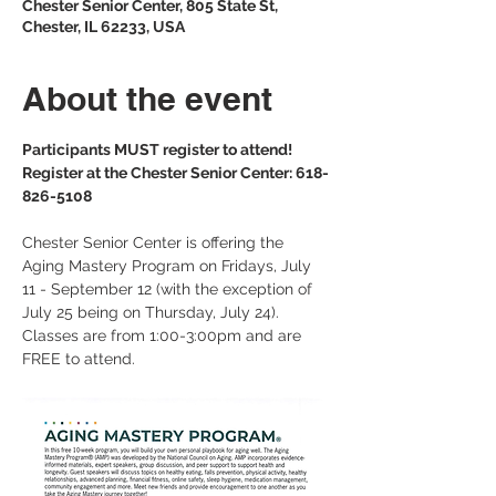
Chester Senior Center, 805 State St,
Chester, IL 62233, USA
About the event
Participants MUST register to attend!
Register at the Chester Senior Center: 618-
826-5108
Chester Senior Center is offering the 
Aging Mastery Program on Fridays, July 
11 - September 12 (with the exception of 
July 25 being on Thursday, July 24). 
Classes are from 1:00-3:00pm and are 
FREE to attend. 