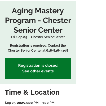
Aging Mastery
Program - Chester
Senior Center
Fri, Sep 05
  |  
Chester Senior Center
Registration is required. Contact the
Chester Senior Center at 618-826-5108
Registration is closed
See other events
Time & Location
Sep 05, 2025, 1:00 PM – 3:00 PM