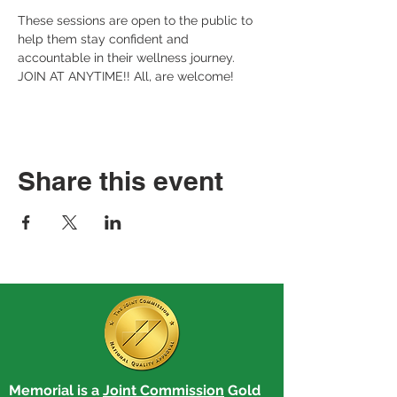
These sessions are open to the public to 
help them stay confident and 
accountable in their wellness journey. 
JOIN AT ANYTIME!! All, are welcome!
Share this event
Memorial is a
Joint Commission
Gold