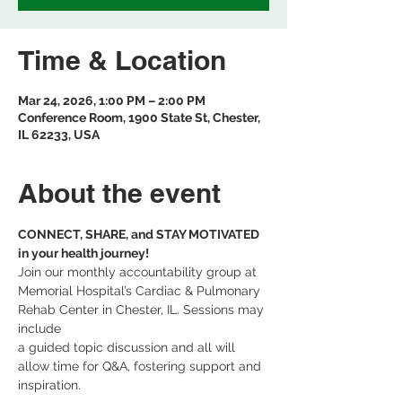
Time & Location
Mar 24, 2026, 1:00 PM – 2:00 PM
Conference Room, 1900 State St, Chester,
IL 62233, USA
About the event
CONNECT, SHARE, and STAY MOTIVATED 
in your health journey! 
Join our monthly accountability group at 
Memorial Hospital’s Cardiac & Pulmonary 
Rehab Center in Chester, IL. Sessions may 
include 
a guided topic discussion and all will 
allow time for Q&A, fostering support and 
inspiration.