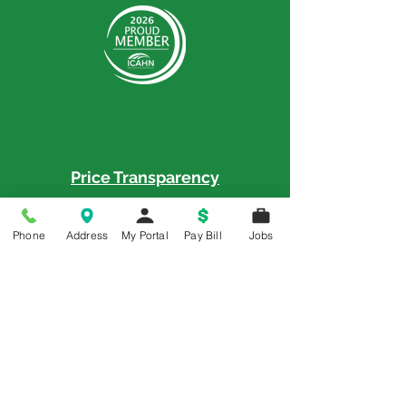
Price Transparency
Price Transparency MRF
Phone
Address
My Portal
Pay Bill
Jobs
Memorial is a 5-Star Patient Rated
Hospital as awarded by the National
Rural Rating System - 3 Years in a Row