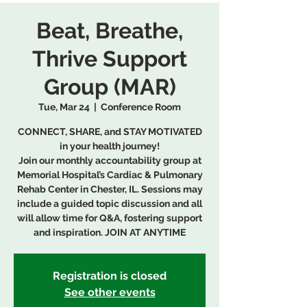
Beat, Breathe,
Thrive Support
Group (MAR)
Tue, Mar 24
  |  
Conference Room
CONNECT, SHARE, and STAY MOTIVATED
in your health journey!
Join our monthly accountability group at
Memorial Hospital’s Cardiac & Pulmonary
Rehab Center in Chester, IL. Sessions may
include a guided topic discussion and all
will allow time for Q&A, fostering support
and inspiration. JOIN AT ANYTIME
Registration is closed
See other events