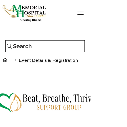
Search
/
Event Details & Registration