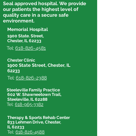
Seal approved hospital. We provide
our patients the highest level of
quality care in a secure safe
environment.
Memorial Hospital
1900 State. Street,
Chester, IL 62233
Tel:
618-826-4581
Chester Clinic
1900 State Street, Chester, IL
62233
Tel:
618-826-2388
Steeleville Family Practice
602 W. Shawneetown Trail,
Steeleville, IL 62288
Tel:
618-965-3382
Therapy & Sports Rehab Center
833 Lehmen Drive, Chester,
IL 62233
Tel:
618-826-4588