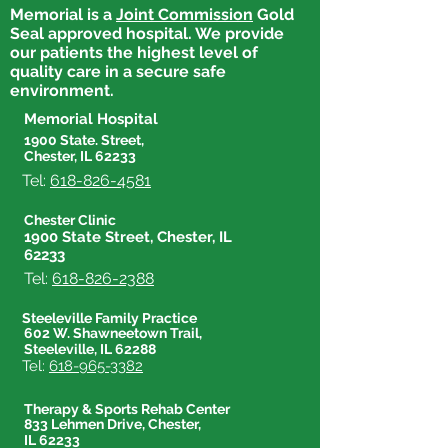
Memorial is a
Joint Commission
Gold
Seal approved hospital. We provide
our patients the highest level of
quality care in a secure safe
environment.
Memorial Hospital
1900 State. Street,
Chester, IL 62233
Tel:
618-826-4581
Chester Clinic
1900 State Street, Chester, IL
62233
Tel:
618-826-2388
Steeleville Family Practice
602 W. Shawneetown Trail,
Steeleville, IL 62288
Tel:
618-965-3382
Therapy & Sports Rehab Center
833 Lehmen Drive, Chester,
IL 62233