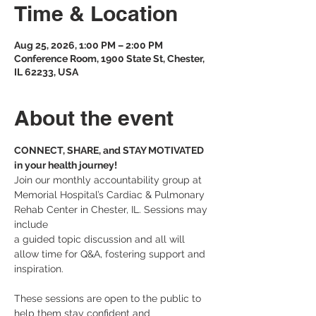
Time & Location
Aug 25, 2026, 1:00 PM – 2:00 PM
Conference Room, 1900 State St, Chester,
IL 62233, USA
About the event
CONNECT, SHARE, and STAY MOTIVATED 
in your health journey! 
Join our monthly accountability group at 
Memorial Hospital’s Cardiac & Pulmonary 
Rehab Center in Chester, IL. Sessions may 
include 
a guided topic discussion and all will 
allow time for Q&A, fostering support and 
inspiration.
These sessions are open to the public to 
help them stay confident and 