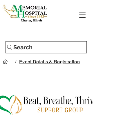
Search
/
Event Details & Registration