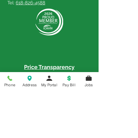
Tel:
618-826-4588
Price Transparency
Price Transparency MRF
Phone
Address
My Portal
Pay Bill
Jobs
Memorial is a 5-Star Patient Rated
Hospital as awarded by the National