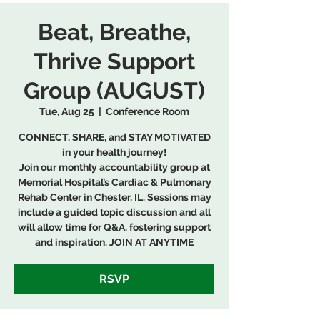
Beat, Breathe,
Thrive Support
Group (AUGUST)
Tue, Aug 25
  |  
Conference Room
CONNECT, SHARE, and STAY MOTIVATED
in your health journey!
Join our monthly accountability group at
Memorial Hospital’s Cardiac & Pulmonary
Rehab Center in Chester, IL. Sessions may
include a guided topic discussion and all
will allow time for Q&A, fostering support
and inspiration. JOIN AT ANYTIME
RSVP