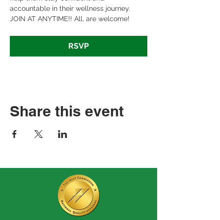
accountable in their wellness journey. 
JOIN AT ANYTIME!! All, are welcome!
RSVP
Share this event