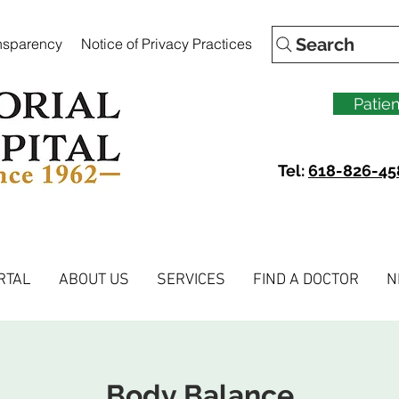
Search
ansparency
Notice of Privacy Practices
Patien
Tel:
618-826-45
RTAL
ABOUT US
SERVICES
FIND A DOCTOR
N
Body Balance