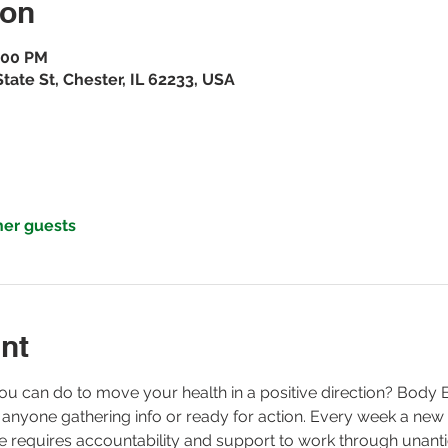
ion
7:00 PM
ate St, Chester, IL 62233, USA
her guests
nt
ou can do to move your health in a positive direction? Body
 anyone gathering info or ready for action. Every week a new
ge requires accountability and support to work through unanti