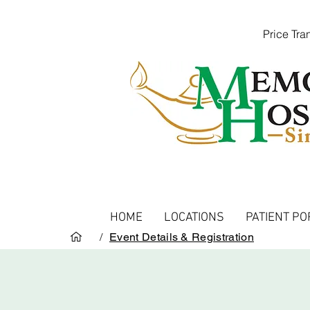
Price Tr
HOME
LOCATIONS
PATIENT PO
/
Event Details & Registration