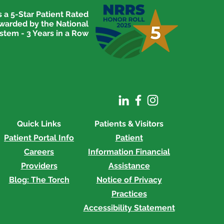
 a 5-Star Patient Rated
awarded by the National
stem - 3 Years in a Row
Quick Links
Patients & Visitors
Patient Portal Info
Patient
Careers
Information
Financial
Providers
Assistance
Blog: The Torch
Notice of Privacy
Practices
Accessibility Statement