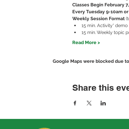
Classes Begin February 7
Every Tuesday 9-10am o
Weekly Session Format 
(
15 min. Activity* demo
15 min. Weekly topic p
Read More >
Google Maps were blocked due to y
Share this ev