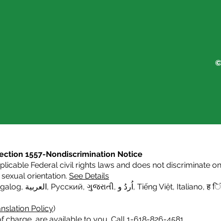
©
s Section 1557-Nondiscrimination Notice
icable Federal civil rights laws and does not discriminate on t
or sexual orientation.
See Details
agalog
,
العربية,
Русский
,
ગુજરાતી
,
اُردُ و
,
Tiếng Việt
,
Italiano
,
ह िं
nslation Policy
)
f charge, are available to you. Call 1-618-826-4581.