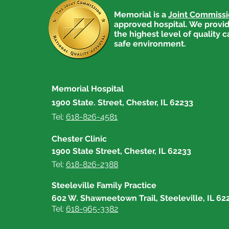
Memorial is a
Joint Commiss
approved hospital. We provid
the highest level of quality c
safe environment.
Memorial Hospital
1900 State. Street, Chester, IL 62233
Tel:
618-826-4581
Chester Clinic
1900 State Street, Chester, IL 62233
Tel:
618-826-2388
Steeleville Family Practice
602 W. Shawneetown Trail, Steeleville, IL 62
Tel:
618-965-3382