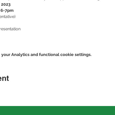
, 2023
r 6-7pm
tentative)
resentation
our Analytics and functional cookie settings.
ent