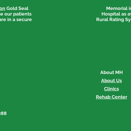
ion
Gold Seal
Memorial is
e our patients
Hospital as 
are in a secure
Rural Rating Sy
About MH
About Us
Clinics
Rehab Center
288