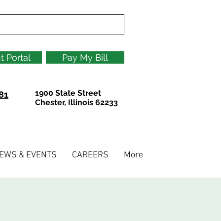
t Portal
Pay My Bill
1900 State Street
81
Chester, Illinois 62233
EWS & EVENTS
CAREERS
More