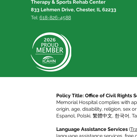
Therapy & Sports Rehab Center
833 Lehmen Drive, Chester, IL 62233
Tel:
618-826-4588
Policy Title: Office of Civil Right
Memorial Hospital complies with appl
origin, age, disability, religion, sex 
Espanol
,
Polski
,
繁體中文
,
한국어
,
T
Language Assistance Services
(
Tra
language assistance services, free o