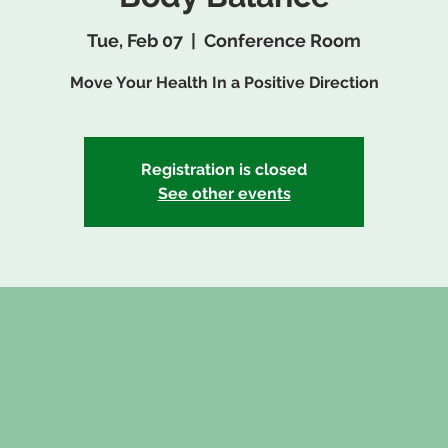
Tue, Feb 07
  |  
Conference Room
Move Your Health In a Positive Direction
Registration is closed
See other events