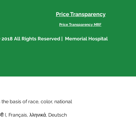
Price Transparency
Price Transparency MRF
 2018 All Rights Reserved | Memorial Hospital
he basis of race, color, national
दी (
,
Français
,
λληνικά
,
Deutsch