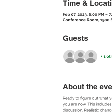
Time & Locat
Feb 07, 2023, 6:00 PM – 
Conference Room, 1900 St
Guests
+ 1 ot
About the eve
Ready to figure out what y
you are now. This includes
discussion. Realistic chan