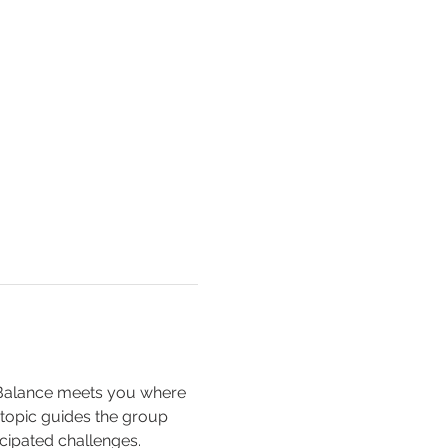
 Balance meets you where 
 topic guides the group 
cipated challenges.