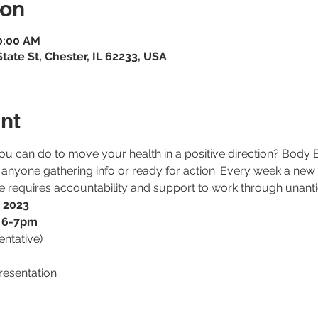
ion
10:00 AM
ate St, Chester, IL 62233, USA
nt
ou can do to move your health in a positive direction? Body
 anyone gathering info or ready for action. Every week a new
ge requires accountability and support to work through unanti
, 2023
r 6-7pm
tentative)
resentation