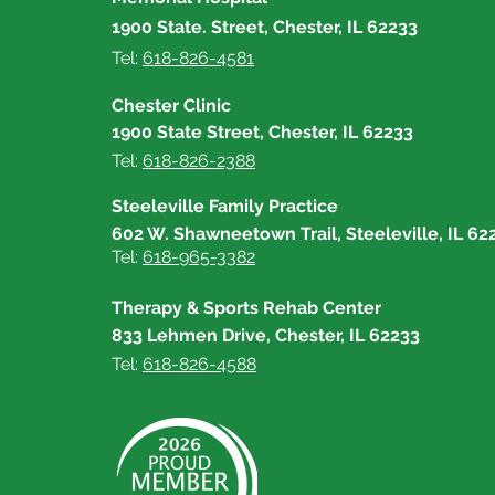
1900 State. Street, Chester, IL 62233
Tel:
618-826-4581
Chester Clinic
1900 State Street, Chester, IL 62233
Tel:
618-826-2388
Steeleville Family Practice
602 W. Shawneetown Trail, Steeleville, IL 62
Tel:
618-965-3382
Therapy & Sports Rehab Center
833 Lehmen Drive, Chester, IL 62233
Tel:
618-826-4588