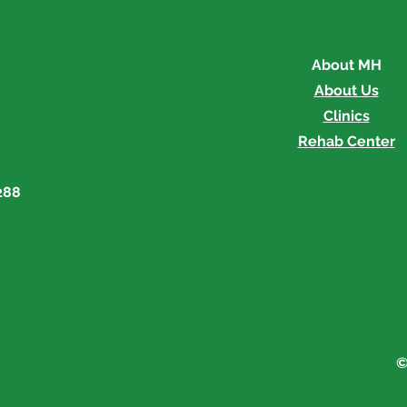
About MH
About Us
Clinics
Rehab Center
288
©