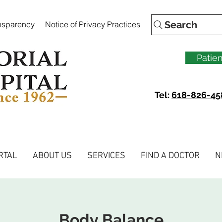
Search
ansparency
Notice of Privacy Practices
Patien
Tel:
618-826-45
RTAL
ABOUT US
SERVICES
FIND A DOCTOR
N
Body Balance