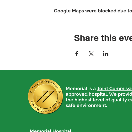
Google Maps were blocked due to y
Share this ev
Memorial is a
Joint Commiss
approved hospital. We provid
the highest level of quality c
safe environment.
Memorial Hospital