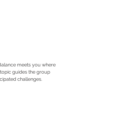
 Balance meets you where 
 topic guides the group 
cipated challenges.