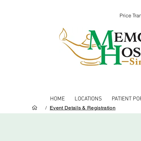
Price Tr
HOME
LOCATIONS
PATIENT PO
/
Event Details & Registration