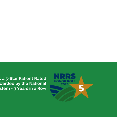
 a 5-Star Patient Rated
awarded by the National
stem - 3 Years in a Row