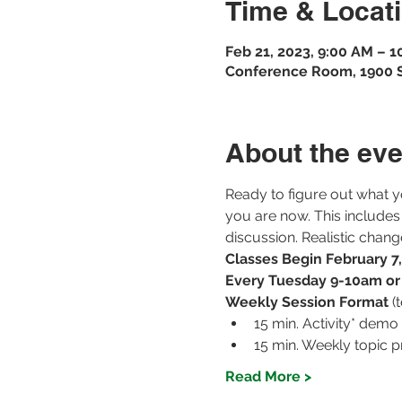
Time & Locat
Feb 21, 2023, 9:00 AM – 
Conference Room, 1900 St
About the eve
Ready to figure out what y
you are now. This includes
discussion. Realistic chan
Classes Begin February 7
Every Tuesday 9-10am o
Weekly Session Format 
(
15 min. Activity* demo
15 min. Weekly topic p
Read More >