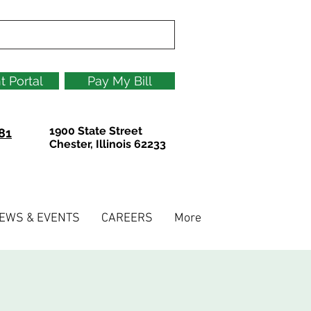
t Portal
Pay My Bill
1900 State Street
81
Chester, Illinois 62233
EWS & EVENTS
CAREERS
More