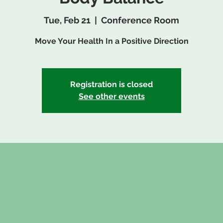
Tue, Feb 21
  |  
Conference Room
Move Your Health In a Positive Direction
Registration is closed
See other events