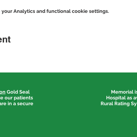
our Analytics and functional cookie settings.
ent
ion
Gold Seal
Memorial is
e our patients
Hospital as 
are in a secure
Rural Rating Sy