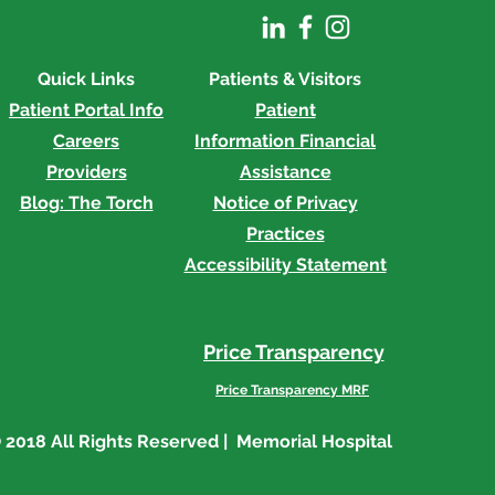
Quick Links
Patients & Visitors
Patient Portal Info
Patient
Careers
Information
Financial
Providers
Assistance
Blog: The Torch
Notice of Privacy
Practices
Accessibility Statement
Price Transparency
Price Transparency MRF
 2018 All Rights Reserved | Memorial Hospital