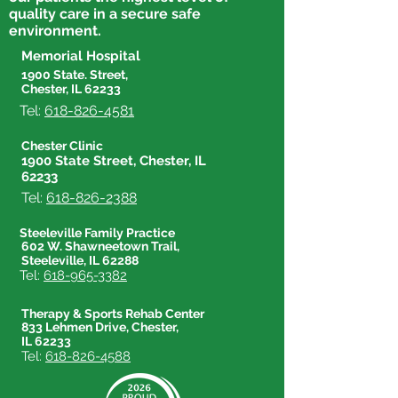
quality care in a secure safe
environment.
Memorial Hospital
1900 State. Street,
Chester, IL 62233
Tel:
618-826-4581
Chester Clinic
1900 State Street, Chester, IL
62233
Tel:
618-826-2388
Steeleville Family Practice
602 W. Shawneetown Trail,
Steeleville, IL 62288
Tel:
618-965-3382
Therapy & Sports Rehab Center
833 Lehmen Drive, Chester,
IL 62233
Tel:
618-826-4588