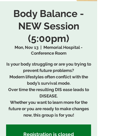
Body Balance -
NEW Session
(5:00pm)
Mon, Nov 13
  |  
Memorial Hospital -
Conference Room
Is your body struggling or are you trying to
prevent future problems?
Modern lifestyles often conflict with the
body’s survival mode.
Over time the resulting DIS ease leads to
DISEASE.
Whether you want to learn more for the
future or you are ready to make changes
now, this group is for you!
Registration is closed