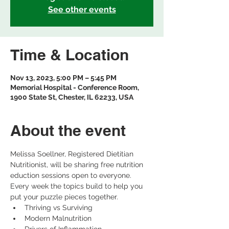
See other events
Time & Location
Nov 13, 2023, 5:00 PM – 5:45 PM
Memorial Hospital - Conference Room,
1900 State St, Chester, IL 62233, USA
About the event
Melissa Soellner, Registered Dietitian 
Nutritionist, will be sharing free nutrition 
eduction sessions open to everyone.
Every week the topics build to help you 
put your puzzle pieces together.
Thriving vs Surviving
Modern Malnutrition