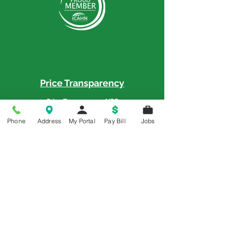
Price Transparency
Price Transparency MRF
Phone
Address
My Portal
Pay Bill
Jobs
Memorial is a 5-Star Patient Rated
Hospital as awarded by the National
Rural Rating System - 3 Years in a Row
© 2018 All Rights Reserved | Memorial Hospital