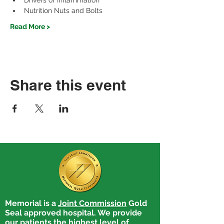
Drivers of Inflammation
Nutrition Nuts and Bolts
Read More >
Share this event
Memorial is a
Joint Commission
Gold
Seal approved hospital. We provide
our patients the highest level of