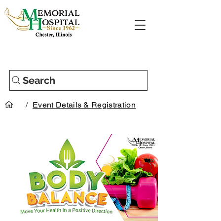
Search
/
Event Details & Registration