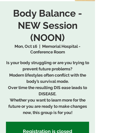
Body Balance -
NEW Session
(NOON)
Mon, Oct 16
  |  
Memorial Hospital -
Conference Room
Is your body struggling or are you trying to
prevent future problems?
Modern lifestyles often conflict with the
body’s survival mode.
Over time the resulting DIS ease leads to
DISEASE.
Whether you want to learn more for the
future or you are ready to make changes
now, this group is for you!
Registration is closed