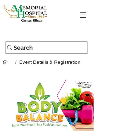
Search
/
Event Details & Registration