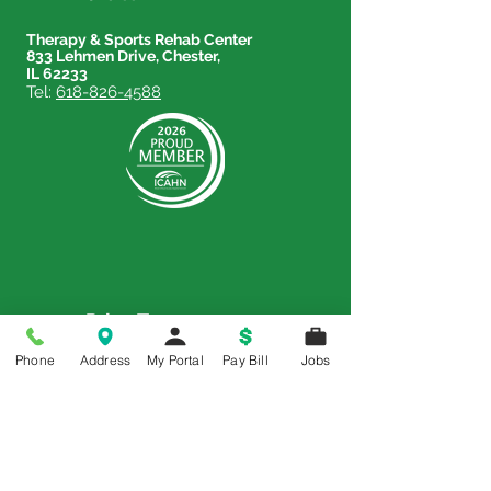
Therapy & Sports Rehab Center
833 Lehmen Drive, Chester,
IL 62233
Tel:
618-826-4588
Price Transparency
Phone
Address
My Portal
Pay Bill
Jobs
Price Transparency MRF