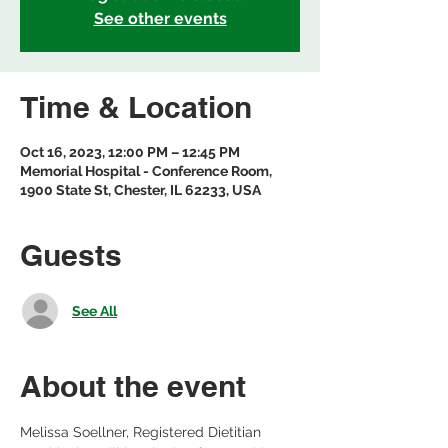
See other events
Time & Location
Oct 16, 2023, 12:00 PM – 12:45 PM
Memorial Hospital - Conference Room,
1900 State St, Chester, IL 62233, USA
Guests
See All
About the event
Melissa Soellner, Registered Dietitian 