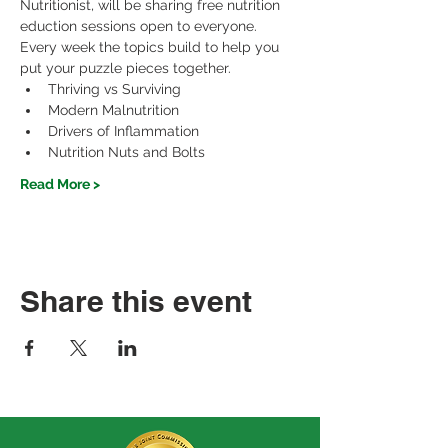
Nutritionist, will be sharing free nutrition 
eduction sessions open to everyone.
Every week the topics build to help you 
put your puzzle pieces together.
Thriving vs Surviving
Modern Malnutrition
Drivers of Inflammation
Nutrition Nuts and Bolts
Read More >
Share this event