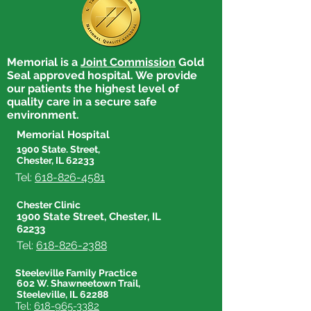
Memorial is a
Joint Commission
Gold
Seal approved hospital. We provide
our patients the highest level of
quality care in a secure safe
environment.
Memorial Hospital
1900 State. Street,
Chester, IL 62233
Tel:
618-826-4581
Chester Clinic
1900 State Street, Chester, IL
62233
Tel:
618-826-2388
Steeleville Family Practice
602 W. Shawneetown Trail,
Steeleville, IL 62288
Tel:
618-965-3382