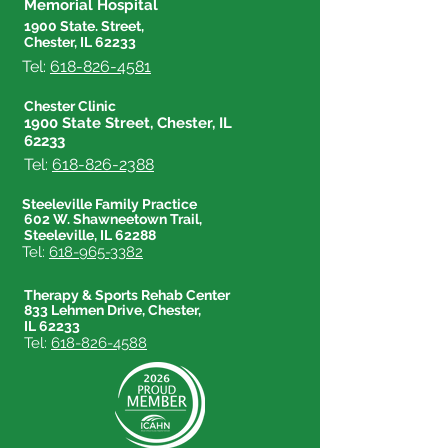
Memorial Hospital
1900 State. Street,
Chester, IL 62233
Tel:
618-826-4581
Chester Clinic
1900 State Street, Chester, IL
62233
Tel:
618-826-2388
Steeleville Family Practice
602 W. Shawneetown Trail,
Steeleville, IL 62288
Tel:
618-965-3382
Therapy & Sports Rehab Center
833 Lehmen Drive, Chester,
IL 62233
Tel:
618-826-4588