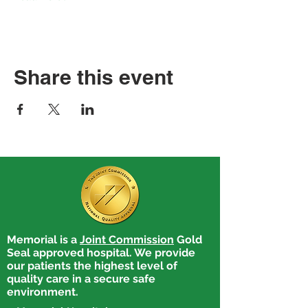
Share this event
Memorial is a
Joint Commission
Gold
Seal approved hospital. We provide
our patients the highest level of
quality care in a secure safe
environment.