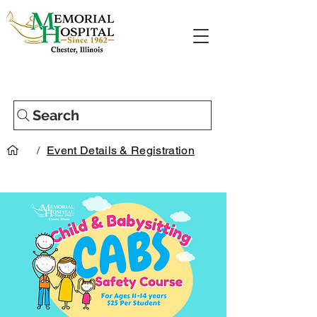
Search
/
Event Details & Registration