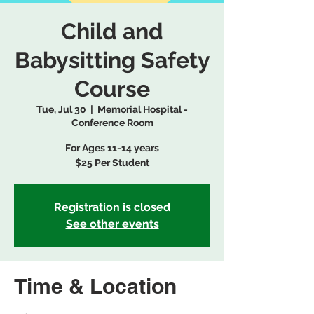
Child and
Babysitting Safety
Course
Tue, Jul 30
  |  
Memorial Hospital -
Conference Room
For Ages 11-14 years
$25 Per Student
Registration is closed
See other events
Time & Location