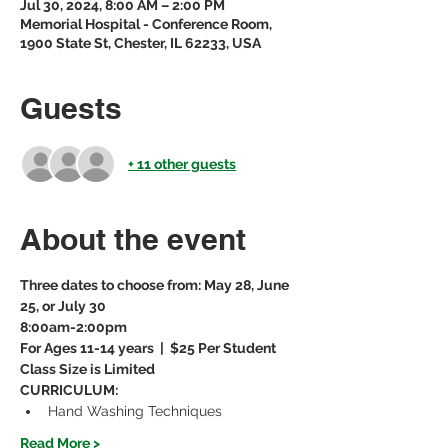
Jul 30, 2024, 8:00 AM – 2:00 PM
Memorial Hospital - Conference Room,
1900 State St, Chester, IL 62233, USA
Guests
+ 11 other guests
About the event
Three dates to choose from: May 28, June 
25, or July 30
8:00am-2:00pm
For Ages 11-14 years  |  $25 Per Student
Class Size is Limited
CURRICULUM:
Hand Washing Techniques
Read More >