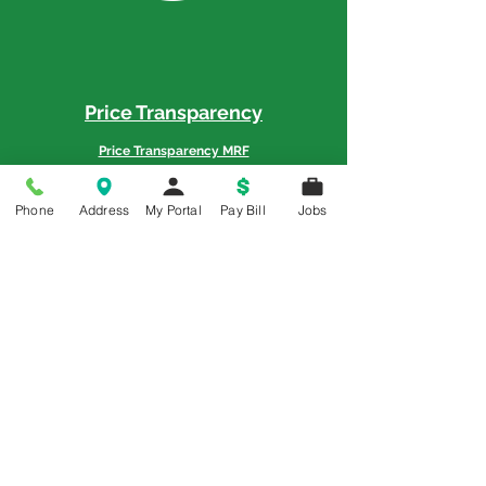
Price Transparency
Price Transparency MRF
Phone
Address
My Portal
Pay Bill
Jobs
Memorial is a 5-Star Patient Rated
Hospital as awarded by the National
Rural Rating System - 3 Years in a Row
© 2018 All Rights Reserved | Memorial Hospital
Policy Title: Office of Civil Rights