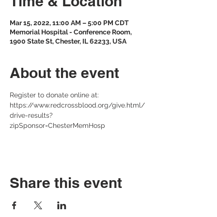
Time & Location
Mar 15, 2022, 11:00 AM – 5:00 PM CDT
Memorial Hospital - Conference Room,
1900 State St, Chester, IL 62233, USA
About the event
Register to donate online at: 
https://www.redcrossblood.org/give.html/
drive-results?
zipSponsor=ChesterMemHosp 
Share this event