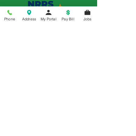
Phone
Address
My Portal
Pay Bill
Jobs
Memorial is a 5-Star Patient Rated
Hospital as awarded by the National
Rural Rating System - 3 Years in a Row
© 2018 All Rights Reserved | Memorial Hospital
Policy Title: Office of Civil Rights
Section 1557-Nondiscrimination
Notice
Memorial Hospital complies with
applicable Federal civil rights laws and
does not discriminate on the basis of
race, color, national origin, age, disability,
religion, sex or sexual orientation.
See
Details
Espanol
,
Polski
,
繁體中文
,
한국어
,