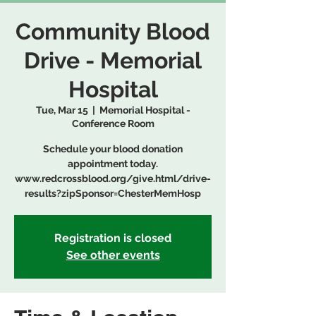
Community Blood
Drive - Memorial
Hospital
Tue, Mar 15
  |  
Memorial Hospital -
Conference Room
Schedule your blood donation
appointment today.
www.redcrossblood.org/give.html/drive-
results?zipSponsor=ChesterMemHosp
Registration is closed
See other events