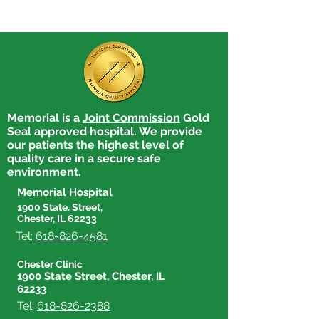
Memorial is a
Joint Commission
Gold
Seal approved hospital. We provide
our patients the highest level of
quality care in a secure safe
environment.
Memorial Hospital
1900 State. Street,
Chester, IL 62233
Tel:
618-826-4581
Chester Clinic
1900 State Street, Chester, IL
62233
Tel:
618-826-2388