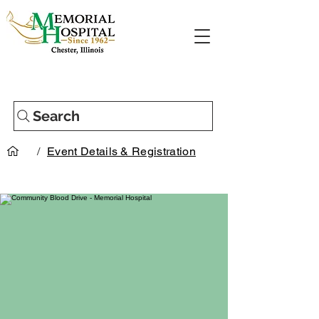
Search
/
Event Details & Registration