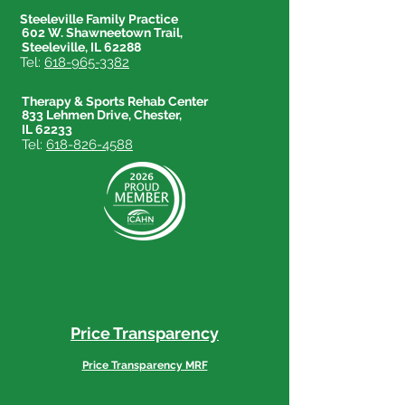
Steeleville Family Practice
602 W. Shawneetown Trail,
Steeleville, IL 62288
Tel:
618-965-3382
Therapy & Sports Rehab Center
833 Lehmen Drive, Chester,
IL 62233
Tel:
618-826-4588
Price Transparency
Price Transparency MRF