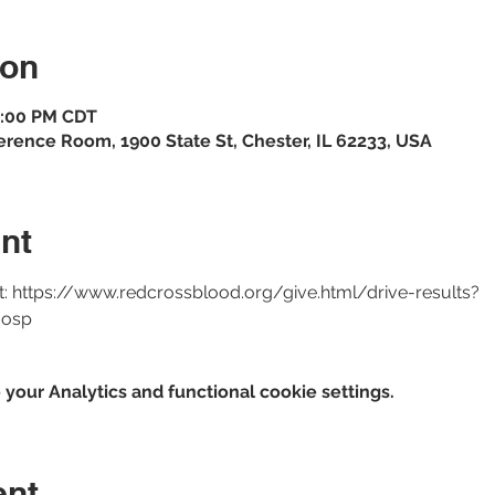
ion
 4:00 PM CDT
erence Room, 1900 State St, Chester, IL 62233, USA
nt
at: https://www.redcrossblood.org/give.html/drive-results?
osp 
our Analytics and functional cookie settings.
ent