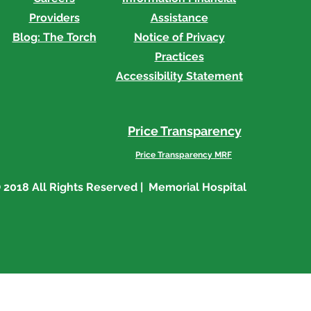
Providers
Assistance
Blog: The Torch
Notice of Privacy
Practices
Accessibility Statement
Price Transparency
Price Transparency MRF
 2018 All Rights Reserved | Memorial Hospital