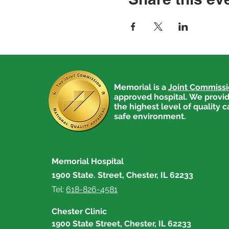
Memorial is a
Joint Commiss
approved hospital. We provid
the highest level of quality c
safe environment.
Memorial Hospital
1900 State. Street, Chester, IL 62233
Tel:
618-826-4581
Chester Clinic
1900 State Street, Chester, IL 62233