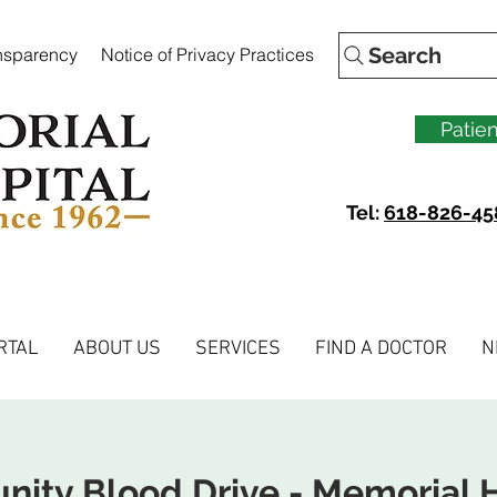
Search
ansparency
Notice of Privacy Practices
Patien
Tel:
618-826-45
RTAL
ABOUT US
SERVICES
FIND A DOCTOR
N
ity Blood Drive - Memorial H