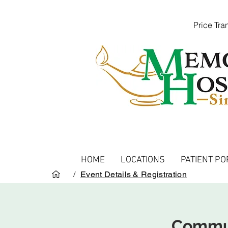
Price Tr
HOME
LOCATIONS
PATIENT PO
/
Event Details & Registration
Commun