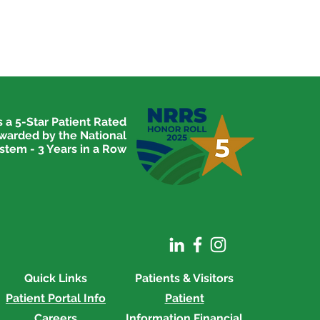
 a 5-Star Patient Rated
awarded by the National
stem - 3 Years in a Row
Quick Links
Patients & Visitors
Patient Portal Info
Patient
Careers
Information
Financial