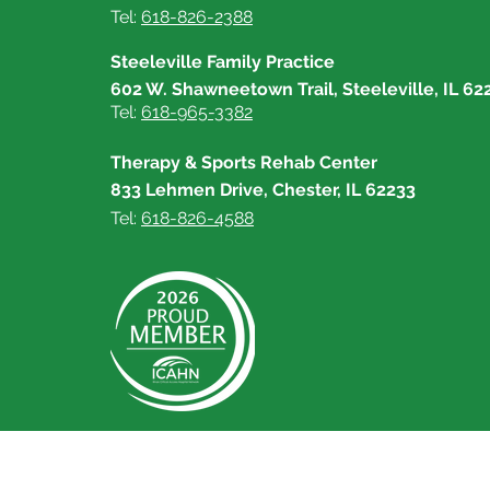
Tel:
618-826-2388
Steeleville Family Practice
602 W. Shawneetown Trail, Steeleville, IL 62
Tel:
618-965-3382
Therapy & Sports Rehab Center
833 Lehmen Drive, Chester, IL 62233
Tel:
618-826-4588