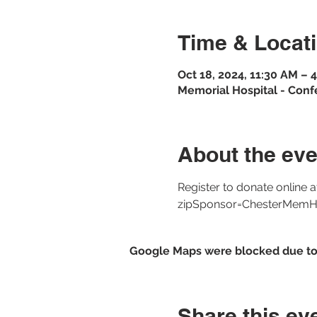
Time & Locat
Oct 18, 2024, 11:30 AM –
Memorial Hospital - Conf
About the eve
Register to donate online 
zipSponsor=ChesterMemH
Google Maps were blocked due to y
Share this ev