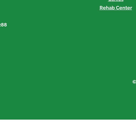
Rehab Center
288
©