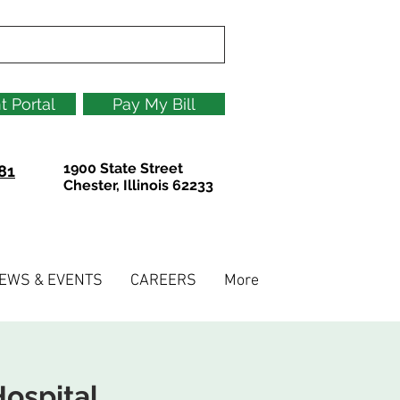
t Portal
Pay My Bill
1900 State Street
81
Chester, Illinois 62233
EWS & EVENTS
CAREERS
More
ospital