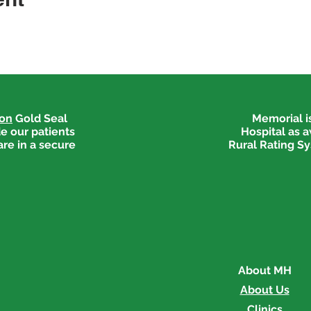
ion
Gold Seal
Memorial is
e our patients
Hospital as 
are in a secure
Rural Rating Sy
About MH
About Us
Clinics