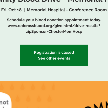
Fri, Oct 18
  |  
Memorial Hospital - Conference Room
Schedule your blood donation appointment today.
www.redcrossblood.org/give.html/drive-results?
zipSponsor=ChesterMemHosp
Registration is closed
See other events