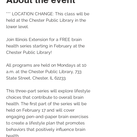
*** LOCATION CHANGE: This class will be 
held at the Chester Public Library in the 
lower level.
Join Illinois Extension for a FREE brain 
health series starting in February at the 
Chester Public Library!
All programs are held on Mondays at 10 
a.m. at the Chester Public Library, 733 
State Street, Chester, IL 62233. 
This three-part series will explore lifestyle 
choices that contribute to overall brain 
health. The first part of the series will be 
held on February 17 and will cover 
engaging pen-and-paper brain exercises 
to create a lifestyle plan that promotes 
behaviors that positively influence brain 
health.