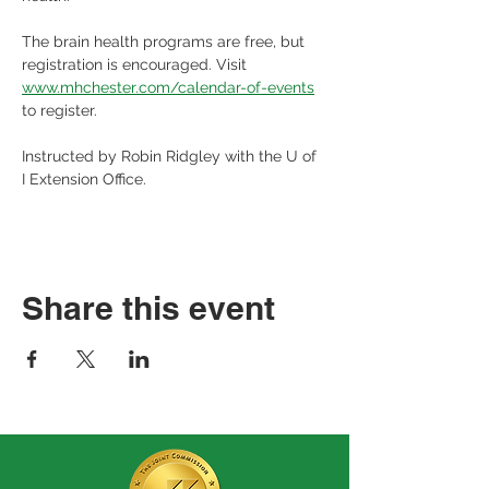
The brain health programs are free, but 
registration is encouraged. Visit 
www.mhchester.com/calendar-of-events
to register.
Instructed by Robin Ridgley with the U of 
I Extension Office.
Share this event