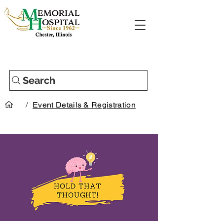
Search
/
Event Details & Registration