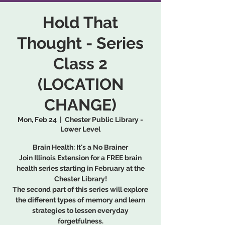
Hold That
Thought - Series
Class 2
(LOCATION
CHANGE)
Mon, Feb 24
  |  
Chester Public Library -
Lower Level
Brain Health: It's a No Brainer
Join Illinois Extension for a FREE brain
health series starting in February at the
Chester Library!
The second part of this series will explore
the different types of memory and learn
strategies to lessen everyday
forgetfulness.