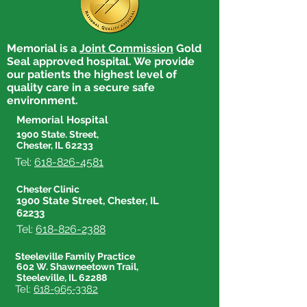
Memorial is a
Joint Commission
Gold
Seal approved hospital. We provide
our patients the highest level of
quality care in a secure safe
environment.
Memorial Hospital
1900 State. Street,
Chester, IL 62233
Tel:
618-826-4581
Chester Clinic
1900 State Street, Chester, IL
62233
Tel:
618-826-2388
Steeleville Family Practice
602 W. Shawneetown Trail,
Steeleville, IL 62288
Tel:
618-965-3382