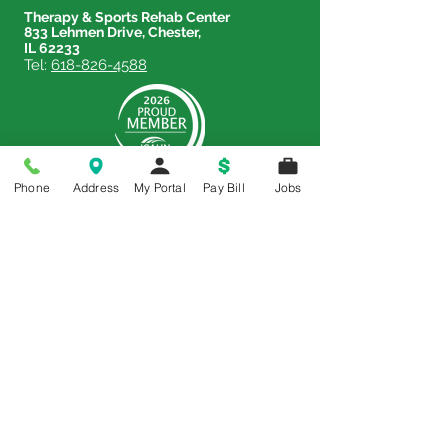
Therapy & Sports Rehab Center
833 Lehmen Drive, Chester,
IL 62233
Tel:
618-826-4588
Phone
Address
My Portal
Pay Bill
Jobs
Price Transparency
Price Transparency MRF