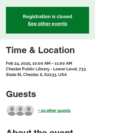
Registration is closed
See other events
Time & Location
Feb 24, 2025, 10:00 AM – 11:00 AM
Chester Public Library - Lower Level, 733
State St, Chester, IL 62233, USA
Guests
+ 29 other guests
About the event