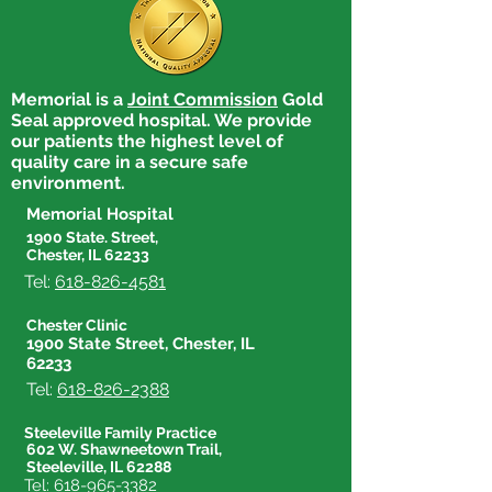
Memorial is a
Joint Commission
Gold
Seal approved hospital. We provide
our patients the highest level of
quality care in a secure safe
environment.
Memorial Hospital
1900 State. Street,
Chester, IL 62233
Tel:
618-826-4581
Chester Clinic
1900 State Street, Chester, IL
62233
Tel:
618-826-2388
Steeleville Family Practice
602 W. Shawneetown Trail,
Steeleville, IL 62288
Tel:
618-965-3382