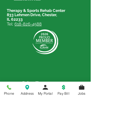
Therapy & Sports Rehab Center
833 Lehmen Drive, Chester,
IL 62233
Tel:
618-826-4588
Price Transparency
Phone
Address
My Portal
Pay Bill
Jobs
Price Transparency MRF