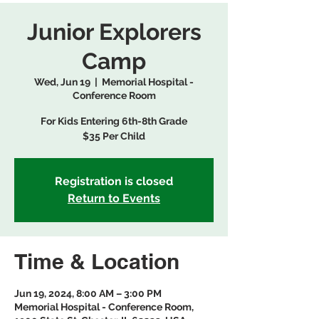
Junior Explorers
Camp
Wed, Jun 19
  |  
Memorial Hospital -
Conference Room
For Kids Entering 6th-8th Grade
$35 Per Child
Registration is closed
Return to Events
Time & Location
Jun 19, 2024, 8:00 AM – 3:00 PM
Memorial Hospital - Conference Room,