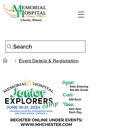
Search
/
Event Details & Registration