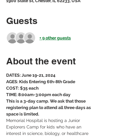
1900 State St, Chester, IL 62233, USA
Guests
+ 9 other guests
About the event
DATES: June 19-21, 2024
AGES: Kids Entering 6th-8th Grade
COST: $35 each
TIME: 8:00am-3:00pm each day
This is a 3-day camp. We ask that those 
registering plan to attend all three days as 
space is limited. 
Memorial Hospital is hosting a Junior 
Explorers Camp for kids who have an 
interest in science, biology, or healthcare 