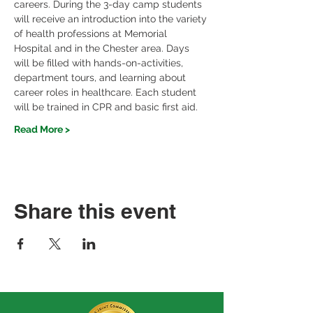
careers. During the 3-day camp students 
will receive an introduction into the variety 
of health professions at Memorial 
Hospital and in the Chester area. Days 
will be filled with hands-on-activities, 
department tours, and learning about 
career roles in healthcare. Each student 
will be trained in CPR and basic first aid. 
Read More >
Share this event