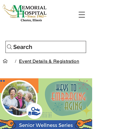
Search
/
Event Details & Registration