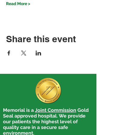
Read More >
Share this event
Memorial is a
Joint Commission
Gold
Seal approved hospital. We provide
our patients the highest level of
quality care in a secure safe
environment.