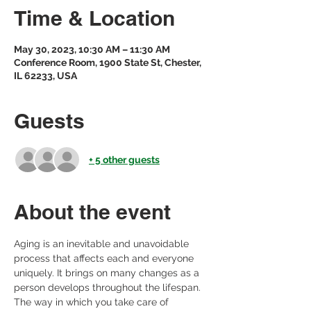
Time & Location
May 30, 2023, 10:30 AM – 11:30 AM
Conference Room, 1900 State St, Chester,
IL 62233, USA
Guests
+ 5 other guests
About the event
Aging is an inevitable and unavoidable 
process that affects each and everyone 
uniquely. It brings on many changes as a 
person develops throughout the lifespan. 
The way in which you take care of 