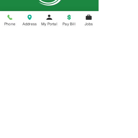
Phone
Address
My Portal
Pay Bill
Jobs
Price Transparency
Price Transparency MRF
Memorial is a 5-Star Patient Rated
Hospital as awarded by the National
Rural Rating System - 3 Years in a Row
© 2018 All Rights Reserved | Memorial Hospital