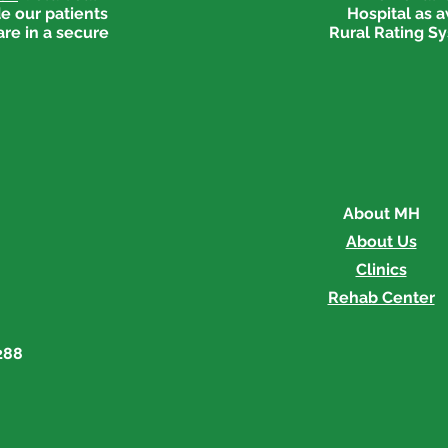
e our patients
Hospital as 
are in a secure
Rural Rating Sy
About MH
About Us
Clinics
Rehab Center
288