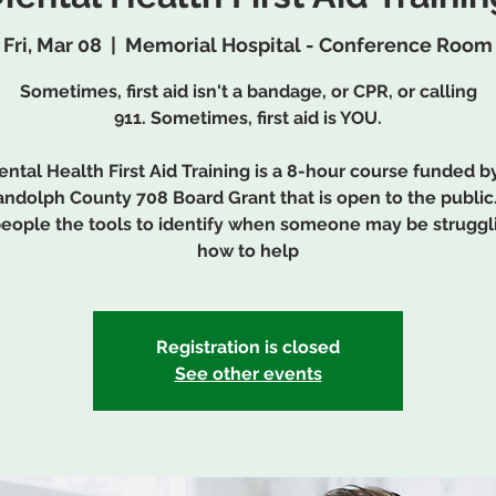
Fri, Mar 08
  |  
Memorial Hospital - Conference Room
Sometimes, first aid isn't a bandage, or CPR, or calling
911. Sometimes, first aid is YOU.
ntal Health First Aid Training is a 8-hour course funded b
ndolph County 708 Board Grant that is open to the public.
people the tools to identify when someone may be struggl
how to help
Registration is closed
See other events