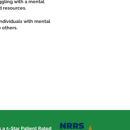
ggling with a mental
d resources.
individuals with mental
 others.
and addictions
with a mental illness or
comwell.us
 a 5-Star Patient Rated