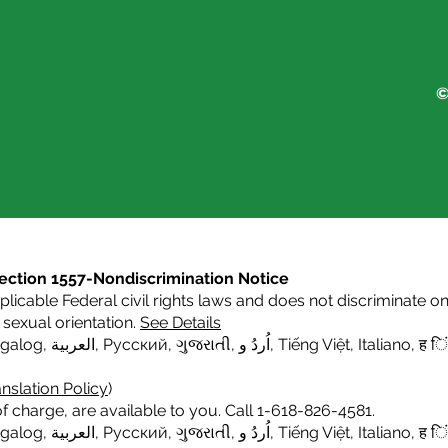
©
s Section 1557-Nondiscrimination Notice
icable Federal civil rights laws and does not discriminate on t
or sexual orientation.
See Details
agalog
,
العربية,
Русский
,
ગુજરાતી
,
اُردُ و
,
Tiếng Việt
,
Italiano
,
ह िं
nslation Policy
)
f charge, are available to you. Call 1-618-826-4581.
agalog
,
العربية,
Русский
,
ગુજરાતી
,
اُردُ و
,
Tiếng Việt
,
Italiano,
ह िं