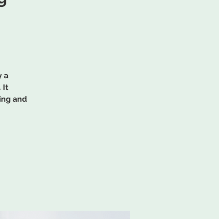
y a
 It
ing and