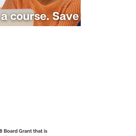
 Board Grant that is