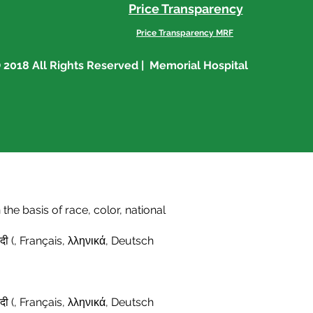
Price Transparency
Price Transparency MRF
 2018 All Rights Reserved | Memorial Hospital
he basis of race, color, national
दी (
,
Français
,
λληνικά
,
Deutsch
दी (
,
Français,
λληνικά
,
Deutsch