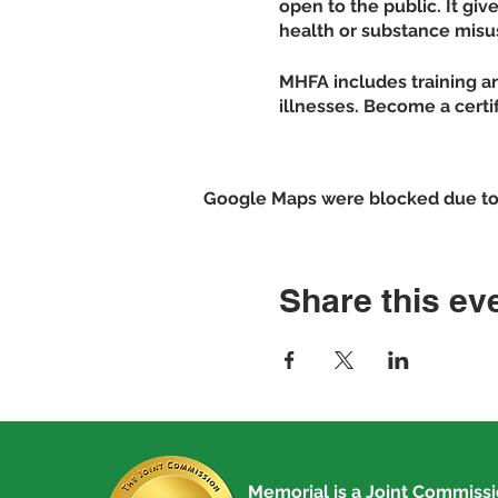
open to the public. It gi
health or substance misu
MHFA includes training an
illnesses. Become a certi
Proven Effectiveness
Studies show the program
Google Maps were blocked due to y
negative attitudes and pe
Grow your knowledge
Identify multiple ty
Share this ev
addiction
Increase your confid
Show increased men
Sign-up for the class by
Memorial is a
Joint Commiss