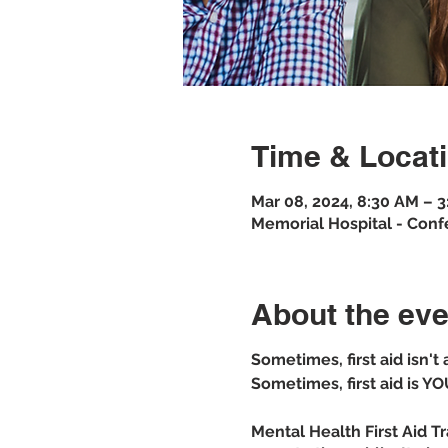
Time & Locat
Mar 08, 2024, 8:30 AM – 
Memorial Hospital - Conf
About the eve
Sometimes, first aid isn't
Sometimes, first aid is YO
Mental Health First Aid T