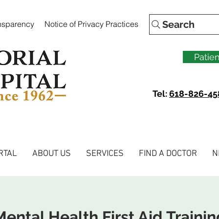
Search
ansparency
Notice of Privacy Practices
Patien
Tel:
618-826-45
RTAL
ABOUT US
SERVICES
FIND A DOCTOR
N
Mental Health First Aid Trainin