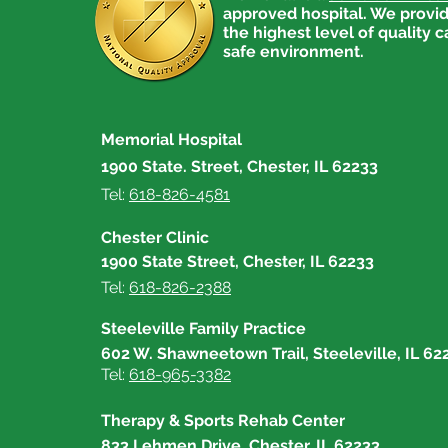
approved hospital. We provid
the highest level of quality c
safe environment.
Memorial Hospital
1900 State. Street, Chester, IL 62233
Tel:
618-826-4581
Chester Clinic
1900 State Street, Chester, IL 62233
Tel:
618-826-2388
Steeleville Family Practice
602 W. Shawneetown Trail, Steeleville, IL 62
Tel:
618-965-3382
Therapy & Sports Rehab Center
833 Lehmen Drive, Chester, IL 62233