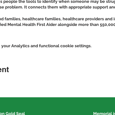
ves people the tools to identify when someone may be stru
se problem. It connects them with appropriate support an
d families, healthcare families, healthcare providers and 
fied Mental Health First Aider alongside more than 550,000
 reduces social distance created by
our Analytics and functional cookie settings.
rceptions of individuals with mental illness
 of signs, symptoms and risk factors of mental illnesses 
pes of professional and self-help resources for individuals 
ent
ence in and likelihood to help an individual in distress
tal wellness themselves
 contacting Kendra Kennedy at 618-282-6233 or
kkennedy@
ion
Gold Seal
Memorial is