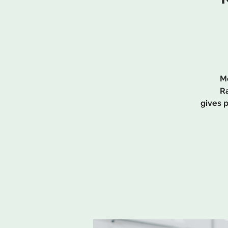
Me
Ra
gives 