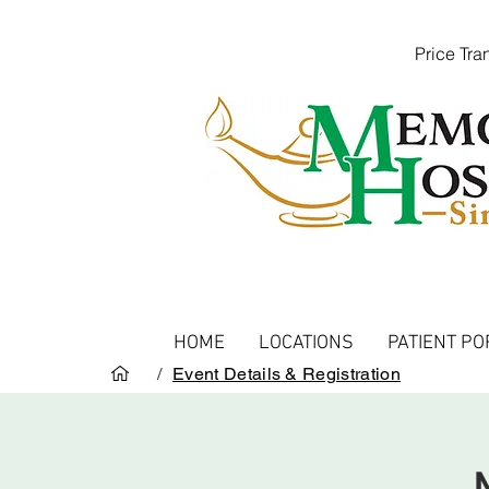
Price Tr
HOME
LOCATIONS
PATIENT PO
/
Event Details & Registration