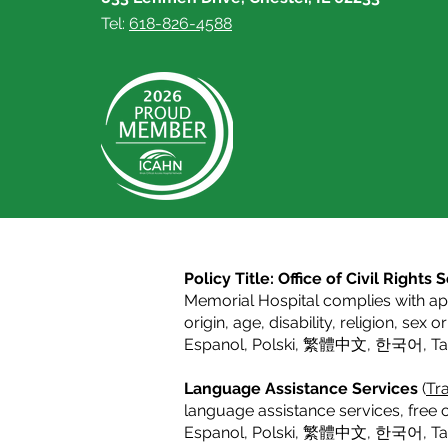
Tel:
618-826-4588
Policy Title: Office of Civil Right
Memorial Hospital complies with appl
origin, age, disability, religion, sex 
Espanol
,
Polski
,
繁體中文
,
한국어
,
T
Language Assistance Services
(
Tra
language assistance services, free o
Espanol,
Polski
,
繁體中文
,
한국어
,
T