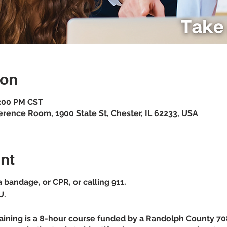
ion
3:00 PM CST
erence Room, 1900 State St, Chester, IL 62233, USA
nt
 a bandage, or CPR, or calling 911.
U.
raining is a 8-hour course funded by a Randolph County 708