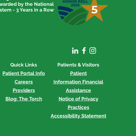
awarded by the National
stem - 3 Years in a Row
Quick Links
Patients & Visitors
Patient Portal Info
Patient
Careers
Information
Financial
Providers
Assistance
Blog: The Torch
Notice of Privacy
Practices
Accessibility Statement