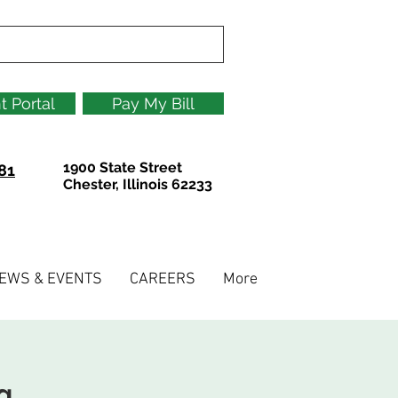
t Portal
Pay My Bill
1900 State Street
81
Chester, Illinois 62233
EWS & EVENTS
CAREERS
More
g