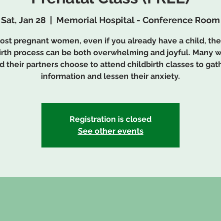
Sat, Jan 28
  |  
Memorial Hospital - Conference Room
ost pregnant women, even if you already have a child, the
irth process can be both overwhelming and joyful. Many
d their partners choose to attend childbirth classes to gat
information and lessen their anxiety.
Registration is closed
See other events