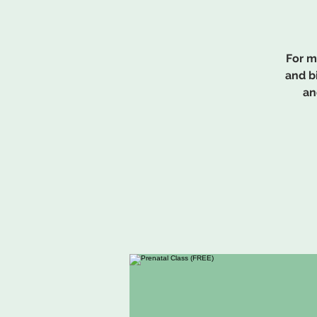
For m
and b
an