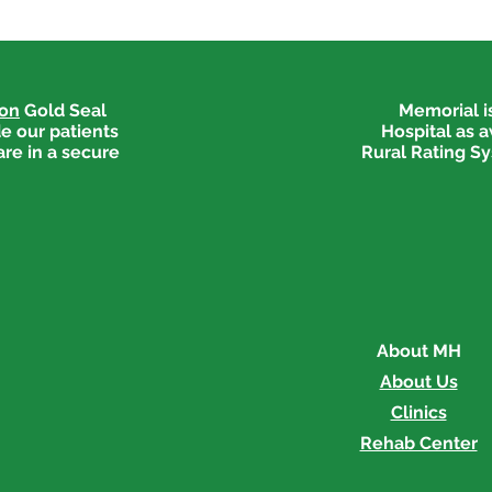
ion
Gold Seal
Memorial is
e our patients
Hospital as 
are in a secure
Rural Rating Sy
About MH
About Us
Clinics
Rehab Center