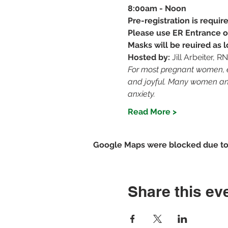
8:00am - Noon
Pre-registration is requi
Please use ER Entrance o
Masks will be reuired as
Hosted by: 
Jill Arbeiter, 
For most pregnant women, ev
and joyful. Many women and 
anxiety.
Read More >
Google Maps were blocked due to y
Share this ev