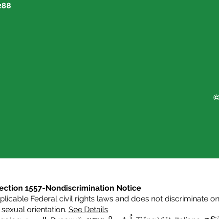
288
©
s Section 1557-Nondiscrimination Notice
icable Federal civil rights laws and does not discriminate on t
or sexual orientation.
See Details