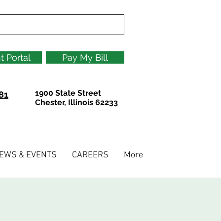
t Portal
Pay My Bill
1900 State Street
81
Chester, Illinois 62233
EWS & EVENTS
CAREERS
More