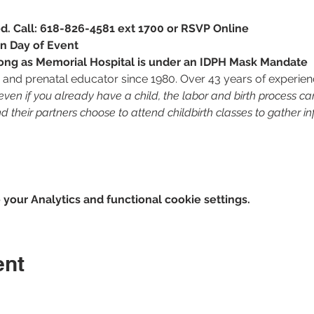
red. Call: 618-826-4581 ext 1700 or RSVP Online
n Day of Event
 long as Memorial Hospital is under an IDPH Mask Mandate
RN and prenatal educator since 1980. Over 43 years of experien
en if you already have a child, the labor and birth process c
their partners choose to attend childbirth classes to gather in
our Analytics and functional cookie settings.
ent