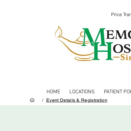
Price Tr
HOME
LOCATIONS
PATIENT PO
/
Event Details & Registration