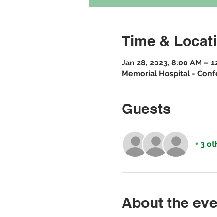
Time & Locat
Jan 28, 2023, 8:00 AM – 
Memorial Hospital - Conf
Guests
+ 3 o
About the eve