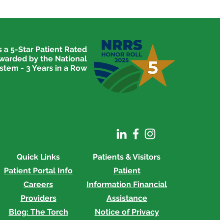
 a 5-Star Patient Rated
awarded by the National
stem - 3 Years in a Row
Quick Links
Patients & Visitors
Patient Portal Info
Patient
Careers
Information
Financial
Providers
Assistance
Blog: The Torch
Notice of Privacy