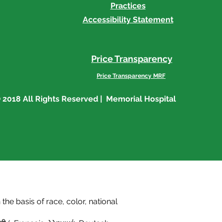
Practices
Accessibility Statement
Price Transparency
Price Transparency MRF
 2018 All Rights Reserved | Memorial Hospital
he basis of race, color, national