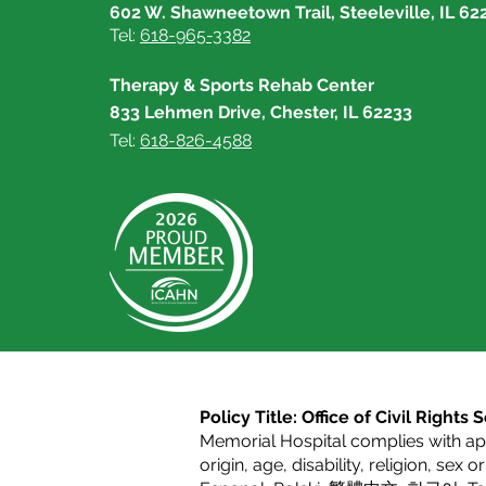
602 W. Shawneetown Trail, Steeleville, IL 62
Tel:
618-965-3382
Therapy & Sports Rehab Center
833 Lehmen Drive, Chester, IL 62233
Tel:
618-826-4588
Policy Title: Office of Civil Right
Memorial Hospital complies with appl
origin, age, disability, religion, sex 