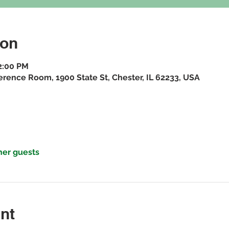
ion
12:00 PM
erence Room, 1900 State St, Chester, IL 62233, USA
ther guests
nt