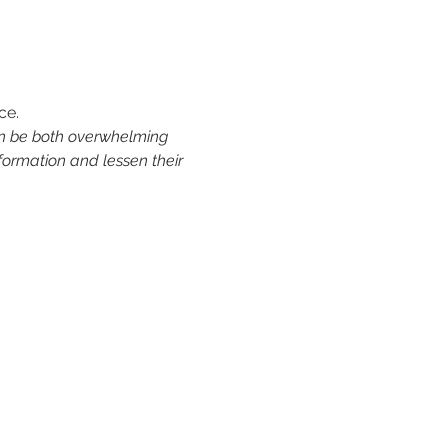
ce.
an be both overwhelming 
formation and lessen their 