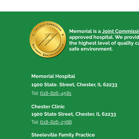
Memorial is a
Joint Commiss
approved hospital. We provid
the highest level of quality c
safe environment.
Memorial Hospital
1900 State. Street, Chester, IL 62233
Tel:
618-826-4581
Chester Clinic
1900 State Street, Chester, IL 62233
Tel:
618-826-2388
Steeleville Family Practice