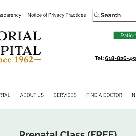
Search
ansparency
Notice of Privacy Practices
Patien
Tel:
618-826-45
RTAL
ABOUT US
SERVICES
FIND A DOCTOR
N
Prenatal Class (FREE)