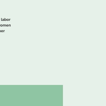
 labor
 women
her