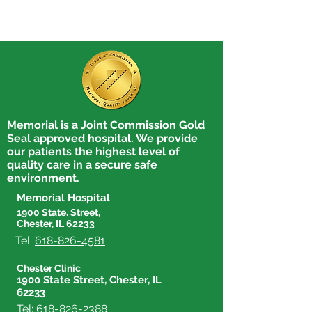
Memorial is a
Joint Commission
Gold
Seal approved hospital. We provide
our patients the highest level of
quality care in a secure safe
environment.
Memorial Hospital
1900 State. Street,
Chester, IL 62233
Tel:
618-826-4581
Chester Clinic
1900 State Street, Chester, IL
62233
Tel:
618-826-2388