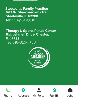
Steeleville Family Practice
602 W. Shawneetown Trail,
Steeleville, IL 62288
Tel:
618-965-3382
Therapy & Sports Rehab Center
833 Lehmen Drive, Chester,
IL 62233
Tel:
618-826-4588
Price Transparency
Phone
Address
My Portal
Pay Bill
Jobs
Price Transparency MRF