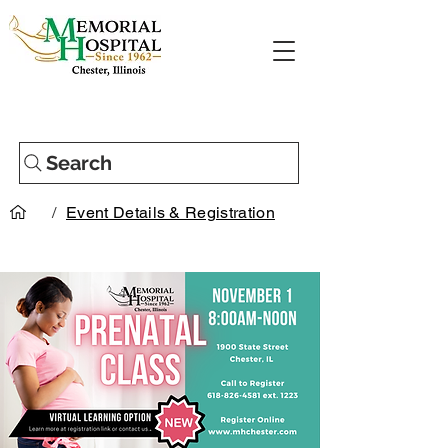
Search
/
Event Details & Registration