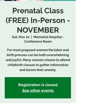
Prenatal Class
(FREE) In-Person -
NOVEMBER
Sat, Nov 01
  |  
Memorial Hospital -
Conference Room
For most pregnant women the labor and
birth process can be both overwhelming
and joyful. Many women choose to attend
childbirth classes to gather information
and lessen their anxiety.
Registration is closed
See other events