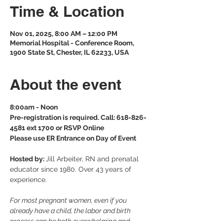
Time & Location
Nov 01, 2025, 8:00 AM – 12:00 PM
Memorial Hospital - Conference Room,
1900 State St, Chester, IL 62233, USA
About the event
8:00am - Noon
Pre-registration is required. Call: 618-826-
4581 ext 1700 or RSVP Online
Please use ER Entrance on Day of Event
Hosted by: 
Jill Arbeiter, RN and prenatal 
educator since 1980. Over 43 years of 
experience.
For most pregnant women, even if you 
already have a child, the labor and birth 