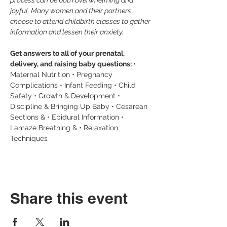
process can be both overwhelming and 
joyful. Many women and their partners 
choose to attend childbirth classes to gather 
information and lessen their anxiety.
Get answers to all of your prenatal, 
delivery, and raising baby questions: 
• 
Maternal Nutrition • Pregnancy 
Complications • Infant Feeding • Child 
Safety • Growth & Development • 
Discipline & Bringing Up Baby • Cesarean 
Sections & • Epidural Information • 
Lamaze Breathing & • Relaxation 
Techniques
Share this event