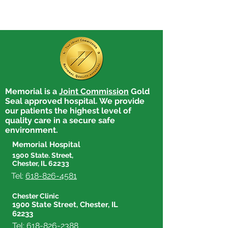
Memorial is a
Joint Commission
Gold
Seal approved hospital. We provide
our patients the highest level of
quality care in a secure safe
environment.
Memorial Hospital
1900 State. Street,
Chester, IL 62233
Tel:
618-826-4581
Chester Clinic
1900 State Street, Chester, IL
62233
Tel:
618-826-2388