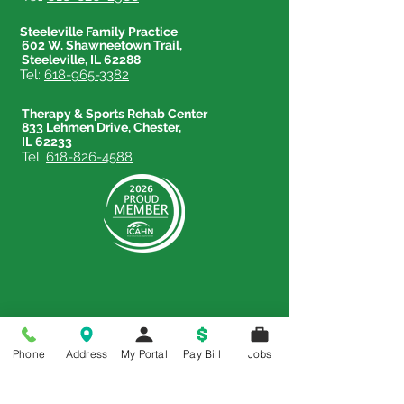
Steeleville Family Practice
602 W. Shawneetown Trail,
Steeleville, IL 62288
Tel:
618-965-3382
Therapy & Sports Rehab Center
833 Lehmen Drive, Chester,
IL 62233
Tel:
618-826-4588
Price Transparency
Phone
Address
My Portal
Pay Bill
Jobs
Price Transparency MRF