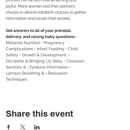
process can be both overwhelming and 
joyful. Many women and their partners 
choose to attend childbirth classes to gather 
information and lessen their anxiety.
Get answers to all of your prenatal, 
delivery, and raising baby questions: 
• 
Maternal Nutrition • Pregnancy 
Complications • Infant Feeding • Child 
Safety • Growth & Development • 
Discipline & Bringing Up Baby • Cesarean 
Sections & • Epidural Information • 
Lamaze Breathing & • Relaxation 
Techniques
Share this event