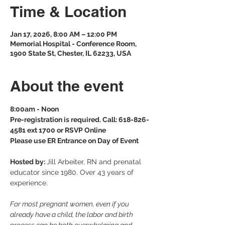
Time & Location
Jan 17, 2026, 8:00 AM – 12:00 PM
Memorial Hospital - Conference Room,
1900 State St, Chester, IL 62233, USA
About the event
8:00am - Noon
Pre-registration is required. Call: 618-826-
4581 ext 1700 or RSVP Online
Please use ER Entrance on Day of Event
Hosted by: 
Jill Arbeiter, RN and prenatal 
educator since 1980. Over 43 years of 
experience.
For most pregnant women, even if you 
already have a child, the labor and birth 