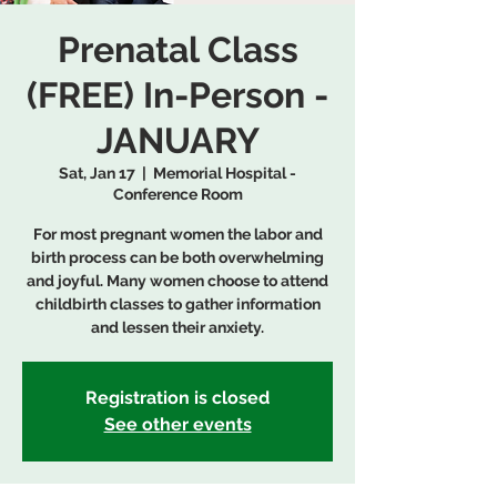
Prenatal Class
(FREE) In-Person -
JANUARY
Sat, Jan 17
  |  
Memorial Hospital -
Conference Room
For most pregnant women the labor and
birth process can be both overwhelming
and joyful. Many women choose to attend
childbirth classes to gather information
and lessen their anxiety.
Registration is closed
See other events