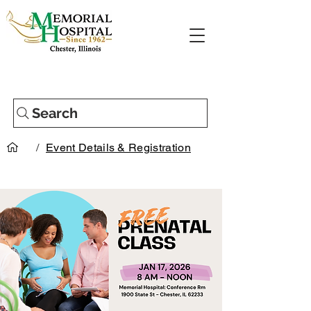
Search
/
Event Details & Registration