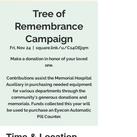
Tree of
Remembrance
Campaign
Fri, Nov 24
  |  
square.link/u/Cs4OEjqm
Make a donation in honor of your loved
one.
Contributions assist the Memorial Hospital
Auxiliary in purchasing needed equipment
for various departments through the
community's generous donations and
memorials. Funds collected this year will
be used to purchase an Eyecon Automatic
Pill Counter.
Time & Location