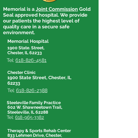
Memorial is a
Joint Commission
Gold
Seal approved hospital. We provide
our patients the highest level of
quality care in a secure safe
environment.
Memorial Hospital
1900 State. Street,
Chester, IL 62233
Tel:
618-826-4581
Chester Clinic
1900 State Street, Chester, IL
62233
Tel:
618-826-2388
Steeleville Family Practice
602 W. Shawneetown Trail,
Steeleville, IL 62288
Tel:
618-965-3382
Therapy & Sports Rehab Center
833 Lehmen Drive, Chester,