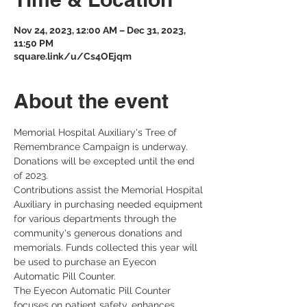
Nov 24, 2023, 12:00 AM – Dec 31, 2023,
11:50 PM
square.link/u/Cs4OEjqm
About the event
Memorial Hospital Auxiliary's Tree of 
Remembrance Campaign is underway. 
Donations will be excepted until the end 
of 2023.
Contributions assist the Memorial Hospital 
Auxiliary in purchasing needed equipment 
for various departments through the 
community's generous donations and 
memorials. Funds collected this year will 
be used to purchase an Eyecon 
Automatic Pill Counter.
The Eyecon Automatic Pill Counter 
focuses on patient safety, enhances 