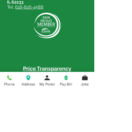
IL 62233
Tel:
618-826-4588
Price Transparency
Price Transparency MRF
Phone
Address
My Portal
Pay Bill
Jobs
Memorial is a 5-Star Patient Rated