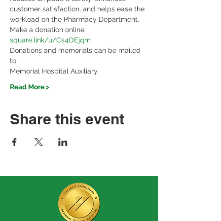
customer satisfaction, and helps ease the 
workload on the Pharmacy Department.
Make a donation online: 
square.link/u/Cs4OEjqm
Donations and memorials can be mailed 
to:
Memorial Hospital Auxiliary
Read More >
Share this event