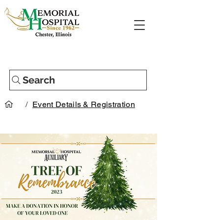
Search
/
Event Details & Registration