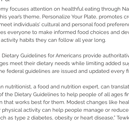
my focuses attention on healthful eating through Nat
his year’s theme, Personalize Your Plate, promotes cr
 meet individuals’ cultural and personal food preferen
s everyone to make informed food choices and de
activity habits they can follow all year long.
ietary Guidelines for Americans provide authoritativ
ages meet their dietary needs while limiting added su
The federal guidelines are issued and updated every fi
an nutritionist, a food and nutrition expert, can transla
the Dietary Guidelines to help people of all ages fi
an that works best for them. Modest changes like heal
 physical activity can help people manage or reduce th
ch as type 2 diabetes, obesity or heart disease,” Tewk