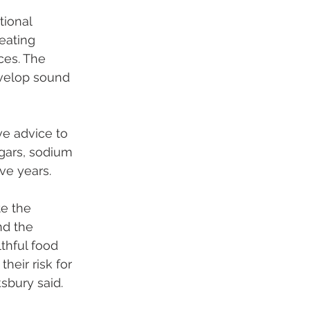
ional 
eating 
ces. The 
velop sound 
e advice to 
gars, sodium 
ve years.
te the 
nd the 
thful food 
eir risk for 
sbury said. 