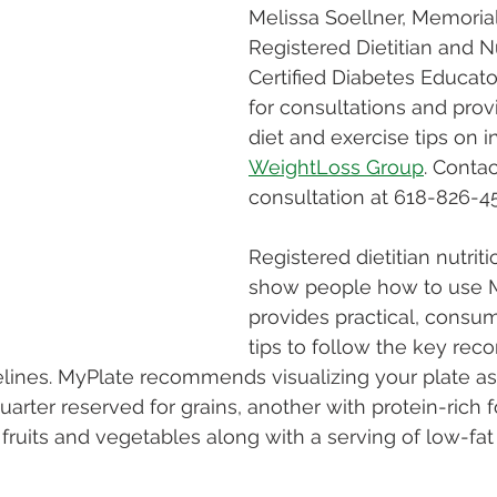
Melissa Soellner, Memorial
Registered Dietitian and Nu
Certified Diabetes Educator
for consultations and prov
diet and exercise tips on in
WeightLoss Group
. Contac
consultation at 618-826-45
Registered dietitian nutriti
show people how to use M
provides practical, consum
tips to follow the key re
elines. MyPlate recommends visualizing your plate as 
uarter reserved for grains, another with protein-rich 
fruits and vegetables along with a serving of low-fat 