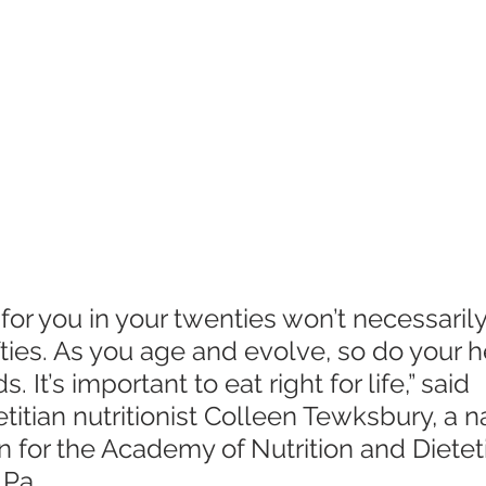
or you in your twenties won’t necessarily
ifties. As you age and evolve, so do your 
. It’s important to eat right for life,” said 
etitian nutritionist Colleen Tewksbury, a n
for the Academy of Nutrition and Dieteti
 Pa.