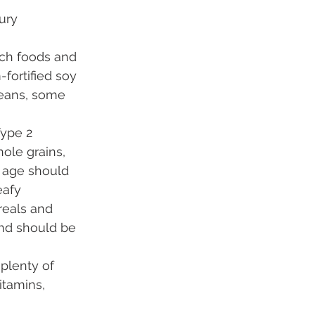
ury 
ich foods and 
fortified soy 
beans, some 
Type 2 
ole grains, 
 age should 
eafy 
reals and 
nd should be 
 plenty of 
itamins, 