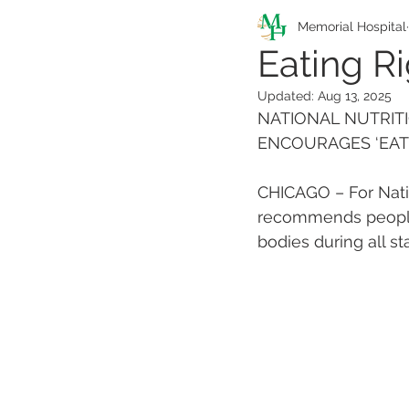
Pathfinders Program
Memorial Hospital
Eating Ri
Updated:
Aug 13, 2025
Health Information
NATIONAL NUTRITI
ENCOURAGES ‘EATI
CHICAGO – For Natio
recommends people a
bodies during all sta