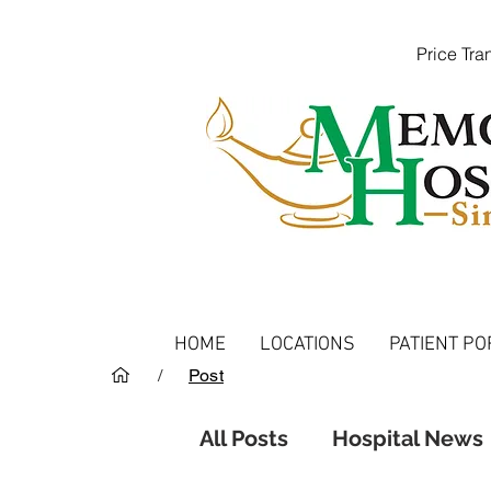
Price Tr
HOME
LOCATIONS
PATIENT PO
/
Post
All Posts
Hospital News