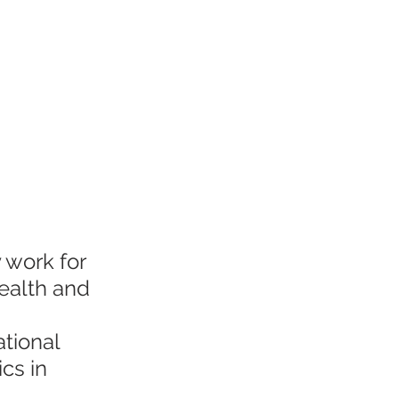
 work for 
health and 
ational 
cs in 