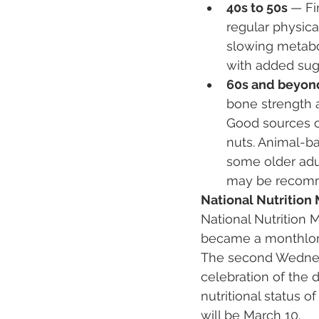
40s to 50s 
— Fi
regular physica
slowing metabo
with added suga
60s and beyon
bone strength a
Good sources of
nuts. Animal-ba
some older adul
may be recomme
National Nutritio
National Nutrition 
became a monthlong 
The second Wednesda
celebration of the 
nutritional status 
will be March 10.