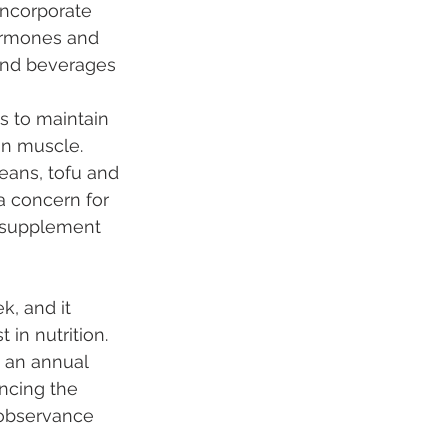
incorporate 
hormones and 
and beverages 
s to maintain 
in muscle. 
eans, tofu and 
a concern for 
a supplement 
k, and it 
in nutrition. 
 an annual 
ncing the 
 observance 