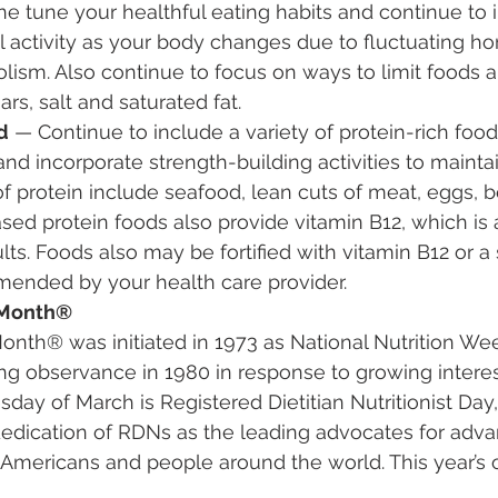
ne tune your healthful eating habits and continue to 
l activity as your body changes due to fluctuating 
lism. Also continue to focus on ways to limit foods 
rs, salt and saturated fat.
d
 — Continue to include a variety of protein-rich food
nd incorporate strength-building activities to mainta
 protein include seafood, lean cuts of meat, eggs, b
sed protein foods also provide vitamin B12, which is 
ts. Foods also may be fortified with vitamin B12 or 
nded by your health care provider.
n Month®
Month® was initiated in 1973 as National Nutrition Wee
observance in 1980 in response to growing interest 
y of March is Registered Dietitian Nutritionist Day,
dedication of RDNs as the leading advocates for adva
of Americans and people around the world. This year’s