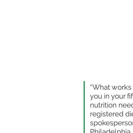
“What works f
you in your f
nutrition needs
registered di
spokesperson 
Philadelphia,