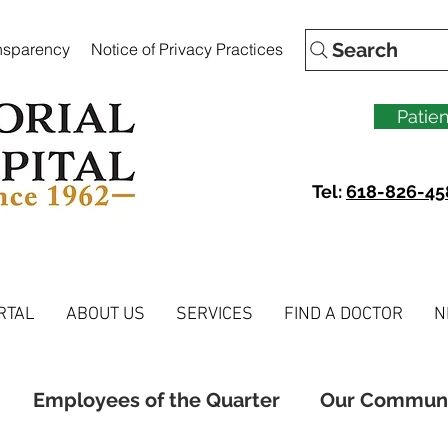
Search
ansparency
Notice of Privacy Practices
Patien
Tel:
618-826-45
RTAL
ABOUT US
SERVICES
FIND A DOCTOR
N
Employees of the Quarter
Our Commun