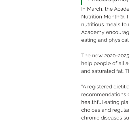
In March, the Acade
Nutrition Month®. T
nutritious meals to
Academy encourage
eating and physical 
The new 2020-2025 D
help people of all 
and saturated fat. 
“A registered dietiti
recommendations of 
healthful eating pl
choices and regular
chronic diseases su