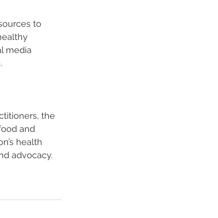
sources to 
healthy 
al media 
h
.
titioners, the 
 food and 
n’s health 
and advocacy. 