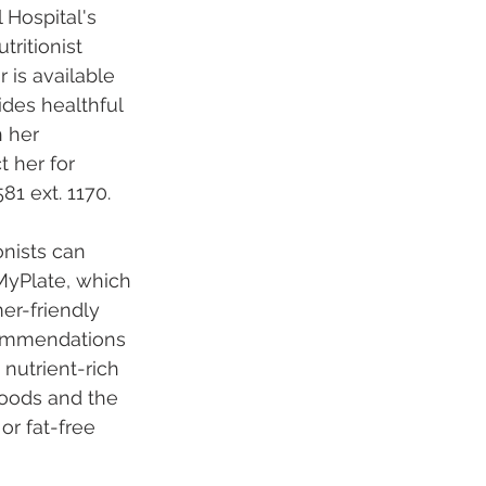
 Hospital's 
tritionist
 is available 
ides healthful 
 her 
t her for 
81 ext. 1170.
onists can 
yPlate, which 
er-friendly 
commendations 
nutrient-rich 
foods and the 
or fat-free 