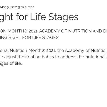
Awards
Employee Honors
Medical Exp
Mar 5, 2021
3 min read
ght for Life Stages
ON MONTH® 2021: ACADEMY OF NUTRITION AND DI
NG RIGHT FOR LIFE STAGES’
nal Nutrition Month® 2021, the Academy of Nutrition
djust their eating habits to address the nutritional 
ges of life.