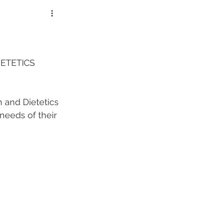
lorers
ETETICS 
 and Dietetics 
needs of their 