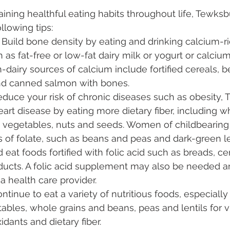
aining healthful eating habits throughout life, Tewksb
lowing tips:
 Build bone density by eating and drinking calcium-r
as fat-free or low-fat dairy milk or yogurt or calcium-
dairy sources of calcium include fortified cereals, 
nd canned salmon with bones.
duce your risk of chronic diseases such as obesity, 
art disease by eating more dietary fiber, including wh
s, vegetables, nuts and seeds. Women of childbearing
 of folate, such as beans and peas and dark-green l
 eat foods fortified with folic acid such as breads, ce
oducts. A folic acid supplement may also be needed a
a health care provider.
ntinue to eat a variety of nutritious foods, especially
tables, whole grains and beans, peas and lentils for v
idants and dietary fiber.