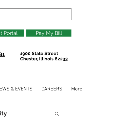
t Portal
Pay My Bill
1900 State Street
81
Chester, Illinois 62233
EWS & EVENTS
CAREERS
More
ity