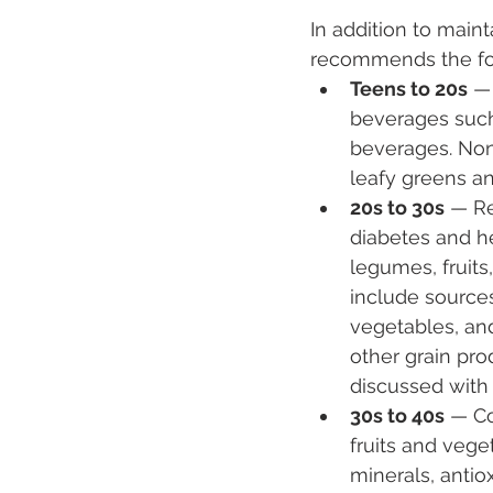
In addition to maint
recommends the fol
Teens to 20s
 —
beverages such 
beverages. Non-
leafy greens a
20s to 30s
 — Re
diabetes and he
legumes, fruit
include sources
vegetables, and
other grain pr
discussed with 
30s to 40s
 — Co
fruits and vege
minerals, antiox