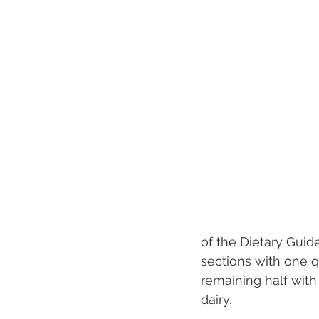
of the Dietary Guid
sections with one q
remaining half with 
dairy.