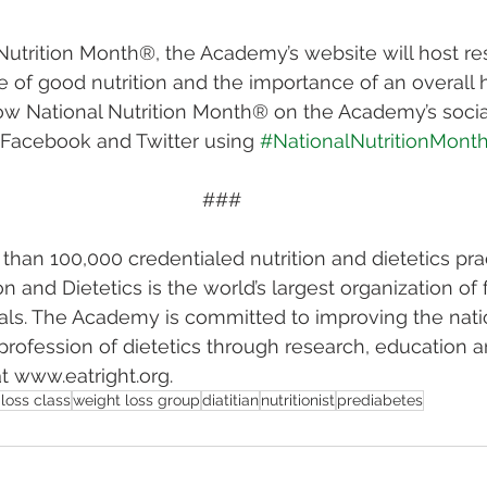
 Nutrition Month®, the Academy’s website will host re
of good nutrition and the importance of an overall 
Follow National Nutrition Month® on the Academy’s soci
 Facebook and Twitter using 
#NationalNutritionMont
###
han 100,000 credentialed nutrition and dietetics prac
n and Dietetics is the world’s largest organization of
nals. The Academy is committed to improving the natio
rofession of dietetics through research, education 
t www.eatright.org.
loss class
weight loss group
diatitian
nutritionist
prediabetes