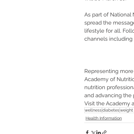
As part of National
spread the message 
lifestyle for all. 
channels including
Representing more t
Academy of Nutritio
nutrition professio
and advancing the p
Visit the Academy a
wellness
diabetes
weight 
Health Information