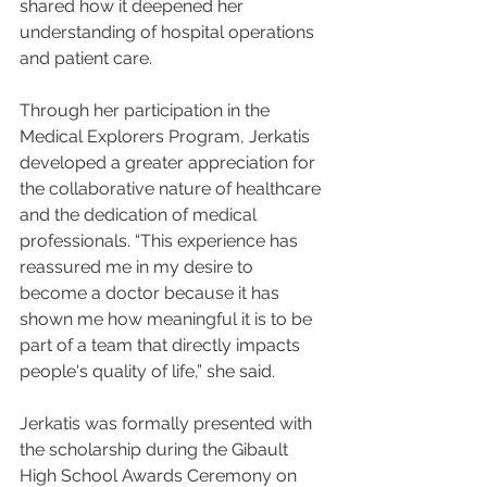
shared how it deepened her 
understanding of hospital operations 
and patient care.
Through her participation in the 
Medical Explorers Program, Jerkatis 
developed a greater appreciation for 
the collaborative nature of healthcare 
and the dedication of medical 
professionals. “This experience has 
reassured me in my desire to 
become a doctor because it has 
shown me how meaningful it is to be 
part of a team that directly impacts 
people's quality of life,” she said.
Jerkatis was formally presented with 
the scholarship during the Gibault 
High School Awards Ceremony on 