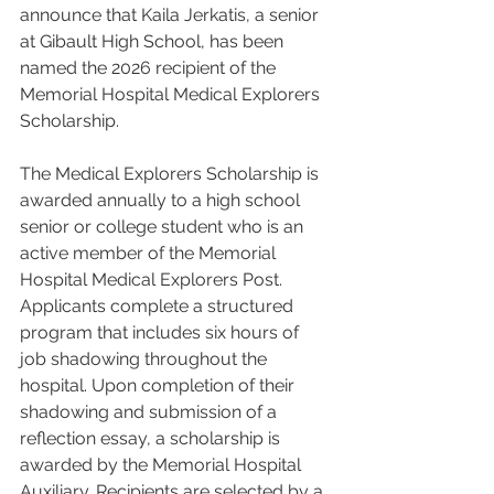
announce that Kaila Jerkatis, a senior 
at Gibault High School, has been 
named the 2026 recipient of the 
Memorial Hospital Medical Explorers 
Scholarship.
The Medical Explorers Scholarship is 
awarded annually to a high school 
senior or college student who is an 
active member of the Memorial 
Hospital Medical Explorers Post. 
Applicants complete a structured 
program that includes six hours of 
job shadowing throughout the 
hospital. Upon completion of their 
shadowing and submission of a 
reflection essay, a scholarship is 
awarded by the Memorial Hospital 
Auxiliary. Recipients are selected by a 