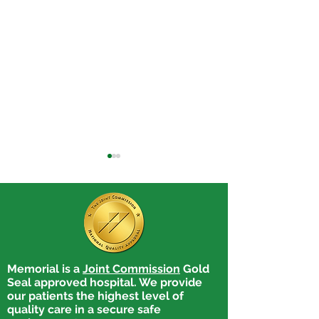
Memorial is a
Joint Commission
Gold
Memorial Hospital’s
Wingerter Rece
Seal approved hospital. We provide
Medical Explorers
Memorial Hospi
our patients the highest level of
Program: Guiding
Explorer Schola
quality care in a secure safe
Students Toward