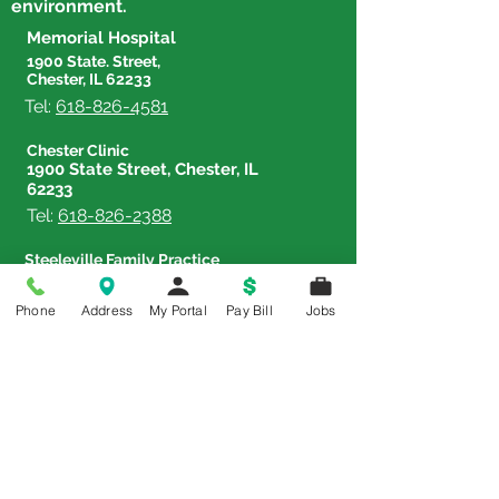
environment.
Meaningful Careers in
Memorial Hospital
Healthcare
1900 State. Street,
Chester, IL 62233
Tel:
618-826-4581
Chester Clinic
1900 State Street, Chester, IL
62233
Tel:
618-826-2388
Steeleville Family Practice
602 W. Shawneetown Trail,
Steeleville, IL 62288
Phone
Address
My Portal
Pay Bill
Jobs
Tel:
618-965-3382
Therapy & Sports Rehab Center
833 Lehmen Drive, Chester,
IL 62233
Tel:
618-826-4588