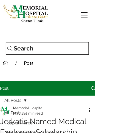
Search
/
Post
Post
All Posts
Memorial Hospital
All Posts
May 19
2 min read
Jerkatis Named Medical
Hospital News
Explorers Scholarship