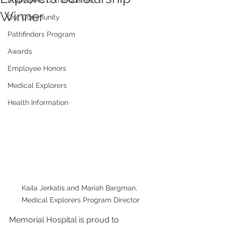
Employees of the Quarter
Winner
Our Community
Pathfinders Program
Awards
Employee Honors
Medical Explorers
Health Information
Kaila Jerkatis and Mariah Bargman, 
Medical Explorers Program Director
Memorial Hospital is proud to 