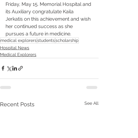
Friday, May 15. Memorial Hospital and 
its Auxiliary congratulate Kaila 
Jerkatis on this achievement and wish 
her continued success as she 
pursues a future in medicine.
medical explorers
students
scholarship
Hospital News
Medical Explorers
See All
Recent Posts