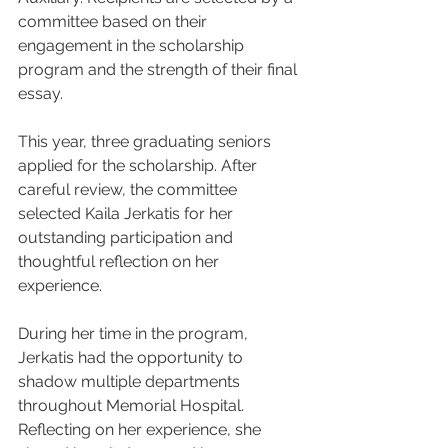
committee based on their 
engagement in the scholarship 
program and the strength of their final 
essay.
This year, three graduating seniors 
applied for the scholarship. After 
careful review, the committee 
selected Kaila Jerkatis for her 
outstanding participation and 
thoughtful reflection on her 
experience.
During her time in the program, 
Jerkatis had the opportunity to 
shadow multiple departments 
throughout Memorial Hospital. 
Reflecting on her experience, she 