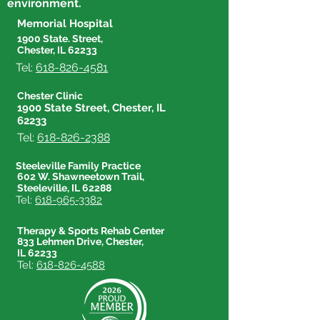
environment.
Memorial Hospital
1900 State. Street,
Chester, IL 62233
Tel:
618-826-4581
Chester Clinic
1900 State Street, Chester, IL
62233
Tel:
618-826-2388
Steeleville Family Practice
602 W. Shawneetown Trail,
Steeleville, IL 62288
Tel:
618-965-3382
Therapy & Sports Rehab Center
833 Lehmen Drive, Chester,
IL 62233
Tel:
618-826-4588