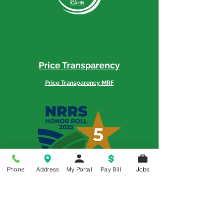
Price Transparency
Price Transparency MRF
Memorial is a 5-Star Patient Rated
Phone
Address
My Portal
Pay Bill
Jobs
Hospital as awarded by the National
Rural Rating System - 3 Years in a Row
© 2018 All Rights Reserved | Memorial Hospital