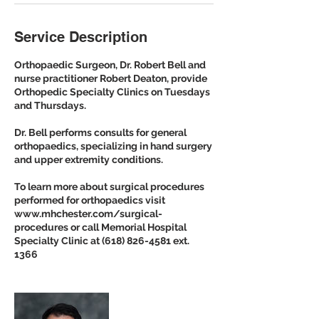
Service Description
Orthopaedic Surgeon, Dr. Robert Bell and
nurse practitioner Robert Deaton, provide
Orthopedic Specialty Clinics on Tuesdays
and Thursdays.
Dr. Bell performs consults for general
orthopaedics, specializing in hand surgery
and upper extremity conditions.
To learn more about surgical procedures
performed for orthopaedics visit
www.mhchester.com/surgical-
procedures or call Memorial Hospital
Specialty Clinic at (618) 826-4581 ext.