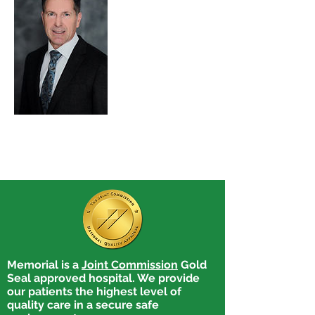
Memorial is a
Joint Commission
Gold
Seal approved hospital. We provide
our patients the highest level of
quality care in a secure safe