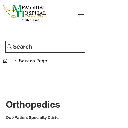
Search
/
Service Page
Orthopedics
Out-Patient Specialty Clinic