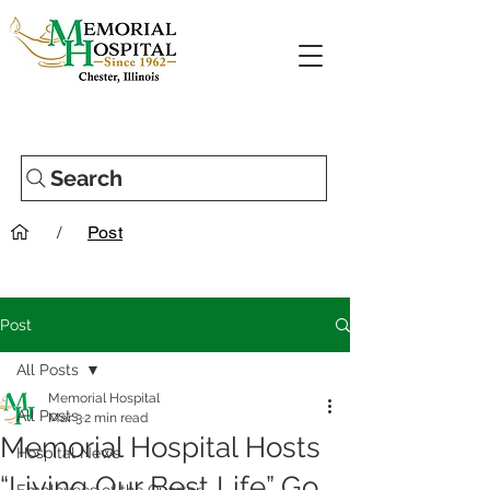
Search
/
Post
Post
All Posts
Memorial Hospital
All Posts
Mar 3
2 min read
Memorial Hospital Hosts
Hospital News
“Living Our Best Life” Go