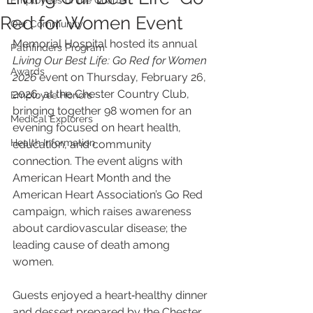
Employees of the Quarter
Red for Women Event
Our Community
Memorial Hospital hosted its annual 
Pathfinders Program
Living Our Best Life: Go Red for Women 
Awards
2026
 event on Thursday, February 26, 
2026, at the Chester Country Club, 
Employee Honors
bringing together 98 women for an 
Medical Explorers
evening focused on heart health, 
Health Information
education, and community 
connection. The event aligns with 
American Heart Month and the 
American Heart Association’s Go Red 
campaign, which raises awareness 
about cardiovascular disease; the 
leading cause of death among 
women.
Guests enjoyed a heart‑healthy dinner 
and dessert prepared by the Chester 