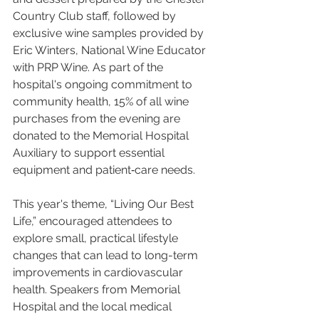
Country Club staff, followed by 
exclusive wine samples provided by 
Eric Winters, National Wine Educator 
with PRP Wine. As part of the 
hospital's ongoing commitment to 
community health, 15% of all wine 
purchases from the evening are 
donated to the Memorial Hospital 
Auxiliary to support essential 
equipment and patient‑care needs.
This year's theme, “Living Our Best 
Life,” encouraged attendees to 
explore small, practical lifestyle 
changes that can lead to long-term 
improvements in cardiovascular 
health. Speakers from Memorial 
Hospital and the local medical 