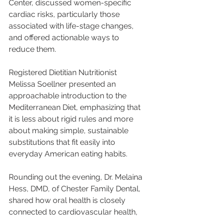
Center, discussed women-specific 
cardiac risks, particularly those 
associated with life-stage changes, 
and offered actionable ways to 
reduce them.
Registered Dietitian Nutritionist 
Melissa Soellner presented an 
approachable introduction to the 
Mediterranean Diet, emphasizing that 
it is less about rigid rules and more 
about making simple, sustainable 
substitutions that fit easily into 
everyday American eating habits.
Rounding out the evening, Dr. Melaina 
Hess, DMD, of Chester Family Dental, 
shared how oral health is closely 
connected to cardiovascular health, 