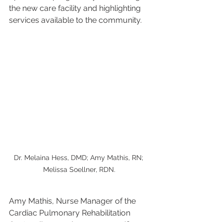
the new care facility and highlighting 
services available to the community.
Dr. Melaina Hess, DMD; Amy Mathis, RN; 
Melissa Soellner, RDN.
Amy Mathis, Nurse Manager of the 
Cardiac Pulmonary Rehabilitation 