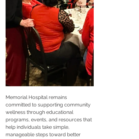
Memorial Hospital remains 
committed to supporting community 
wellness through educational 
programs, events, and resources that 
help individuals take simple, 
manageable steps toward better 