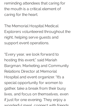
reminding attendees that caring for 
the mouth is a critical element of 
caring for the heart.
The Memorial Hospital Medical 
Explorers volunteered throughout the 
night, helping serve guests and 
support event operations.
“Every year, we look forward to 
hosting this event,” said Mariah 
Bargman, Marketing and Community 
Relations Director at Memorial 
Hospital and event organizer. “It’s a 
special opportunity for women to 
gather, take a break from their busy 
lives, and focus on themselves, even 
if just for one evening. They enjoy a 
wonderful meal, connect with friends, 