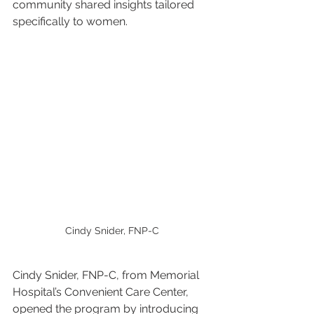
community shared insights tailored 
specifically to women.
Cindy Snider, FNP-C
Cindy Snider, FNP-C, from Memorial 
Hospital’s Convenient Care Center, 
opened the program by introducing 