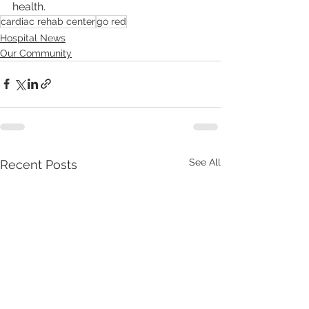
health.
cardiac rehab center
go red
Hospital News
Our Community
See All
Recent Posts