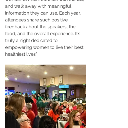
and walk away with meaningful 
information they can use. Each year, 
attendees share such positive 
feedback about the speakers, the 
food, and the overall experience. It’s 
truly a night dedicated to 
empowering women to live their best, 
healthiest lives.”