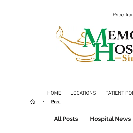
Price Tr
HOME
LOCATIONS
PATIENT PO
/
Post
All Posts
Hospital News