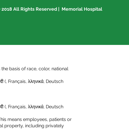
 2018 All Rights Reserved | Memorial Hospital
he basis of race, color, national
दी (
,
Français
,
λληνικά
,
Deutsch
दी (
,
Français,
λληνικά
,
Deutsch
This means employees, patients or
l property, including privately