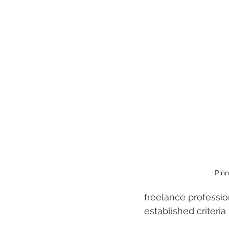
Pinn
freelance professio
established criteria