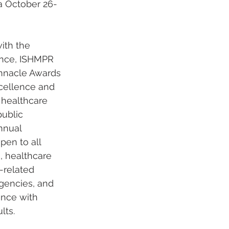
a October 26-
ith the 
nce, ISHMPR 
nnacle Awards 
cellence and 
healthcare 
ublic 
nnual 
pen to all 
s, healthcare 
-related 
agencies, and 
ance with 
lts. 