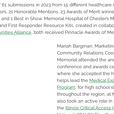
f 61 submissions in 2023 from 15 different healthcare 
ors, 21 Honorable Mentions, 23 Awards of Merit winne
and 1 Best in Show. Memorial Hospital of Chester’s M
nd First Responder Resource Kits, created in collabo
ities Alliance
, both received Pinnacle Awards of Meri
Mariah Bargman, Marketin
Community Relations Coord
Memorial attended the an
conference and awards c
where she accepted the h
helps lead the 
Medical Exp
Program
, for high school 
throughout the region, at 
also took an active role in
the 
Illinois Critical Access 