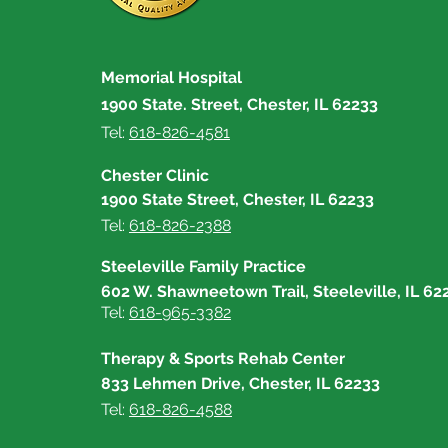
First Responders Receive
Resource Kits
Memorial Hospital
1900 State. Street, Chester, IL 62233
Tel:
618-826-4581
Chester Clinic
1900 State Street, Chester, IL 62233
Tel:
618-826-2388
Steeleville Family Practice
602 W. Shawneetown Trail, Steeleville, IL 62
Tel:
618-965-3382
Therapy & Sports Rehab Center
833 Lehmen Drive, Chester, IL 62233
Tel:
618-826-4588