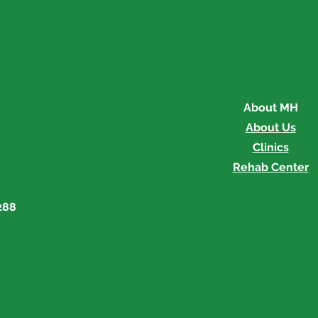
Memorial's Medical
Memo
Explorers Program is
Pinn
Underway
About MH
About Us
Clinics
Rehab Center
288