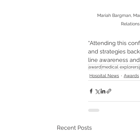
Mariah Bargman, Ma
Relations
“Attending this con
and strategies back
line awareness and p
award
medical explorers
Hospital News
Awards
Recent Posts