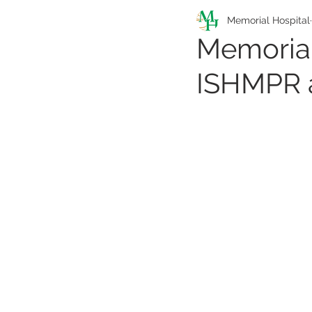
Pathfinders Program
Memorial Hospital
Memorial
ISHMPR a
Health Information