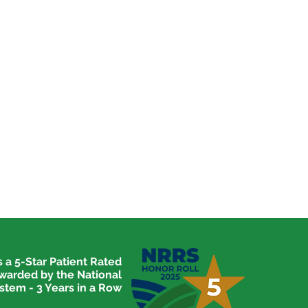
 a 5-Star Patient Rated
awarded by the National
stem - 3 Years in a Row