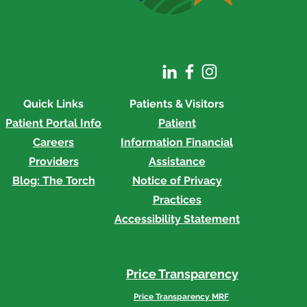
rial Honored at
acle Awards
Quick Links
Patients & Visitors
Patient Portal Info
Patient
Careers
Information
Financial
Providers
Assistance
Blog: The Torch
Notice of Privacy
Practices
Accessibility Statement
Price Transparency
Price Transparency MRF