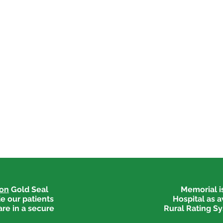
ion
Gold Seal
Memorial is
e our patients
Hospital as 
are in a secure
Rural Rating Sy