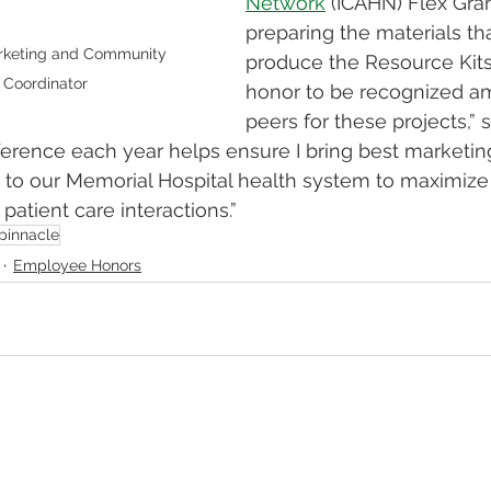
Network
 (ICAHN) Flex Gra
preparing the materials th
rketing and Community 
produce the Resource Kits. 
 Coordinator
honor to be recognized a
peers for these projects,” 
ference each year helps ensure I bring best marketin
 to our Memorial Hospital health system to maximize 
atient care interactions.” 
pinnacle
Employee Honors