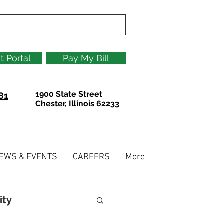
t Portal
Pay My Bill
1900 State Street
81
Chester, Illinois 62233
EWS & EVENTS
CAREERS
More
ity