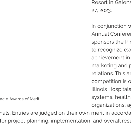
Resort in Galen
27, 2023.
In conjunction w
Annual Confere
sponsors the Pi
to recognize ex
achievement in 
marketing and p
relations. This a
competition is o
Illinois Hospital
systems, health
acle Awards of Merit
organizations, 
nals. Entries are judged on their own merit in accord
 for project planning, implementation, and overall resu