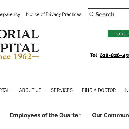
Search
ansparency
Notice of Privacy Practices
Patien
Tel:
618-826-45
RTAL
ABOUT US
SERVICES
FIND A DOCTOR
N
Employees of the Quarter
Our Commun