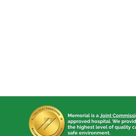
Memorial is a
Joint Commiss
approved hospital. We provid
the highest level of quality c
safe environment.