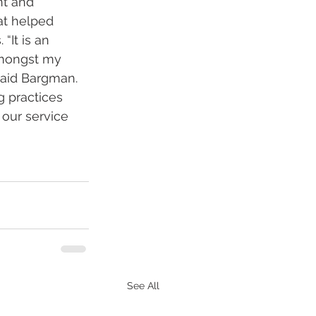
nt and 
at helped 
“It is an 
mongst my 
said Bargman. 
g practices 
our service 
See All