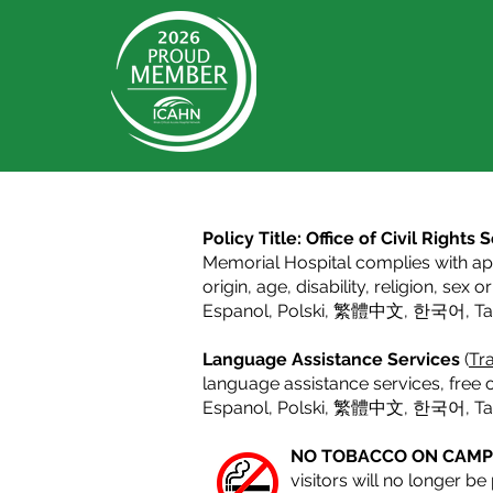
Policy Title: Office of Civil Right
Memorial Hospital complies with appl
origin, age, disability, religion, sex 
Espanol
,
Polski
,
繁體中文
,
한국어
,
T
Language Assistance Services
(
Tra
language assistance services, free o
Espanol,
Polski
,
繁體中文
,
한국어
,
T
NO TOBACCO ON CAM
visitors will no longer b