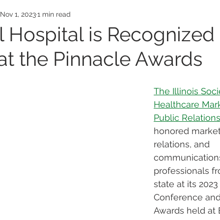
Awards
Employee Honors
Medical Exp
Nov 1, 2023
1 min read
 Hospital is Recognized
t the Pinnacle Awards
The Illinois Soci
Healthcare Mark
Public Relation
honored marketi
relations, and 
communication
professionals f
state at its 2023 
Conference and
Awards held at 