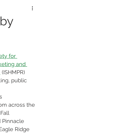
lorers
 by
ety for 
eting and 
s
 (ISHMPR) 
ng, public 
s 
rom across the 
Fall 
 Pinnacle 
Eagle Ridge 