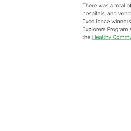
There was a total o
hospitals, and vend
Excellence winners 
Explorers Program a
the 
Healthy Commun