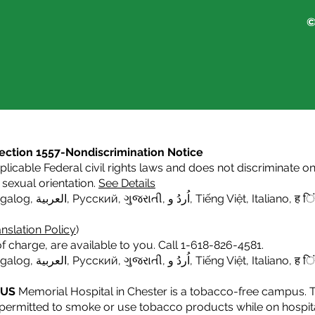
©
s Section 1557-Nondiscrimination Notice
icable Federal civil rights laws and does not discriminate on t
or sexual orientation.
See Details
agalog
,
العربية,
Русский
,
ગુજરાતી
,
اُردُ و
,
Tiếng Việt
,
Italiano
,
ह िं
nslation Policy
)
f charge, are available to you. Call 1-618-826-4581.
agalog
,
العربية,
Русский
,
ગુજરાતી
,
اُردُ و
,
Tiếng Việt
,
Italiano,
ह िं
PUS
Memorial Hospital in Chester is a tobacco-free campus. 
e permitted to smoke or use tobacco products while on hospita