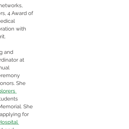
networks, 
rs, 4 Award of 
edical 
ration with 
t. 
g and 
inator at 
nual 
eremony 
onors. She 
lorers 
students 
Memorial. She 
 applying for 
Hospital 