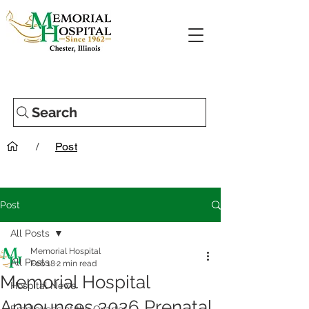
Search
/
Post
Post
All Posts
Memorial Hospital
All Posts
Feb 18
2 min read
Memorial Hospital
Hospital News
Announces 2026 Prenatal