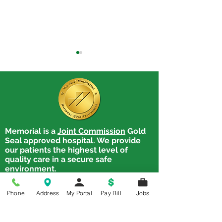
Memorial is a
Joint Commission
Gold
From First Words to
Prenatal Educa
Seal approved hospital. We provide
Recovery: Full‑Spectrum
and Now
our patients the highest level of
Speech Therapy
quality care in a secure safe
Services
environment.
Memorial Hospital
Phone
Address
My Portal
Pay Bill
Jobs
1900 State. Street,
Chester, IL 62233
Tel:
618-826-4581