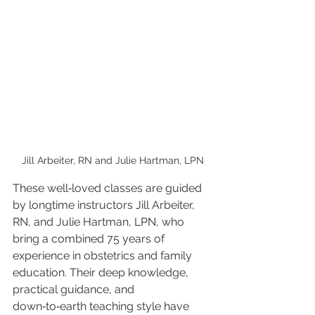
Jill Arbeiter, RN and Julie Hartman, LPN
These well‑loved classes are guided 
by longtime instructors Jill Arbeiter, 
RN, and Julie Hartman, LPN, who 
bring a combined 75 years of 
experience in obstetrics and family 
education. Their deep knowledge, 
practical guidance, and 
down‑to‑earth teaching style have 