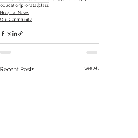
education
prenatal
class
Hospital News
Our Community
See All
Recent Posts