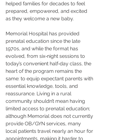
helped families for decades to feel 
prepared, empowered, and excited 
as they welcome a new baby.
Memorial Hospital has provided 
prenatal education since the late 
1970s, and while the format has 
evolved, from six‑night sessions to 
today’s convenient half‑day class, the 
heart of the program remains the 
same: to equip expectant parents with 
essential knowledge, tools, and 
reassurance. Living in a rural 
community shouldn’t mean having 
limited access to prenatal education; 
although Memorial does not currently 
provide OB/GYN services, many 
local patients travel nearly an hour for 
appointments, making it harder to 