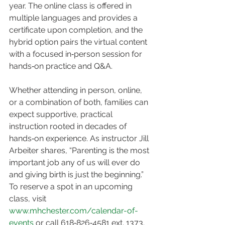
year. The online class is offered in 
multiple languages and provides a 
certificate upon completion, and the 
hybrid option pairs the virtual content 
with a focused in‑person session for 
hands‑on practice and Q&A.
Whether attending in person, online, 
or a combination of both, families can 
expect supportive, practical 
instruction rooted in decades of 
hands‑on experience. As instructor Jill 
Arbeiter shares, “Parenting is the most 
important job any of us will ever do 
and giving birth is just the beginning.” 
To reserve a spot in an upcoming 
class, visit 
www.mhchester.com/calendar-of-
events
 or call 618‑826‑4581 ext. 1373.