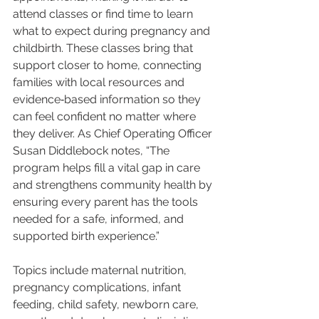
attend classes or find time to learn 
what to expect during pregnancy and 
childbirth. These classes bring that 
support closer to home, connecting 
families with local resources and 
evidence‑based information so they 
can feel confident no matter where 
they deliver. As Chief Operating Officer 
Susan Diddlebock notes, “The 
program helps fill a vital gap in care 
and strengthens community health by 
ensuring every parent has the tools 
needed for a safe, informed, and 
supported birth experience.”
Topics include maternal nutrition, 
pregnancy complications, infant 
feeding, child safety, newborn care, 