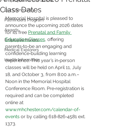
Employees of the Quarter
Class Dates
Our Community
Memorial Hospital is pleased to 
Pathfinders Program
announce the upcoming 2026 dates 
Awards
for its free 
Prenatal and Family 
Education Classes
, offering 
Employee Honors
parents‑to‑be an engaging and 
Medical Explorers
confidence‑building learning 
Health Information
experience. This year’s in‑person 
classes will be held on April 11, July 
18, and October 3, from 8:00 a.m.–
Noon in the Memorial Hospital 
Conference Room. Pre‑registration is 
required and can be completed 
online at 
www.mhchester.com/calendar-of-
events
 or by calling 618‑826‑4581 ext. 
1373.