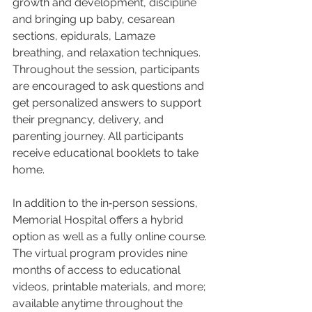
growth and development, discipline 
and bringing up baby, cesarean 
sections, epidurals, Lamaze 
breathing, and relaxation techniques. 
Throughout the session, participants 
are encouraged to ask questions and 
get personalized answers to support 
their pregnancy, delivery, and 
parenting journey. All participants 
receive educational booklets to take 
home.
In addition to the in‑person sessions, 
Memorial Hospital offers a hybrid 
option as well as a fully online course. 
The virtual program provides nine 
months of access to educational 
videos, printable materials, and more; 
available anytime throughout the 