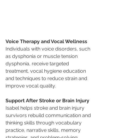
Voice Therapy and Vocal Wellness
Individuals with voice disorders, such 
as dysphonia or muscle tension 
dysphonia, receive targeted 
treatment, vocal hygiene education 
and techniques to reduce strain and 
improve vocal quality.
Support After Stroke or Brain Injury
Isabel helps stroke and brain injury 
survivors rebuild communication and 
thinking skills through vocabulary 
practice, narrative skills, memory 
strategies, and problem‑solving 