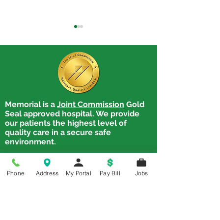
Memorial is a
Joint Commission
Gold
Trouble Swallowing?
Treatment is Av
Seal approved hospital. We provide
Cancer Patients &
for Communicat
our patients the highest level of
Dysphagia: There's Help!
Swallowing Dis
quality care in a secure safe
environment.
Memorial Hospital
1900 State. Street,
Phone
Address
My Portal
Pay Bill
Jobs
Chester, IL 62233
Tel:
618-826-4581
Chester Clinic
1900 State Street, Chester, IL