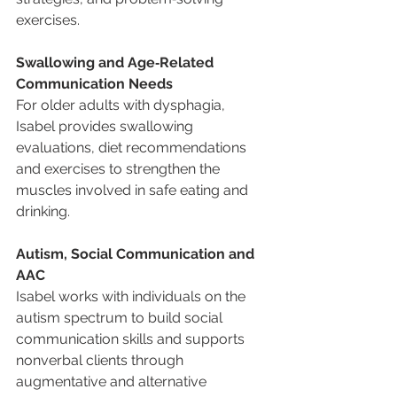
exercises.
Swallowing and Age‑Related 
Communication Needs
For older adults with dysphagia, 
Isabel provides swallowing 
evaluations, diet recommendations 
and exercises to strengthen the 
muscles involved in safe eating and 
drinking.
Autism, Social Communication and 
AAC
Isabel works with individuals on the 
autism spectrum to build social 
communication skills and supports 
nonverbal clients through 
augmentative and alternative 