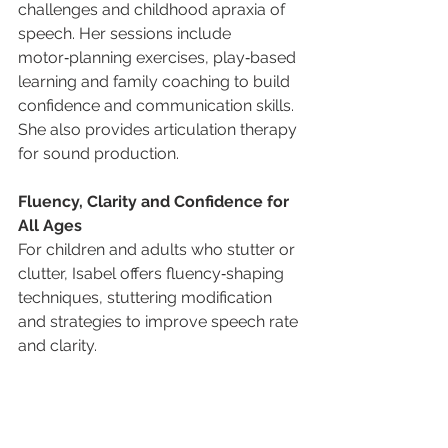
challenges and childhood apraxia of 
speech. Her sessions include 
motor‑planning exercises, play‑based 
learning and family coaching to build 
confidence and communication skills. 
She also provides articulation therapy 
for sound production.
Fluency, Clarity and Confidence for 
All Ages
For children and adults who stutter or 
clutter, Isabel offers fluency‑shaping 
techniques, stuttering modification 
and strategies to improve speech rate 
and clarity. 