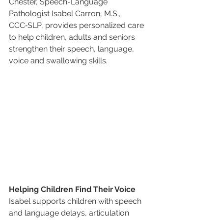
Chester, Speech-Language 
Pathologist Isabel Carron, M.S., 
CCC‑SLP, provides personalized care 
to help children, adults and seniors 
strengthen their speech, language, 
voice and swallowing skills.
Helping Children Find Their Voice
Isabel supports children with speech 
and language delays, articulation 