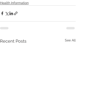
Health Information
See All
Recent Posts