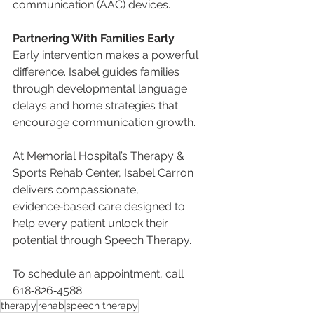
communication (AAC) devices.
Partnering With Families Early
Early intervention makes a powerful 
difference. Isabel guides families 
through developmental language 
delays and home strategies that 
encourage communication growth.
At Memorial Hospital’s Therapy & 
Sports Rehab Center, Isabel Carron 
delivers compassionate, 
evidence‑based care designed to 
help every patient unlock their 
potential through Speech Therapy.
To schedule an appointment, call 
618‑826‑4588.
therapy
rehab
speech therapy