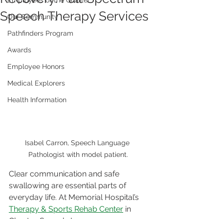
Employees of the Quarter
Speech Therapy Services
Our Community
Pathfinders Program
Awards
Employee Honors
Medical Explorers
Health Information
Isabel Carron, Speech Language 
Pathologist with model patient.
Clear communication and safe 
swallowing are essential parts of 
everyday life. At Memorial Hospital’s 
Therapy & Sports Rehab Center
 in 