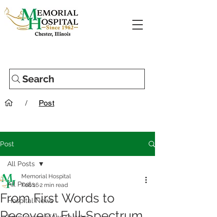
Search
/
Post
Post
All Posts
Memorial Hospital
All Posts
Feb 16
2 min read
From First Words to
Hospital News
Recovery: Full‑Spectrum