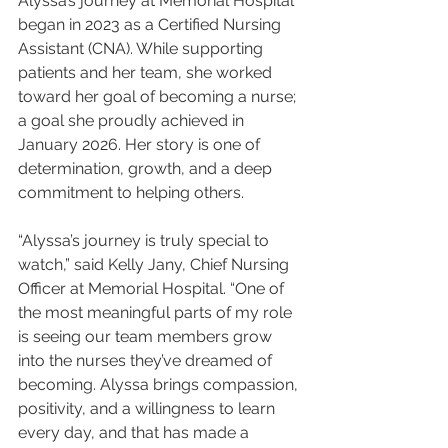
Alyssa’s journey at Memorial Hospital 
began in 2023 as a Certified Nursing 
Assistant (CNA). While supporting 
patients and her team, she worked 
toward her goal of becoming a nurse; 
a goal she proudly achieved in 
January 2026. Her story is one of 
determination, growth, and a deep 
commitment to helping others.
“Alyssa’s journey is truly special to 
watch,” said Kelly Jany, Chief Nursing 
Officer at Memorial Hospital. “One of 
the most meaningful parts of my role 
is seeing our team members grow 
into the nurses they’ve dreamed of 
becoming. Alyssa brings compassion, 
positivity, and a willingness to learn 
every day, and that has made a 