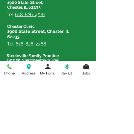
1900 State. Street,
Chester, IL 62233
Tel:
618-826-4581
Chester Clinic
1900 State Street, Chester, IL
62233
Tel:
618-826-2388
Steeleville Family Practice
602 W. Shawneetown Trail,
Steeleville, IL 62288
Tel:
618-965-3382
Phone
Address
My Portal
Pay Bill
Jobs
Therapy & Sports Rehab Center
833 Lehmen Drive, Chester,
IL 62233
Tel:
618-826-4588