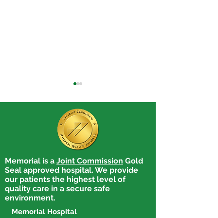
Memorial is a
Joint Commission
Gold
Memorial Hospital
Memorial Hospi
Seal approved hospital. We provide
Honors Adrienne Caby,
Celebrates Pati
our patients the highest level of
RN, BSN, for Excellence
Safety Week b
quality care in a secure safe
in Professional
Honoring Peer
environment.
Development
Nominated Pati
Memorial Hospital
Safety Advocat