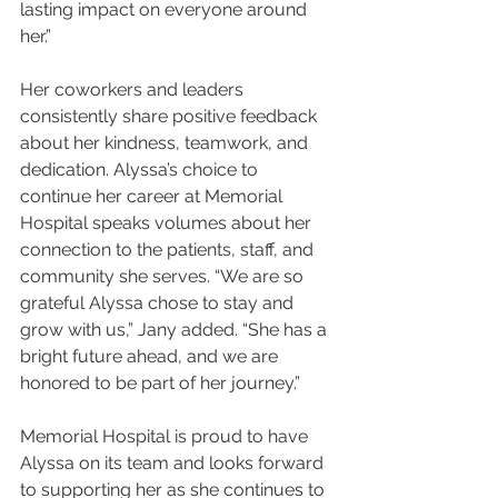
lasting impact on everyone around 
her.”
Her coworkers and leaders 
consistently share positive feedback 
about her kindness, teamwork, and 
dedication. Alyssa’s choice to 
continue her career at Memorial 
Hospital speaks volumes about her 
connection to the patients, staff, and 
community she serves. “We are so 
grateful Alyssa chose to stay and 
grow with us,” Jany added. “She has a 
bright future ahead, and we are 
honored to be part of her journey.”
Memorial Hospital is proud to have 
Alyssa on its team and looks forward 
to supporting her as she continues to 