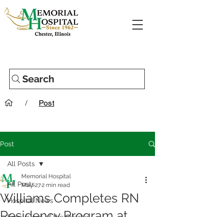
Search
/
Post
Post
All Posts
Memorial Hospital
All Posts
May 27
2 min read
Williams Completes RN
Hospital News
Residency Program at