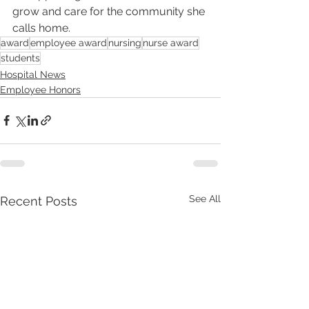
grow and care for the community she 
calls home.
award
employee award
nursing
nurse award
students
Hospital News
Employee Honors
See All
Recent Posts