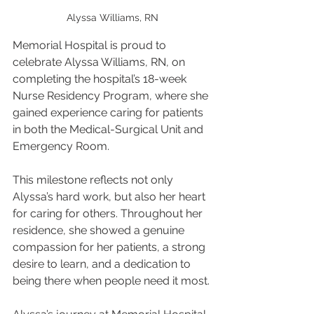
Alyssa Williams, RN
Memorial Hospital is proud to 
celebrate Alyssa Williams, RN, on 
completing the hospital’s 18-week 
Nurse Residency Program, where she 
gained experience caring for patients 
in both the Medical-Surgical Unit and 
Emergency Room.
This milestone reflects not only 
Alyssa’s hard work, but also her heart 
for caring for others. Throughout her 
residence, she showed a genuine 
compassion for her patients, a strong 
desire to learn, and a dedication to 
being there when people need it most.