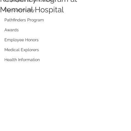
Employees of the Quarter
Memorial Hospital
Our Community
Pathfinders Program
Awards
Employee Honors
Medical Explorers
Health Information