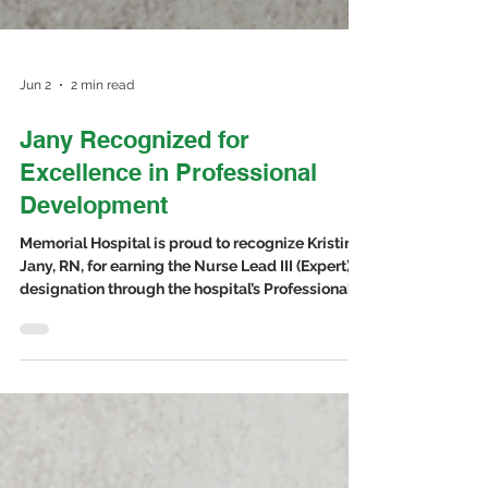
Jun 2
2 min read
Jany Recognized for
Excellence in Professional
Development
Memorial Hospital is proud to recognize Kristina
Jany, RN, for earning the Nurse Lead III (Expert)
designation through the hospital’s Professional
Practice Development Program. This recognition
honors nurses who demonstrate a high level of
professional growth, leadership, continued
learning, and commitment to excellent patient
care.