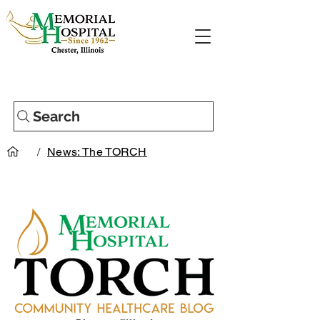
Search
/
News: The TORCH