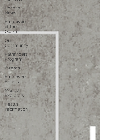
Hospital
News
Employees
of the
Quarter
Our
Community
Pathfinders
Program
Awards
Employee
Honors
Medical
Explorers
Health
Information