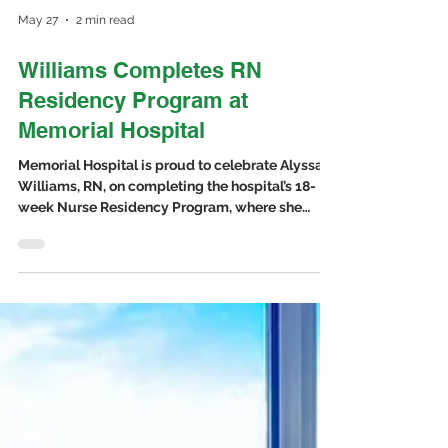
May 27
2 min read
Williams Completes RN
Residency Program at
Memorial Hospital
Memorial Hospital is proud to celebrate Alyssa
Williams, RN, on completing the hospital’s 18-
week Nurse Residency Program, where she
gained experience caring for patients in both the
Medical-Surgical Unit and Emergency Room.