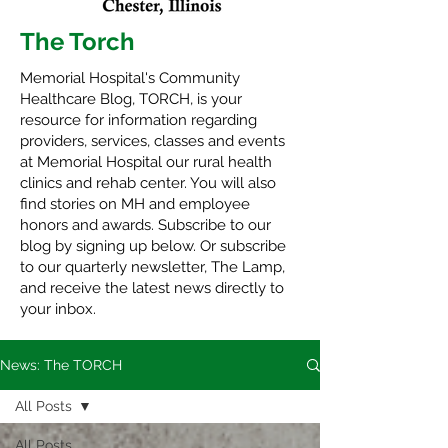
The Torch
Memorial Hospital's Community
Healthcare Blog, TORCH, is your
resource for information regarding
providers, services, classes and events
at Memorial Hospital our rural health
clinics and rehab center. You will also
find stories on MH and employee
honors and awards. Subscribe to our
blog by signing up below. Or subscribe
to our quarterly newsletter,
The Lamp
,
and receive the latest news directly to
your inbox.
News: The TORCH
All Posts
All Posts