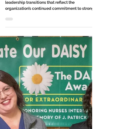
Jan 8
3 min read
Memorial Hospital Welcomes
New Executives and
Department Leaders
Memorial Hospital is announcing several key
leadership transitions that reflect the
organization’s continued commitment to strong,
experienced leadership and high-quality patient
care. We welcome Kelly Jany, Susan Diddlebock,
Sara Harris, and Andria Zweigart to new roles.