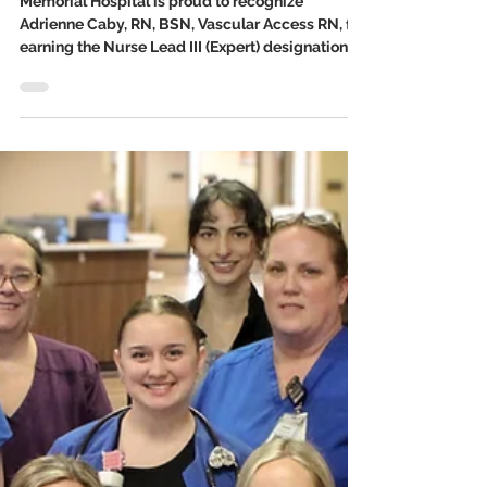
Mar 26
2 min read
Memorial Hospital Honors
Adrienne Caby, RN, BSN, for
Excellence in Professional
Development
Memorial Hospital is proud to recognize
Adrienne Caby, RN, BSN, Vascular Access RN, for
earning the Nurse Lead III (Expert) designation
through the hospital’s Professional Practice
Development Program. This honor marks a high
level of professional growth and leadership in
patient care.