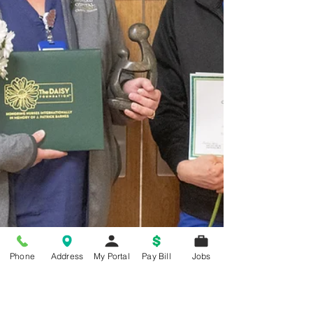
Phone
Address
My Portal
Pay Bill
Jobs