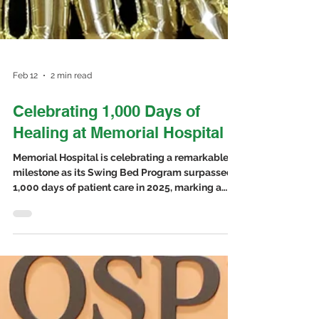
Feb 12
2 min read
Celebrating 1,000 Days of
Healing at Memorial Hospital