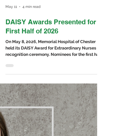
May 11
4 min read
DAISY Awards Presented for
First Half of 2026
On May 8, 2026, Memorial Hospital of Chester
held its DAISY Award for Extraordinary Nurses
recognition ceremony. Nominees for the first half
of 2026 were presented with a pin and
certificate. The nominees included Brittany
Casarez, RN and Rebekah Luthy, BSN, RN from
Memorial Hospital, and Robin Bixby, LPN and
Molly Ebers, LPN from the Rural Health Clinics.