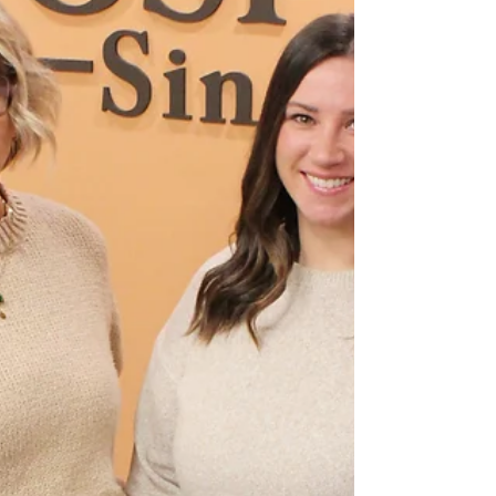
Memorial Hospital is celebrating a remarkable
milestone as its Swing Bed Program surpassed
1,000 days of patient care in 2025, marking a
significant achievement for the team and the
community.