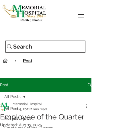
Search
/
Post
Post
All Posts
Memorial Hospital
All Posts
Oct 4, 2021
2 min read
Employee of the Quarter
Hospital News
Updated:
Aug 13, 2025