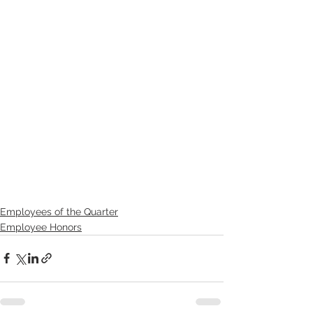
Employees of the Quarter
Employee Honors