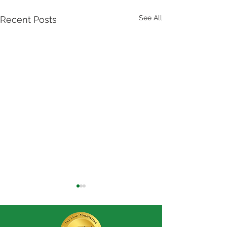
See All
Recent Posts