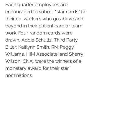
Each quarter employees are 
encouraged to submit “star cards” for 
their co-workers who go above and 
beyond in their patient care or team 
work. Four random cards were 
drawn, Addie Schultz, Third Party 
Biller; Kaitlynn Smith, RN; Peggy 
Williams, HIM Associate; and Sherry 
Wilson, CNA, were the winners of a 
monetary award for their star 
nominations.