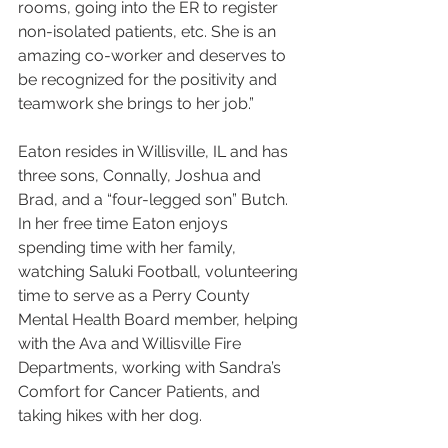
rooms, going into the ER to register 
non-isolated patients, etc. She is an 
amazing co-worker and deserves to 
be recognized for the positivity and 
teamwork she brings to her job.”
Eaton resides in Willisville, IL and has 
three sons, Connally, Joshua and 
Brad, and a “four-legged son” Butch. 
In her free time Eaton enjoys 
spending time with her family, 
watching Saluki Football, volunteering 
time to serve as a Perry County 
Mental Health Board member, helping 
with the Ava and Willisville Fire 
Departments, working with Sandra’s 
Comfort for Cancer Patients, and 
taking hikes with her dog.  