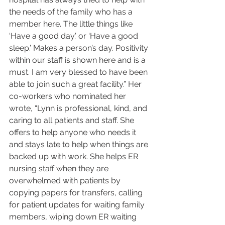
the needs of the family who has a 
member here. The little things like 
‘Have a good day.’ or ‘Have a good 
sleep.’ Makes a person’s day. Positivity 
within our staff is shown here and is a 
must. I am very blessed to have been 
able to join such a great facility.” Her 
co-workers who nominated her 
wrote, “Lynn is professional, kind, and 
caring to all patients and staff. She 
offers to help anyone who needs it 
and stays late to help when things are 
backed up with work. She helps ER 
nursing staff when they are 
overwhelmed with patients by 
copying papers for transfers, calling 
for patient updates for waiting family 
members, wiping down ER waiting 