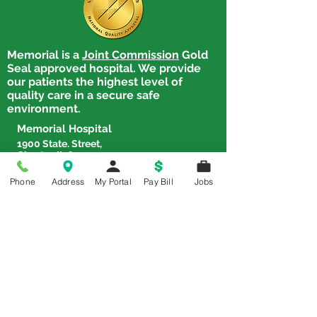
Memorial is a
Joint Commission
Gold
Rhonda Mott Receives
Tammy Light R
Seal approved hospital. We provide
Employee of the Quarter
Employee of th
our patients the highest level of
quality care in a secure safe
environment.
Memorial Hospital
1900 State. Street,
Chester, IL 62233
Tel:
618-826-4581
Phone
Address
My Portal
Pay Bill
Jobs
Chester Clinic
1900 State Street, Chester, IL
62233
Tel:
618-826-2388
Steeleville Family Practice
602 W. Shawneetown Trail,
Steeleville, IL 62288
Tel:
618-965-3382