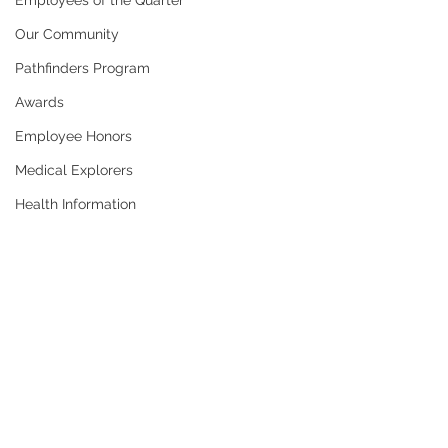
Employees of the Quarter
Our Community
Pathfinders Program
Awards
Employee Honors
Medical Explorers
Health Information