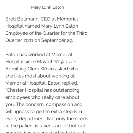
Mary Lynn Eaton
Brett Bollmann, CEO at Memorial 
Hospital named Mary Lynn Eaton 
Employee of the Quarter for the Third 
Quarter 2021 on September 29. 
Eaton has worked at Memorial 
Hospital since May of 2019 as an 
Admitting Clerk. When asked what 
she likes most about working at 
Memorial Hospital, Eaton replied, 
“Chester Hospital has outstanding 
employees who really care about 
you. The concern, compassion and 
willingness to go the extra step is in 
every department. Not only the needs 
of the patient is taken care of but our 
hospital has always tried to help with 