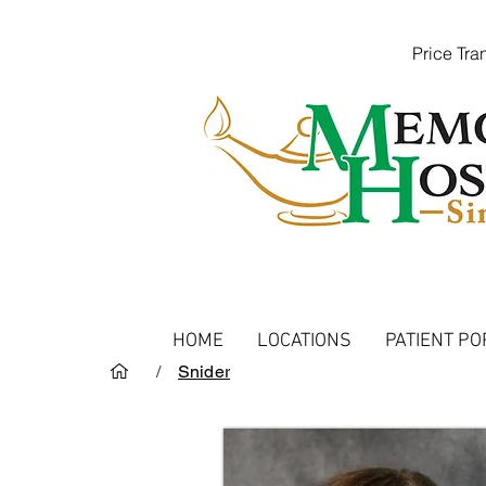
Price Tr
HOME
LOCATIONS
PATIENT PO
/
Snider