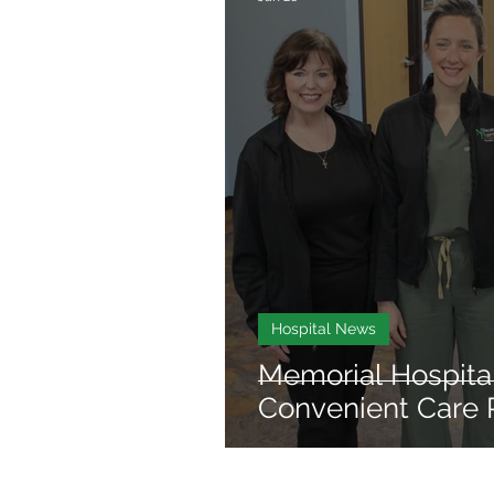
Hospital News
Memorial Hospita
Convenient Care 