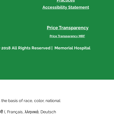
Practices
Accessibility Statement
Price Transparency
Price Transparency MRF
 2018 All Rights Reserved | Memorial Hospital
he basis of race, color, national
दी (
,
Français
,
λληνικά
,
Deutsch