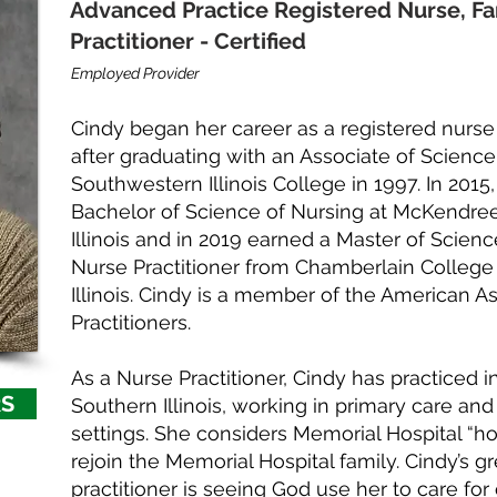
Advanced Practice Registered Nurse, Fa
Practitioner - Certified
Employed Provider
Cindy began her career as a registered nurse
after graduating with an Associate of Science
Southwestern Illinois College in 1997. In 201
Bachelor of Science of Nursing at McKendree
Illinois and in 2019 earned a Master of Scienc
Nurse Practitioner from Chamberlain College 
Illinois. Cindy is a member of the American A
Practitioners.
As a Nurse Practitioner, Cindy has practiced 
RS
Southern Illinois, working in primary care an
settings. She considers Memorial Hospital “ho
rejoin the Memorial Hospital family. Cindy’s g
practitioner is seeing God use her to care for