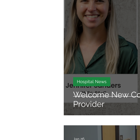
Hospital News
Welcome New Con
Provider
Jan 26