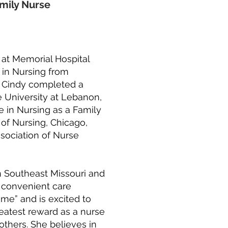
mily Nurse
 at Memorial Hospital
 in Nursing from
5, Cindy completed a
 University at Lebanon,
e in Nursing as a Family
of Nursing, Chicago,
ssociation of Nurse
in Southeast Missouri and
d convenient care
me” and is excited to
reatest reward as a nurse
 others. She believes in