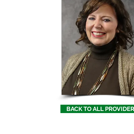
BACK TO ALL PROVIDE