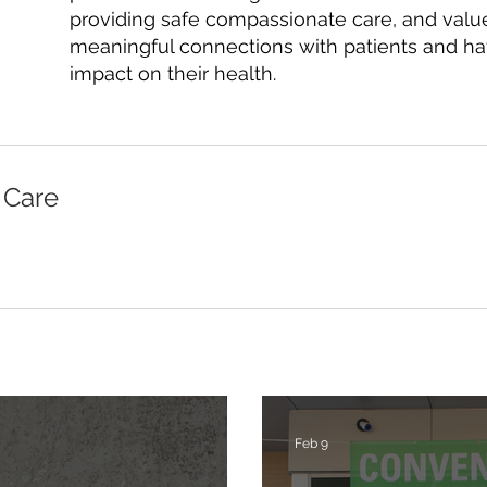
providing safe compassionate care, and value
meaningful connections with patients and h
impact on their health.
 Care
Feb 9