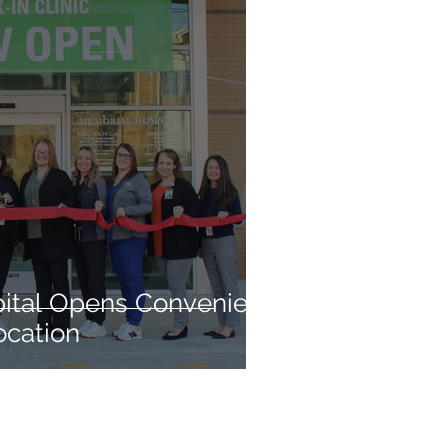
ital Opens Convenient
ocation