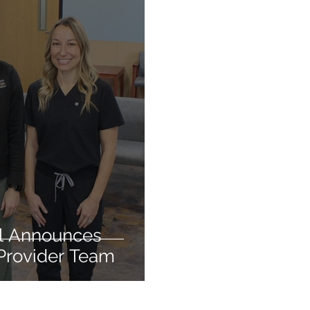
l Announces
Provider Team