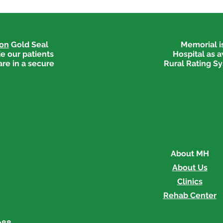
ion
Gold Seal
Memorial is
e our patients
Hospital as 
are in a secure
Rural Rating Sy
About MH
About Us
Clinics
Rehab Center