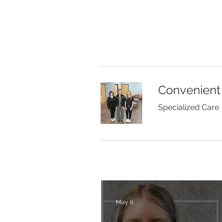
Convenient
Specialized Care
May 6