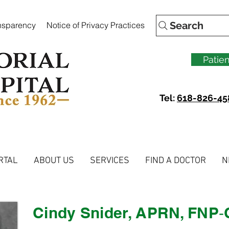
Search
ansparency
Notice of Privacy Practices
Patien
Tel:
618-826-45
RTAL
ABOUT US
SERVICES
FIND A DOCTOR
N
Cindy Snider, APRN, FNP‐