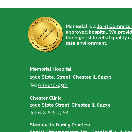
Memorial is a
Joint Commiss
approved hospital. We provid
the highest level of quality c
safe environment.
Memorial Hospital
1900 State. Street, Chester, IL 62233
Tel:
618-826-4581
Chester Clinic
1900 State Street, Chester, IL 62233
Tel:
618-826-2388
Steeleville Family Practice