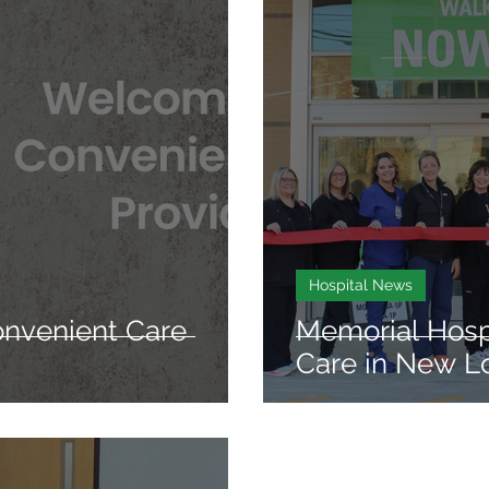
Hospital News
venient Care
Memorial Hosp
Care in New L