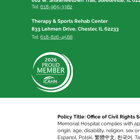
602 W. Shawneetown Trail, Steeleville, IL 62
Tel:
618-965-3382
Therapy & Sports Rehab Center
833 Lehmen Drive, Chester, IL 62233
Tel:
618-826-4588
Policy Title: Office of Civil Right
Memorial Hospital complies with appl
origin, age, disability, religion, sex 
Espanol
,
Polski
,
繁體中文
,
한국어
,
T