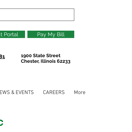
t Portal
Pay My Bill
1900 State Street
81
Chester, Illinois 62233
EWS & EVENTS
CAREERS
More
C