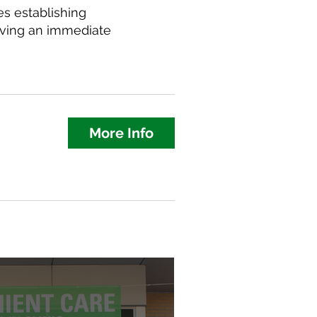
s establishing
aving an immediate
More Info