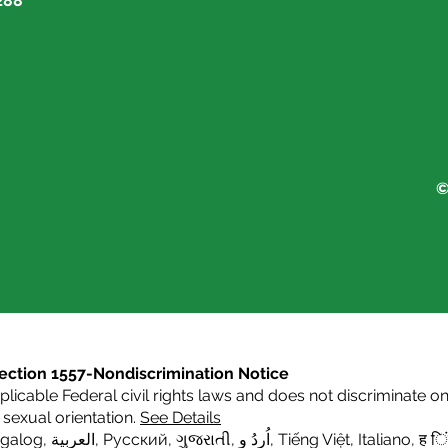
288
©
s Section 1557-Nondiscrimination Notice
icable Federal civil rights laws and does not discriminate on t
or sexual orientation.
See Details
agalog
,
العربية,
Русский
,
ગુજરાતી
,
اُردُ و
,
Tiếng Việt
,
Italiano
,
ह िं