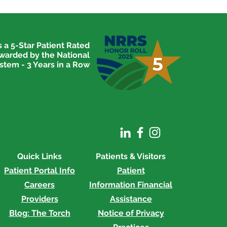
 a 5-Star Patient Rated
awarded by the National
stem - 3 Years in a Row
Quick Links
Patients & Visitors
Patient Portal Info
Patient
Careers
Information
Financial
Providers
Assistance
Blog: The Torch
Notice of Privacy