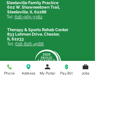
Steeleville Family Practice
602 W. Shawneetown Trail,
Steeleville, IL 62288
Tel:
618-965-3382
Therapy & Sports Rehab Center
833 Lehmen Drive, Chester,
IL 62233
Tel:
618-826-4588
Phone
Address
My Portal
Pay Bill
Jobs
Price Transparency
Price Transparency MRF