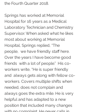
the Fourth Quarter 2018.
Springs has worked at Memorial 
Hospital for 16 years as a Medical  
Laboratory Technician and Chemistry 
Supervisor. When asked what he likes  
most about working at Memorial 
Hospital, Springs replied, “The 
people,  we have friendly staff here. 
Over the years I have become good 
friends  with a lot of people.”  His co-
workers write, “He is super friendly 
and  always gets along with fellow co-
workers. Covers multiple shifts when  
needed, does not complain and 
always goes the extra mile. He is very  
helpful and has adapted to a new 
position that included many changes  
with no complaint. He never calls in 