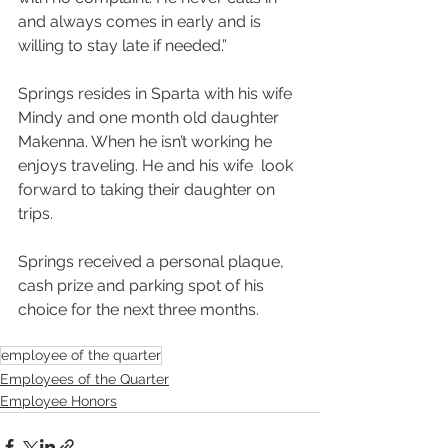
and always comes in early and is  
willing to stay late if needed.”
Springs resides in Sparta with his wife 
Mindy and one month old daughter  
Makenna. When he isn’t working he 
enjoys traveling. He and his wife  look 
forward to taking their daughter on 
trips.
Springs received a personal plaque, 
cash prize and parking spot of his 
choice for the next three months. 
employee of the quarter
Employees of the Quarter
Employee Honors