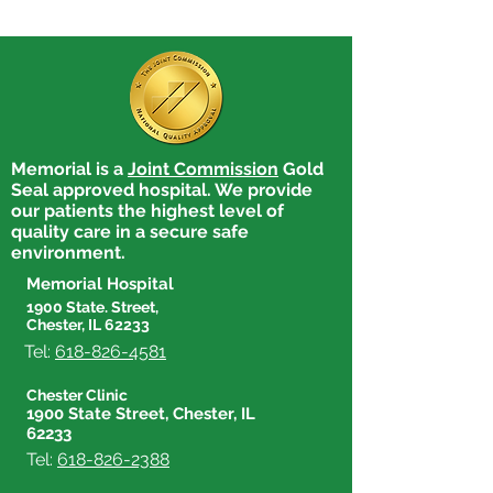
Memorial is a
Joint Commission
Gold
Bernie Ernst receives
Amanda Rhyne 
Seal approved hospital. We provide
Employee of the Quarter
Employee of th
our patients the highest level of
quality care in a secure safe
environment.
Memorial Hospital
1900 State. Street,
Chester, IL 62233
Tel:
618-826-4581
Chester Clinic
1900 State Street, Chester, IL
62233
Tel:
618-826-2388