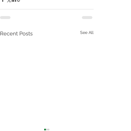
See All
Recent Posts