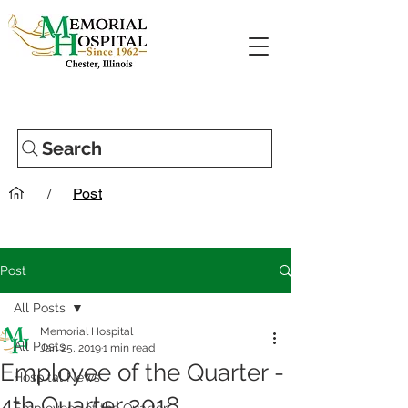
Search
/
Post
Post
All Posts
Memorial Hospital
All Posts
Jan 25, 2019
1 min read
Employee of the Quarter -
Hospital News
4th Quarter 2018