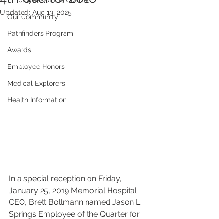
Employees of the Quarter
Updated:
Aug 13, 2025
Our Community
Pathfinders Program
Awards
Employee Honors
Medical Explorers
Health Information
In a special reception on Friday, 
January 25, 2019 Memorial Hospital  
CEO, Brett Bollmann named Jason L. 
Springs Employee of the Quarter for  